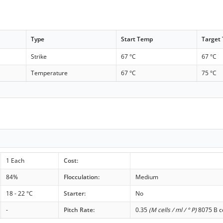
Type
Start Temp
Target
Strike
67 °C
67 °C
Temperature
67 °C
75 °C
1 Each
Cost:
84%
Flocculation:
Medium
18 - 22 °C
Starter:
No
-
Pitch Rate:
0.35
(M cells / ml / ° P)
8075 B ce