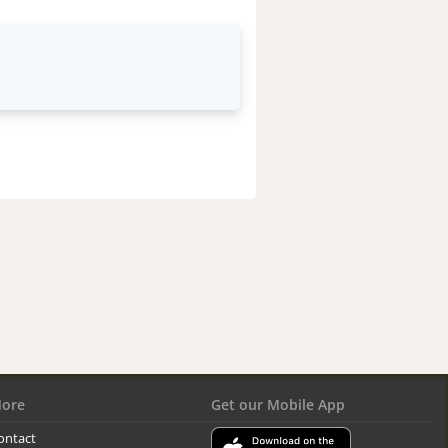
ore
Get our Mobile App
ontact