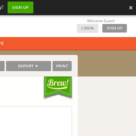
×
y!
SIGN UP
Welcome Guest!
LOGIN
|
SIGN UP
PE
EXPORT ▼
PRINT