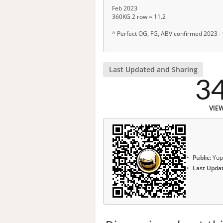
Feb 2023
360KG 2 row = 11.2
^ Perfect OG, FG, ABV confirmed 2023 -
Last Updated and Sharing
3
VIE
Public:
Yup
Last Upda