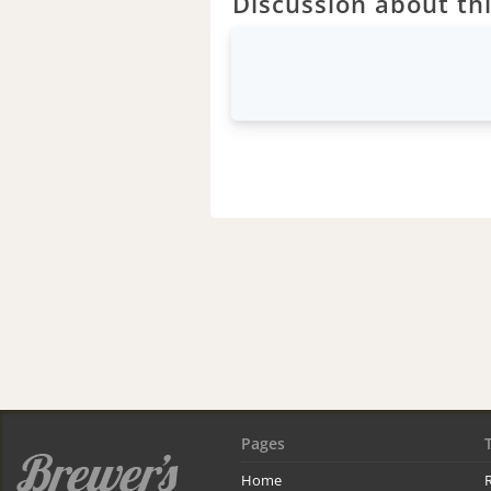
Discussion about thi
Pages
Home
R