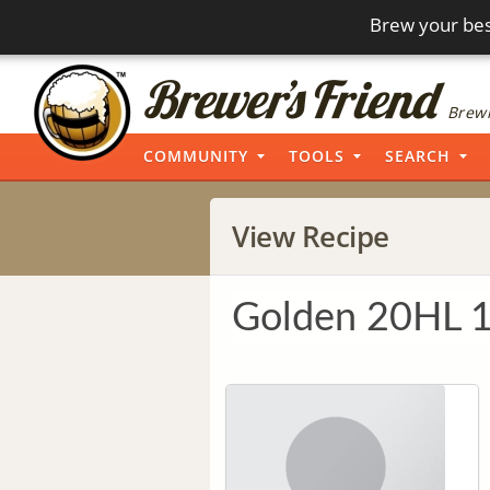
Brew your bes
Brewi
COMMUNITY
TOOLS
SEARCH
View Recipe
Golden 20HL 