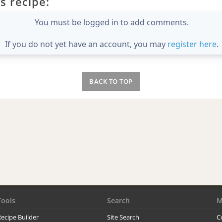
s recipe:
You must be logged in to add comments.
If you do not yet have an account, you may
register here
.
BACK TO TOP
Tools
Search
M
ecipe Builder
Site Search
C