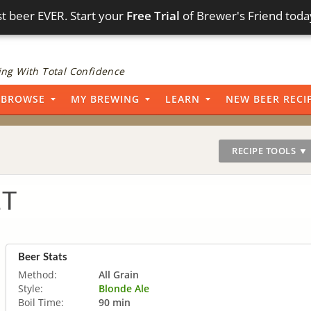
t beer EVER. Start your
Free Trial
of Brewer's Friend toda
ng With Total Confidence
BROWSE
MY BREWING
LEARN
NEW BEER RECI
RECIPE TOOLS ▼
1T
Beer Stats
Method:
All Grain
Style:
Blonde Ale
Boil Time:
90 min