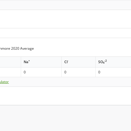
enmore 2020 Average
+
-
-2
Na
Cl
SO
4
0
0
0
ulator