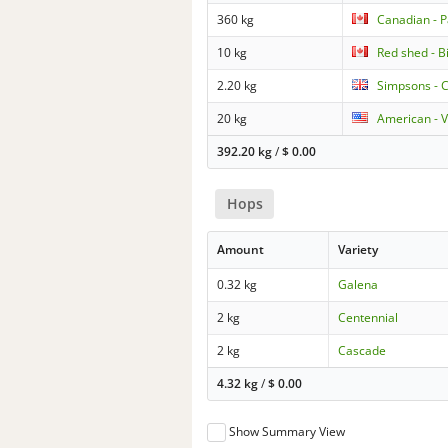
360 kg
Canadian - 
10 kg
Red shed - Bi
2.20 kg
Simpsons - 
20 kg
American - 
392.20 kg
/
$
0.00
Hops
Amount
Variety
0.32 kg
Galena
2 kg
Centennial
2 kg
Cascade
4.32 kg
/
$
0.00
Show Summary View