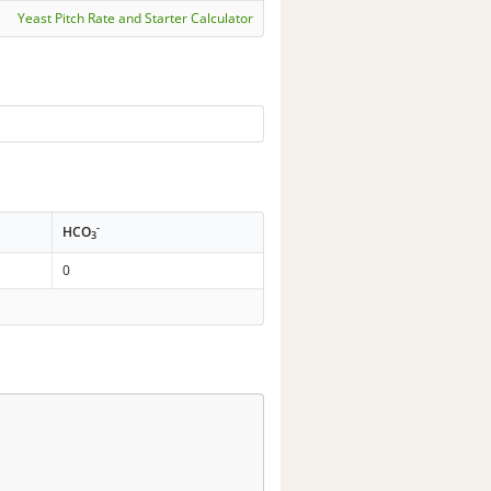
Yeast Pitch Rate and Starter Calculator
-
HCO
3
0