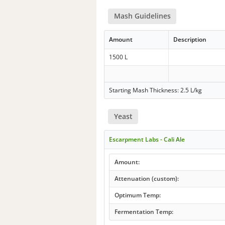
Mash Guidelines
Amount
Description
1500 L
Starting Mash Thickness: 2.5 L/kg
Yeast
Escarpment Labs - Cali Ale
Amount:
Attenuation (custom):
Optimum Temp:
Fermentation Temp: