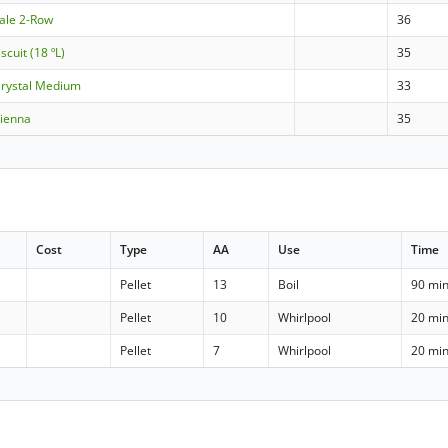
Pale 2-Row
36
scuit (18 ºL)
35
Crystal Medium
33
Vienna
35
Cost
Type
AA
Use
Time
Pellet
13
Boil
90 mi
Pellet
10
Whirlpool
20 mi
Pellet
7
Whirlpool
20 mi