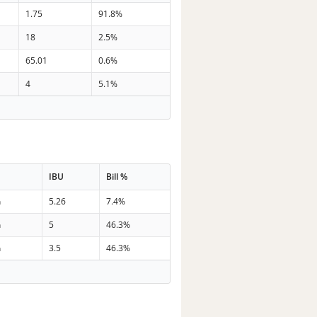
1.75
91.8%
18
2.5%
65.01
0.6%
4
5.1%
IBU
Bill %
n
5.26
7.4%
n
5
46.3%
n
3.5
46.3%