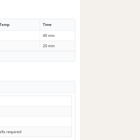
 Temp
Time
40 min
20 min
lls required