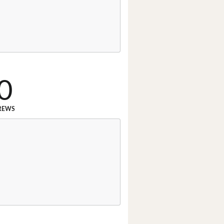
0
REWS