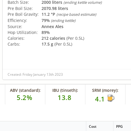
Batch Size:
2000 liters
(ending kettle volume)
Pre Boil Size:
2070.98 liters
Pre Boil Gravity:
11.2 °P
(recipe based estimate)
Efficiency:
79%
(ending kettle)
Source:
Annex Ales
Hop Utilization:
89%
Calories:
212 calories
(Per 0.5L)
Carbs:
17.5 g
(Per 0.5L)
Created: Friday January 13th 2023
ABV (standard):
IBU (tinseth):
SRM (morey):
5.2%
13.8
4.1
Cost
PPG