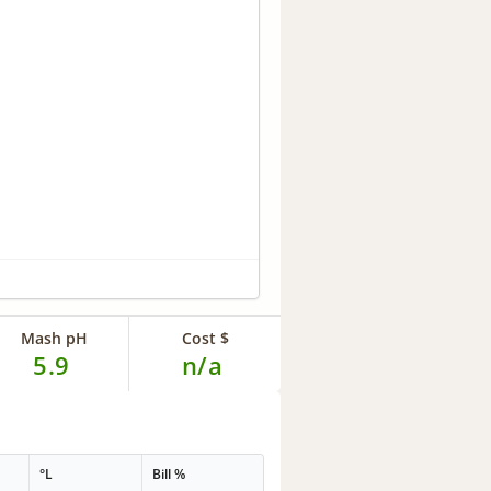
Mash pH
Cost $
5.9
n/a
°L
Bill %