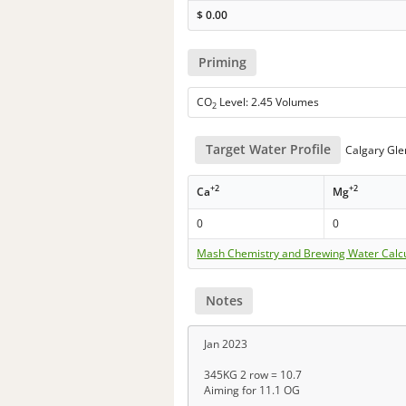
$
0.00
Priming
CO
Level: 2.45 Volumes
2
Target Water Profile
Calgary Gl
+2
+2
Ca
Mg
0
0
Mash Chemistry and Brewing Water Calc
Notes
Jan 2023
345KG 2 row = 10.7
Aiming for 11.1 OG