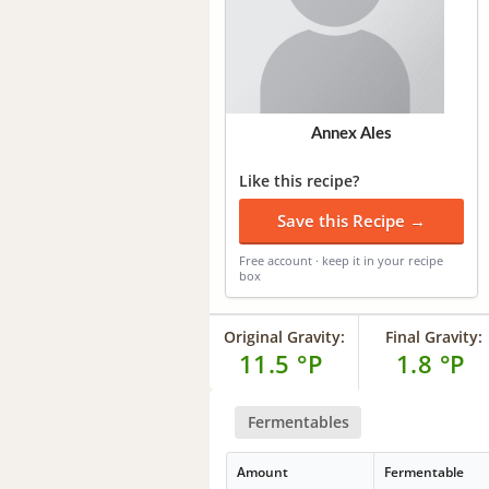
Annex Ales
Like this recipe?
Save this Recipe →
Free account · keep it in your recipe
box
Original Gravity:
Final Gravity:
11.5 °P
1.8 °P
Fermentables
Amount
Fermentable