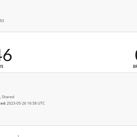
 93
46
WS
B
, Shared
ted:
2023-05-26 16:58 UTC