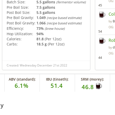
OG:
Batch Size:
5.5 gallons
(fermentor volume)
45
Pre Boil Size:
7.5 gallons
Post Boil Size:
5.5 gallons
Col
Pre Boil Gravity:
1.049
(recipe based estimate)
B
by
Post Boil Gravity:
1.066
(recipe based estimate)
OG:
Efficiency:
73%
(brew house)
54
Hop Utilization:
94%
Calories:
81.8
(Per 12oz)
Rob
Carbs:
18.5 g
(Per 12oz)
d
by
OG:
44
Created: Wednesday December 21st 2022
ABV (standard):
IBU (tinseth):
SRM (morey):
6.1%
51.4
46.8
ry