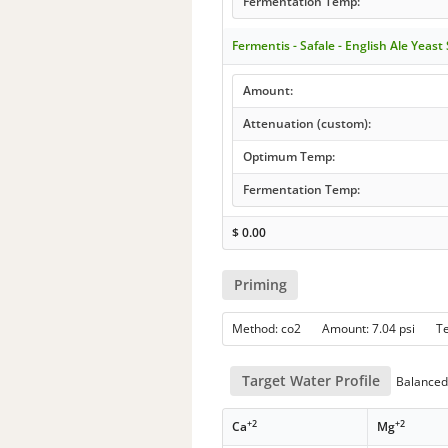
Fermentation Temp:
Fermentis - Safale - English Ale Yeast
Amount:
Attenuation (custom):
Optimum Temp:
Fermentation Temp:
$
0.00
Priming
Method: co2 Amount: 7.04 psi T
Target Water Profile
Balanced 
+2
+2
Ca
Mg