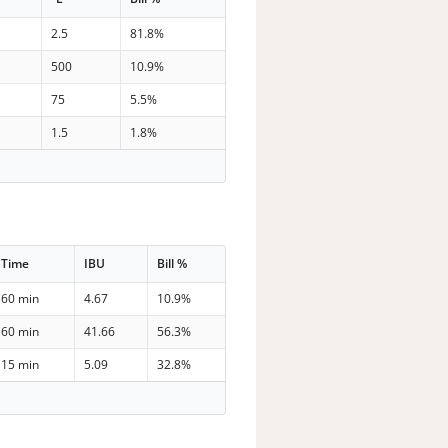
2.5
81.8%
500
10.9%
75
5.5%
1.5
1.8%
Time
IBU
Bill %
60 min
4.67
10.9%
60 min
41.66
56.3%
15 min
5.09
32.8%