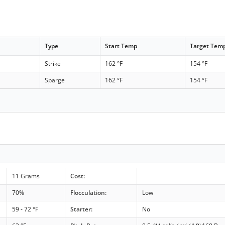
Type
Start Temp
Target Tem
Strike
162 °F
154 °F
Sparge
162 °F
154 °F
11 Grams
Cost:
70%
Flocculation:
Low
59 - 72 °F
Starter:
No