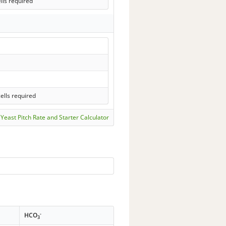
lls required
ells required
Yeast Pitch Rate and Starter Calculator
-
HCO
3