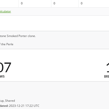
0
0
0
lculator
tone Smoked Porter clone.
 the Perle
07
EWS
BR
up, Shared
dated:
2023-12-21 17:22 UTC