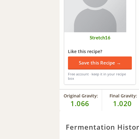
Stretch16
Like this recipe?
Save this Recipe →
Free account · keep it in your recipe
box
Original Gravity:
Final Gravity:
1.066
1.020
Fermentation Histo