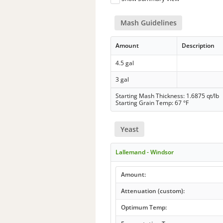
Mash Guidelines
Amount
Description
4.5 gal
3 gal
Starting Mash Thickness: 1.6875 qt/lb
Starting Grain Temp: 67 °F
Yeast
Lallemand - Windsor
Amount:
Attenuation (custom):
Optimum Temp: