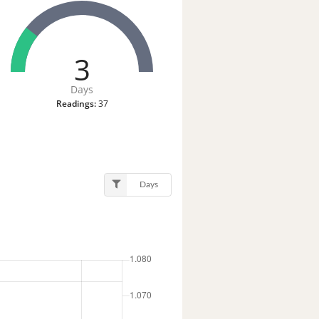
3
Days
Readings:
37
Days