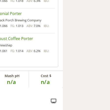
1.066
1.018
6.3%
FG:
ABV:
IBU:
onial Porter
ack Porch Brewing Company
1.066
1.013
7.0%
FG:
ABV:
IBU:
ust Coffee Porter
rewshep
1.061
1.014
6.2%
FG:
ABV:
IBU:
Mash pH
Cost $
n/a
n/a