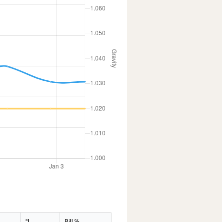
°L
Bill %