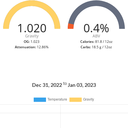
1.020
0.4%
Gravity
ABV
OG:
1.023
Calories:
81.8 / 12oz
Attenuation:
12.86%
Carbs:
18.5 g / 12oz
to
Dec 31, 2022
Jan 03, 2023