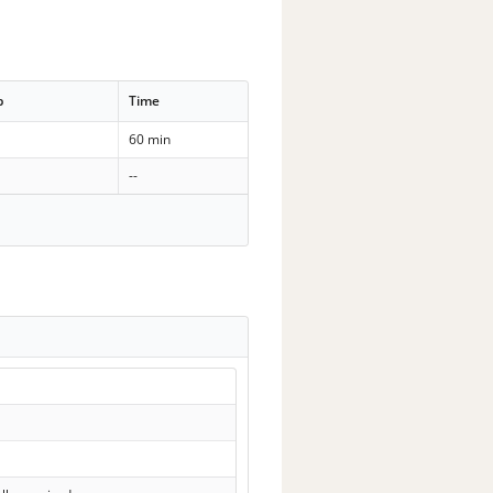
p
Time
60 min
--