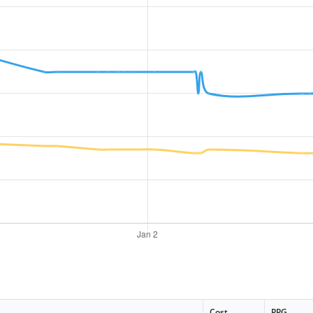
Cost
PPG