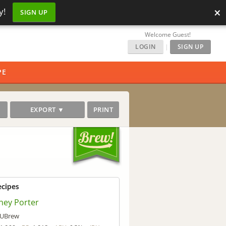
×
y!
SIGN UP
Welcome Guest!
LOGIN
|
SIGN UP
PE
EXPORT ▼
PRINT
ecipes
ney Porter
UBrew