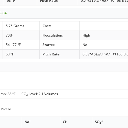
63 °F
Pitch Rate:
0.5
(M cells / ml / ° P)
168 B ce
 S-04
5.75 Grams
Cost:
70%
Flocculation:
High
54 - 77 °F
Starter:
No
63 °F
Pitch Rate:
0.5
(M cells / ml / ° P)
168 B c
emp: 38 °F CO
Level: 2.1 Volumes
2
Profile
+
-
-2
Na
Cl
SO
4