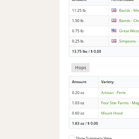
11.25 lb
Bairds - Ma
1.50 lb
Bairds - Ch
0.75 lb
Great Weste
0.25 lb
Simpsons -
13.75 lbs
/
$
0.00
Hops
Amount
Variety
0.20 oz
Artisan - Perle
1.03 oz
Four Star Farms - M
0.60 oz
Mount Hood
1.83 oz
/
$
0.00
Show Summary View