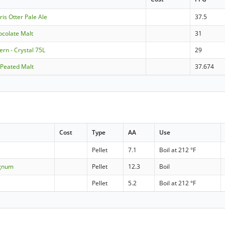
ris Otter Pale Ale
37.5
ocolate Malt
31
rn - Crystal 75L
29
 Peated Malt
37.674
Cost
Type
AA
Use
Pellet
7.1
Boil at 212 °F
agnum
Pellet
12.3
Boil
Pellet
5.2
Boil at 212 °F