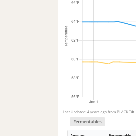
Last Updated: 4 years ago from BLACK Tilt
Fermentables
Amount
Fermentable