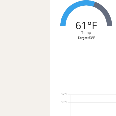
61°F
Temp
Target
63°F