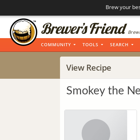
Brew your bes
Brewi
COMMUNITY
TOOLS
SEARCH
View Recipe
Smokey the Ne