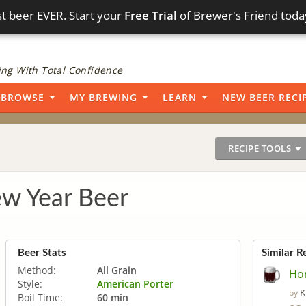
t beer EVER. Start your
Free Trial
of Brewer's Friend toda
ng With Total Confidence
BROWSE
MY BREWING
LEARN
NEW BEER RECI
RECIPE TOOLS ▼
w Year Beer
Beer Stats
Similar R
Method:
All Grain
Ho
Style:
American Porter
K
by
Boil Time:
60 min