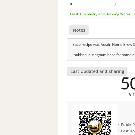
0
0
Mash Chemistry and Brewing Water Ca
Notes
Base recipe was Austin Home Brew S
I subbed in Magnum hops for some of
Last Updated and Sharing
5
VI
Public:
Y
Last Up