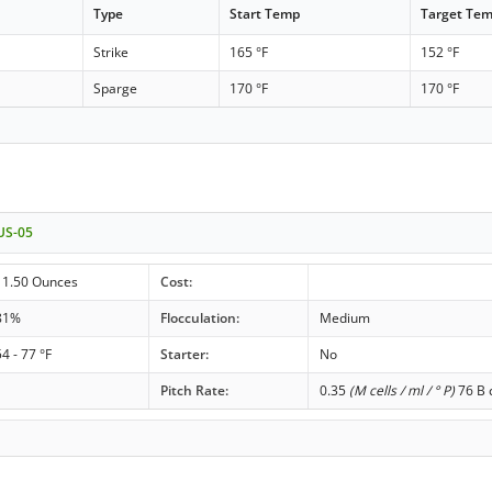
Type
Start Temp
Target Te
Strike
165 °F
152 °F
Sparge
170 °F
170 °F
 US-05
11.50 Ounces
Cost:
81%
Flocculation:
Medium
54 - 77 °F
Starter:
No
Pitch Rate:
0.35
(M cells / ml / ° P)
76 B c