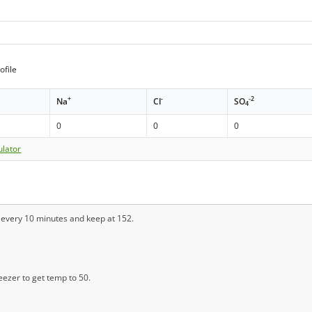
ofile
+
-
-2
Na
Cl
SO
4
0
0
0
ulator
r every 10 minutes and keep at 152.
reezer to get temp to 50.