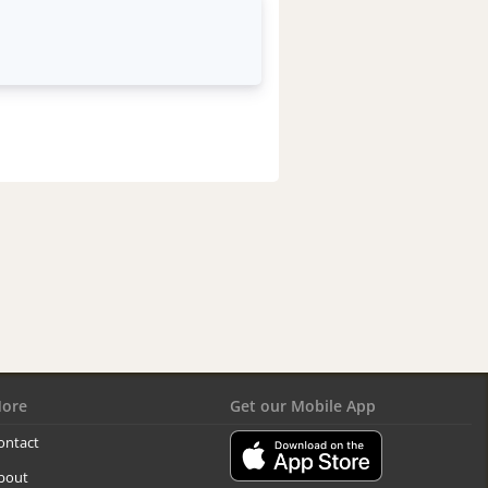
ore
Get our Mobile App
ontact
bout