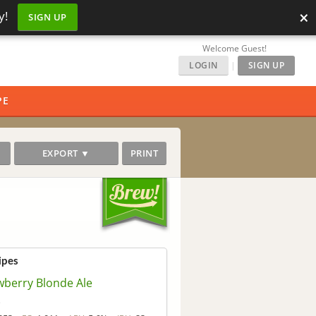
×
y!
SIGN UP
Welcome Guest!
LOGIN
|
SIGN UP
PE
EXPORT ▼
PRINT
ipes
wberry Blonde Ale
o