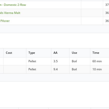
n - Domestic 2-Row
37
pils Vienna Malt
36
Pilsner
36
Cost
Type
AA
Use
Time
Pellet
3.5
Boil
60 min
Pellet
9.4
Boil
10 min