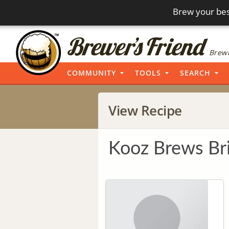
Brew your bes
Brewi
COMMUNITY
TOOLS
SEARCH
View Recipe
Kooz Brews Br