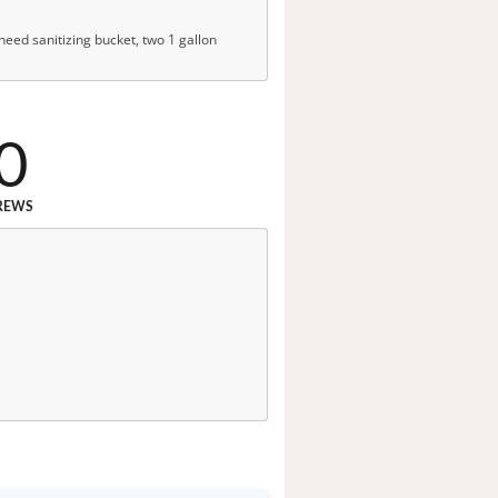
, need sanitizing bucket, two 1 gallon
0
REWS