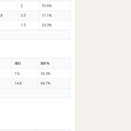
2
55.6%
.8
3.5
11.1%
1.5
33.3%
IBU
Bill %
7.6
33.3%
14.8
66.7%