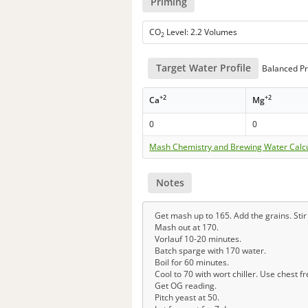
Priming
CO
Level: 2.2 Volumes
2
Target Water Profile
Balanced Pr
+2
+2
Ca
Mg
0
0
Mash Chemistry and Brewing Water Calc
Notes
Get mash up to 165. Add the grains. Sti
Mash out at 170.
Vorlauf 10-20 minutes.
Batch sparge with 170 water.
Boil for 60 minutes.
Cool to 70 with wort chiller. Use chest f
Get OG reading.
Pitch yeast at 50.