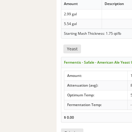
Amount
Description
2.99 gal
5.54 gal
Starting Mash Thickness: 1.75 qt/lb
Yeast
Fermentis - Safale - American Ale Yeast
Amount:
Attenuation (avg):
Optimum Temp:
Fermentation Temp:
-
$
0.00