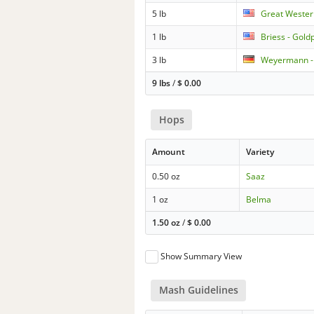
5 lb
Great Wester
1 lb
Briess - Gold
3 lb
Weyermann - 
9 lbs
/
$
0.00
Hops
Amount
Variety
0.50 oz
Saaz
1 oz
Belma
1.50 oz
/
$
0.00
Show Summary View
Mash Guidelines