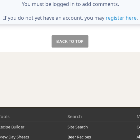
You must be logged in to add comments.
If you do not yet have an account, you may
register here
.
BACK TO TOP
Tools
Search
M
ecipe Builder
Site Search
C
Brew Day Sheets
Beer Recipes
A