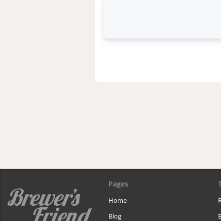
Pages
Home
R
Blog