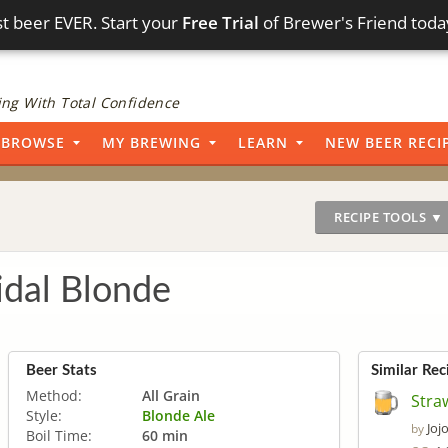
t beer EVER. Start your
Free Trial
of Brewer's Friend toda
ng With Total Confidence
BROWSE
MY BREWING
LEARN
NEW BEER RECI
RECIPE TOOLS ▼
idal Blonde
Beer Stats
Similar Rec
Method:
All Grain
Stra
Style:
Blonde Ale
Joj
by
Boil Time:
60 min