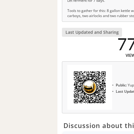
Let ferment for 7 days.
Tools to gather for this: 8 gallon kettle 
carboys, two airlocks and two rubber st
Last Updated and Sharing
7
VIE
Public:
Yup
Last Upda
Discussion about thi