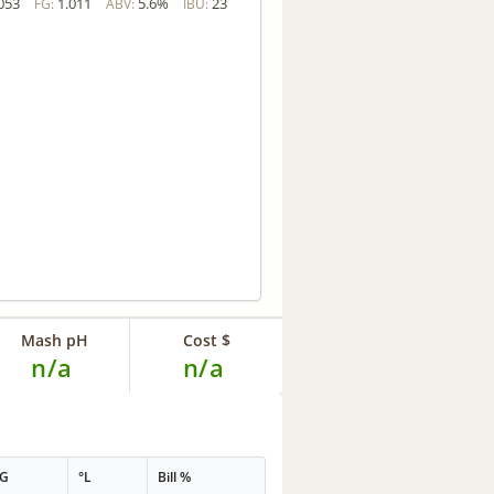
053
1.011
5.6%
23
FG:
ABV:
IBU:
Mash pH
Cost $
n/a
n/a
PG
°L
Bill %