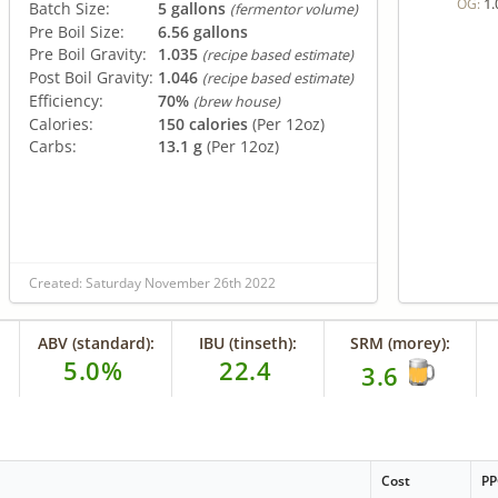
1.
OG:
Batch Size:
5 gallons
(fermentor volume)
Pre Boil Size:
6.56 gallons
Pre Boil Gravity:
1.035
(recipe based estimate)
Post Boil Gravity:
1.046
(recipe based estimate)
Efficiency:
70%
(brew house)
Calories:
150 calories
(Per 12oz)
Carbs:
13.1 g
(Per 12oz)
Created: Saturday November 26th 2022
ABV (standard):
IBU (tinseth):
SRM (morey):
5.0%
22.4
3.6
Cost
P