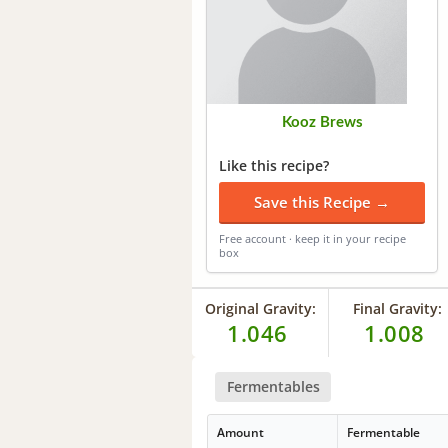
Kooz Brews
Like this recipe?
Save this Recipe →
Free account · keep it in your recipe
box
Original Gravity:
Final Gravity:
1.046
1.008
Fermentables
Amount
Fermentable