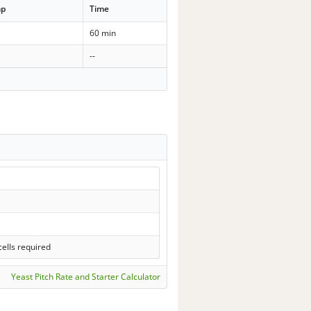
mp
Time
60 min
--
ells required
Yeast Pitch Rate and Starter Calculator