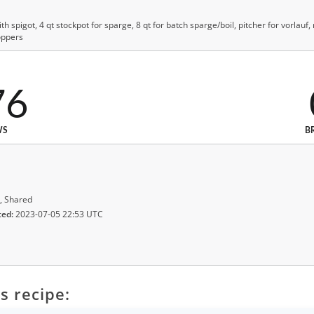
with spigot, 4 qt stockpot for sparge, 8 qt for batch sparge/boil, pitcher for vorlauf
oppers
76
WS
B
, Shared
ted:
2023-07-05 22:53 UTC
s recipe: