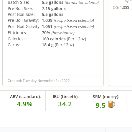
P
by
Batch Size:
5.5 gallons
(fermentor volume)
1.055
OG:
Pre Boil Size:
7.15 gallons
Post Boil Size:
5.5 gallons
Pre Boil Gravity:
1.039
(recipe based estimate)
Post Boil Gravity:
1.051
(recipe based estimate)
Efficiency:
70%
(brew house)
Calories:
169 calories
(Per 12oz)
Carbs:
18.4 g
(Per 12oz)
Created: Tuesday November 1st 2022
ABV (standard):
IBU (tinseth):
SRM (morey):
4.9%
34.2
9.5