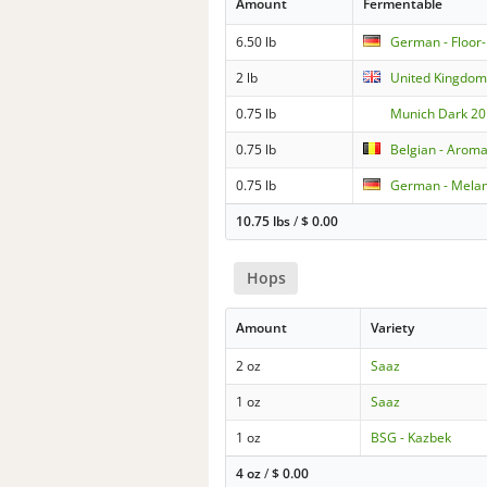
Amount
Fermentable
6.50 lb
German - Floor
2 lb
United Kingdom 
0.75 lb
Munich Dark 20
0.75 lb
Belgian - Aroma
0.75 lb
German - Melan
10.75 lbs
/
$
0.00
Hops
Amount
Variety
2 oz
Saaz
1 oz
Saaz
1 oz
BSG - Kazbek
4 oz
/
$
0.00