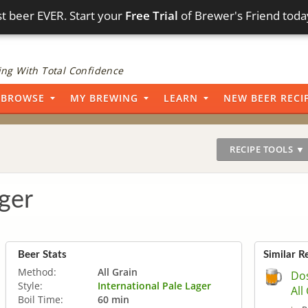
t beer EVER. Start your
Free Trial
of Brewer's Friend toda
ng With Total Confidence
BROWSE
MY BREWING
LEARN
NEW BEER RECI
RECIPE TOOLS ▼
ger
Beer Stats
Similar R
Method:
All Grain
Dos
Style:
International Pale Lager
All
Boil Time:
60 min