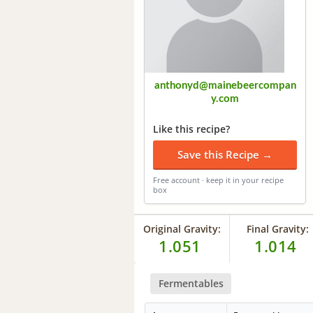
anthonyd@mainebeercompan
y.com
Like this recipe?
Save this Recipe →
Free account · keep it in your recipe
box
Original Gravity:
Final Gravity:
1.051
1.014
Fermentables