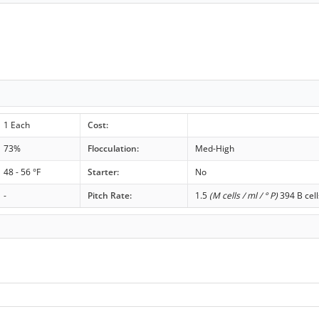
1 Each
Cost:
73%
Flocculation:
Med-High
48 - 56 °F
Starter:
No
-
Pitch Rate:
1.5
(M cells / ml / ° P)
394 B cell