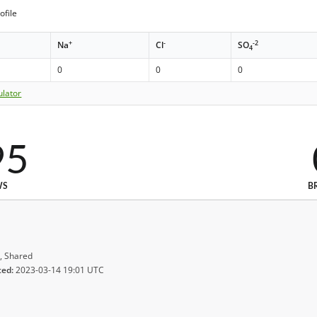
ofile
+
-
-2
Na
Cl
SO
4
0
0
0
ulator
95
WS
B
, Shared
ted:
2023-03-14 19:01 UTC