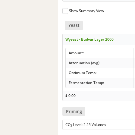
Show Summary View
Yeast
Wyeast - Budvar Lager 2000
Amount:
Attenuation (avg):
Optimum Temp:
Fermentation Temp:
$
0.00
Priming
CO
Level: 2.25 Volumes
2