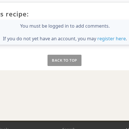
s recipe:
You must be logged in to add comments.
If you do not yet have an account, you may
register here
.
BACK TO TOP