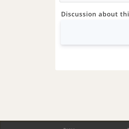
Discussion about thi