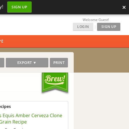
×
y!
SIGN UP
Welcome Guest!
LOGIN
|
SIGN UP
PE
EXPORT ▼
PRINT
ecipes
 Equis Amber Cerveza Clone
 Grain Recipe