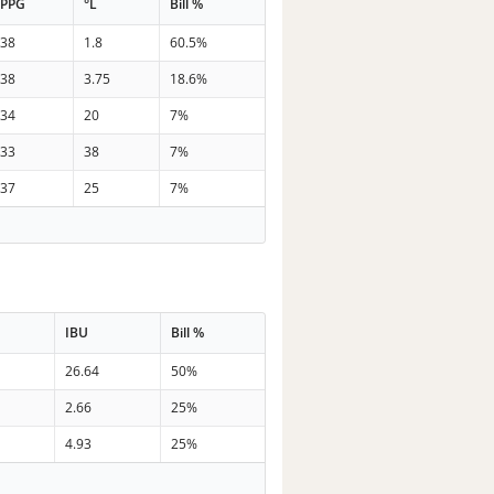
PPG
°L
Bill %
38
1.8
60.5%
38
3.75
18.6%
34
20
7%
33
38
7%
37
25
7%
IBU
Bill %
26.64
50%
2.66
25%
4.93
25%