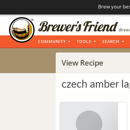
Brew your bes
Brewi
COMMUNITY
TOOLS
SEARCH
View Recipe
czech amber la