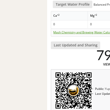
Target Water Profile
Balanced Pr
+2
+2
Ca
Mg
0
0
Mash Chemistry and Brewing Water Calc
Last Updated and Sharing
7
VIE
Public:
Yup
Last Upda