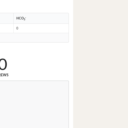
-
HCO
3
0
0
REWS