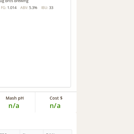
ug Bros Brewing
1.014
5.3%
33
FG:
ABV:
IBU:
Mash pH
Cost $
n/a
n/a