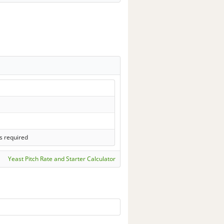
s required
Yeast Pitch Rate and Starter Calculator