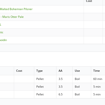
Cost
-Malted Bohemian Pilsner
- Maris Otter Pale
L
tic
oidin
Cost
Type
AA
Use
Time
Pellet
3.5
Boil
60 min
Pellet
3.5
Boil
5 min
Pellet
6.5
Boil
5 min