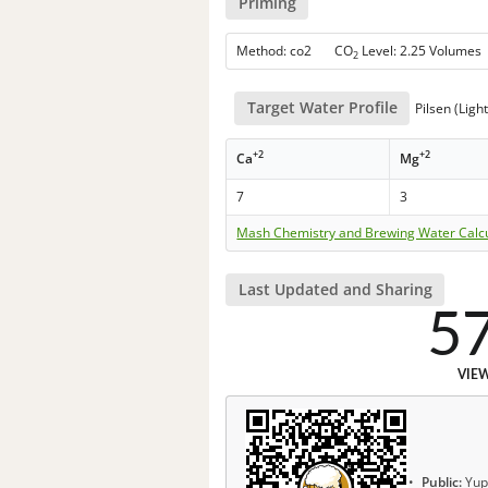
Priming
Method: co2 CO
Level: 2.25 Volumes
2
Target Water Profile
Pilsen (Ligh
+2
+2
Ca
Mg
7
3
Mash Chemistry and Brewing Water Calc
Last Updated and Sharing
5
VIE
Public:
Yup