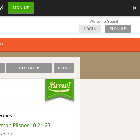
×
y!
SIGN UP
Welcome Guest!
LOGIN
|
SIGN UP
PE
EXPORT ▼
PRINT
ecipes
man Pilsner 10-24-23
ivoc 91