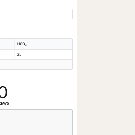
-
HCO
3
25
0
REWS