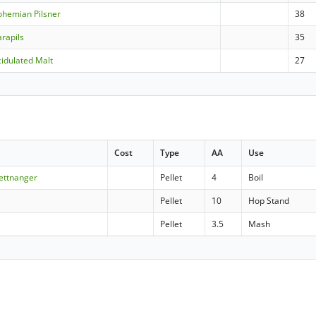
ohemian Pilsner
38
rapils
35
idulated Malt
27
Cost
Type
AA
Use
Tettnanger
Pellet
4
Boil
Pellet
10
Hop Stand
Pellet
3.5
Mash