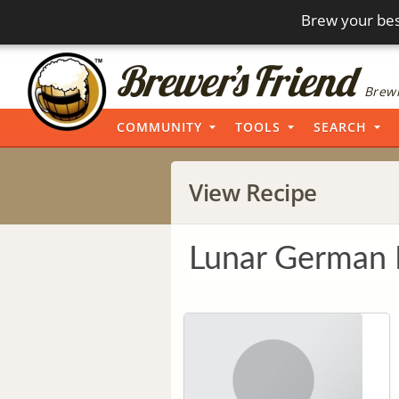
Brew your bes
Brewi
COMMUNITY
TOOLS
SEARCH
View Recipe
Lunar German 