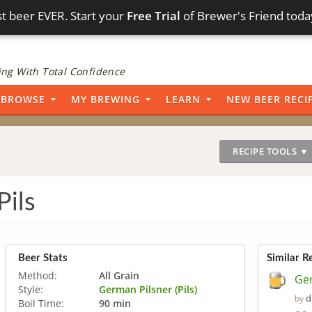
t beer EVER. Start your
Free Trial
of Brewer's Friend toda
ng With Total Confidence
BROWSE
MY BREWING
LEARN
NEW BEER RECI
RECIPE TOOLS ▼
Pils
Beer Stats
Similar R
Method:
All Grain
Ger
Style:
German Pilsner (Pils)
d
by
Boil Time:
90 min