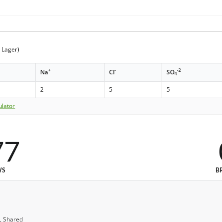
t Lager)
+
-
-2
Na
Cl
SO
4
2
5
5
ulator
77
WS
B
, Shared