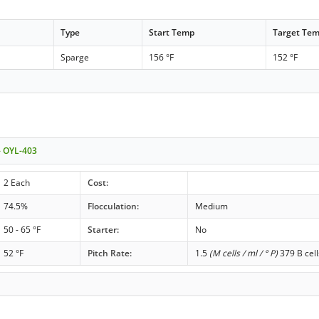
Type
Start Temp
Target Te
Sparge
156 °F
152 °F
- OYL-403
2 Each
Cost:
74.5%
Flocculation:
Medium
50 - 65 °F
Starter:
No
52 °F
Pitch Rate:
1.5
(M cells / ml / ° P)
379 B cell