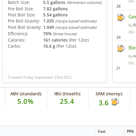
OG:
Batch Size:
5.5 gallons
(fermentor volume)
28
Pre Boil Size:
7.82 gallons
Post Boil Size:
5.54 gallons
Ger
Pre Boil Gravity:
1.035
(recipe based estimate)
R
by
Post Boil Gravity:
1.049
(recipe based estimate)
OG:
Efficiency:
70%
(brew house)
26
Calories:
161 calories
(Per 12oz)
Carbs:
16.6 g
(Per 12oz)
Bie
A
by
OG:
21
Created: Friday September 23rd 2022
ABV (standard):
IBU (tinseth):
SRM (morey):
5.0%
25.4
3.6
Cost
PPG