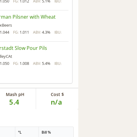
1.050
1.012
5.1%
FG:
ABV:
IBU:
man Pilsner with Wheat
xBeers
1.044
1.011
4.3%
FG:
ABV:
IBU:
rstadt Slow Pour Pils
lleyCAt
1.050
1.008
5.4%
FG:
ABV:
IBU:
Mash pH
Cost $
5.4
n/a
°L
Bill %