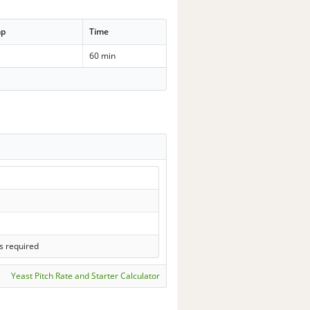
mp
Time
60 min
s required
Yeast Pitch Rate and Starter Calculator