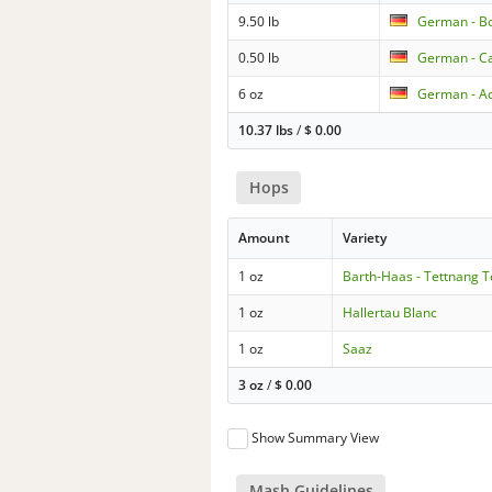
9.50 lb
German - B
0.50 lb
German - Ca
6 oz
German - Ac
10.37 lbs
/
$
0.00
Hops
Amount
Variety
1 oz
Barth-Haas - Tettnang 
1 oz
Hallertau Blanc
1 oz
Saaz
3 oz
/
$
0.00
Show Summary View
Mash Guidelines