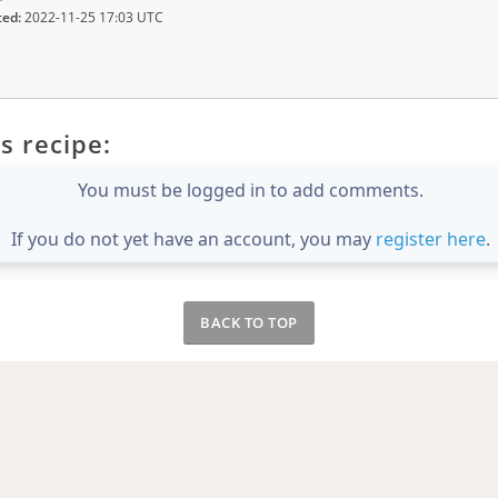
ted:
2022-11-25 17:03 UTC
s recipe:
You must be logged in to add comments.
If you do not yet have an account, you may
register here
.
BACK TO TOP