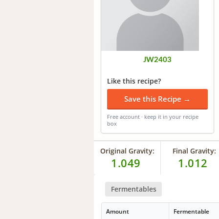
JW2403
Like this recipe?
Save this Recipe →
Free account · keep it in your recipe
box
Original Gravity:
Final Gravity:
1.049
1.012
Fermentables
Amount
Fermentable