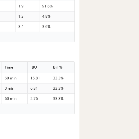
1.9
91.6%
1.3
4.8%
3.4
3.6%
Time
IBU
Bill %
60 min
15.81
33.3%
0 min
6.81
33.3%
60 min
2.76
33.3%