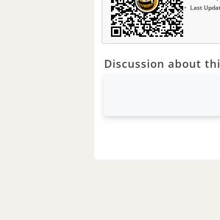
Last Upda
Discussion about thi