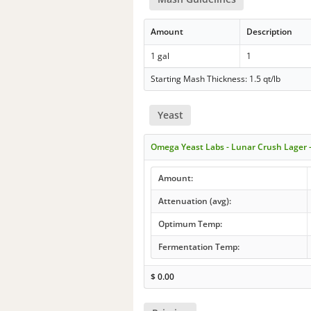
Amount
Description
1 gal
1
Starting Mash Thickness: 1.5 qt/lb
Yeast
Omega Yeast Labs - Lunar Crush Lager 
Amount:
Attenuation (avg):
Optimum Temp:
Fermentation Temp:
$
0.00