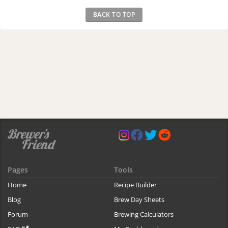
BACK TO TOP
Pages
Tools
Home
Recipe Builder
Blog
Brew Day Sheets
Forum
Brewing Calculators