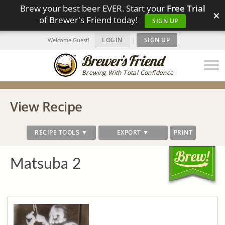
Brew your best beer EVER. Start your
Free Trial
×
of Brewer's Friend today!
SIGN UP
LOGIN
|
SIGN UP
Welcome Guest!
Brewing With Total Confidence
View Recipe
RECIPE TOOLS ▼
EXPORT ▼
PRINT
Matsuba 2