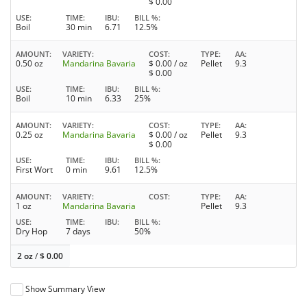
$
0.00
USE
TIME
IBU
BILL %
Boil
30 min
6.71
12.5%
AMOUNT
VARIETY
COST
TYPE
AA
0.50 oz
Mandarina Bavaria
$
0.00
/ oz
Pellet
9.3
$
0.00
USE
TIME
IBU
BILL %
Boil
10 min
6.33
25%
AMOUNT
VARIETY
COST
TYPE
AA
0.25 oz
Mandarina Bavaria
$
0.00
/ oz
Pellet
9.3
$
0.00
USE
TIME
IBU
BILL %
First Wort
0 min
9.61
12.5%
AMOUNT
VARIETY
COST
TYPE
AA
1 oz
Mandarina Bavaria
Pellet
9.3
USE
TIME
IBU
BILL %
Dry Hop
7 days
50%
2 oz
/
$
0.00
Show Summary View