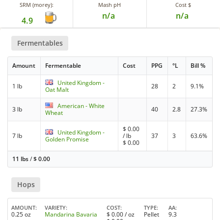
SRM (morey):
Mash pH
Cost $
n/a
n/a
4.9
Fermentables
Amount
Fermentable
Cost
PPG
°L
Bill %
United Kingdom -
1 lb
28
2
9.1%
Oat Malt
American - White
3 lb
40
2.8
27.3%
Wheat
$
0.00
United Kingdom -
7 lb
/ lb
37
3
63.6%
Golden Promise
$
0.00
11 lbs
/
$
0.00
Hops
AMOUNT
VARIETY
COST
TYPE
AA
0.25 oz
Mandarina Bavaria
$
0.00
/ oz
Pellet
9.3