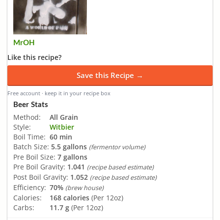
MrOH
Like this recipe?
Save this Recipe →
Free account · keep it in your recipe box
Beer Stats
Method:
All Grain
Style:
Witbier
Boil Time:
60 min
Batch Size:
5.5 gallons
(fermentor volume)
Pre Boil Size:
7 gallons
Pre Boil Gravity:
1.041
(recipe based estimate)
Post Boil Gravity:
1.052
(recipe based estimate)
Efficiency:
70%
(brew house)
Calories:
168 calories
(Per 12oz)
Carbs:
11.7 g
(Per 12oz)