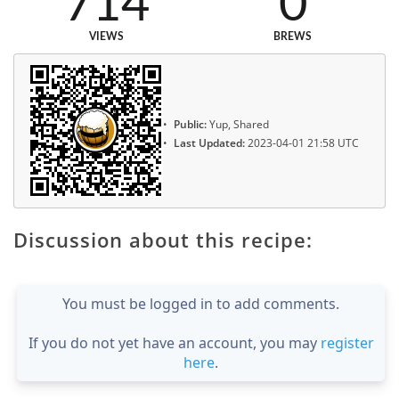
714
0
VIEWS
BREWS
Public:
Yup, Shared
Last Updated:
2023-04-01 21:58 UTC
Discussion about this recipe:
You must be logged in to add comments.
If you do not yet have an account, you may
register
here
.