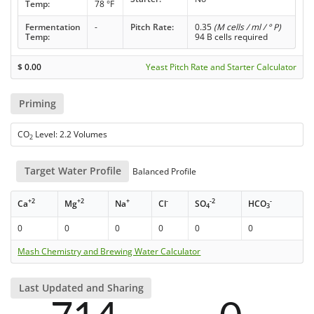
Temp:
78 °F
Fermentation
-
Pitch Rate:
0.35
(M cells / ml / ° P)
Temp:
94 B cells required
$
0.00
Yeast Pitch Rate and Starter Calculator
Priming
CO
Level: 2.2 Volumes
2
Target Water Profile
Balanced Profile
+2
+2
+
-
-2
-
Ca
Mg
Na
Cl
SO
HCO
4
3
0
0
0
0
0
0
Mash Chemistry and Brewing Water Calculator
Last Updated and Sharing