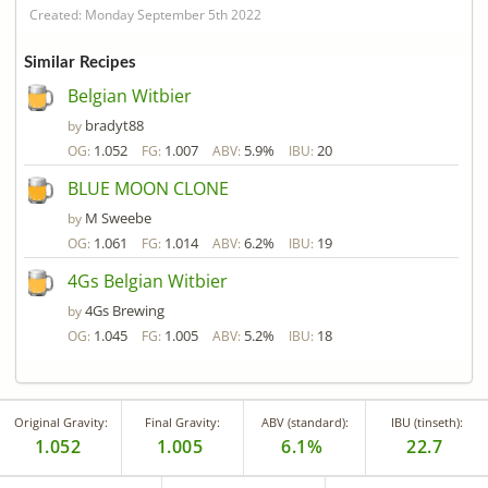
Created: Monday September 5th 2022
Similar Recipes
Belgian Witbier
bradyt88
by
1.052
1.007
5.9%
20
OG:
FG:
ABV:
IBU:
BLUE MOON CLONE
M Sweebe
by
1.061
1.014
6.2%
19
OG:
FG:
ABV:
IBU:
4Gs Belgian Witbier
4Gs Brewing
by
1.045
1.005
5.2%
18
OG:
FG:
ABV:
IBU:
Original Gravity:
Final Gravity:
ABV (standard):
IBU (tinseth):
1.052
1.005
6.1%
22.7