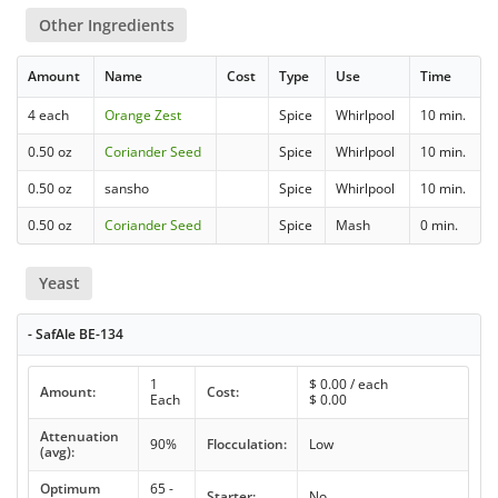
Other Ingredients
Amount
Name
Cost
Type
Use
Time
4 each
Orange Zest
Spice
Whirlpool
10 min.
0.50 oz
Coriander Seed
Spice
Whirlpool
10 min.
0.50 oz
sansho
Spice
Whirlpool
10 min.
0.50 oz
Coriander Seed
Spice
Mash
0 min.
Yeast
- SafAle BE-134
1
$
0.00
/ each
Amount:
Cost:
Each
$
0.00
Attenuation
90%
Flocculation:
Low
(avg):
Optimum
65 -
Starter:
No