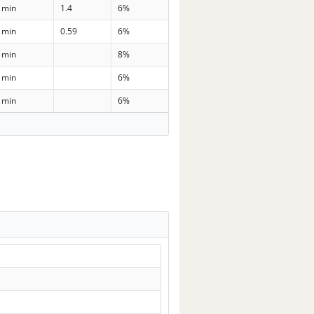
 min
1.4
6%
 min
0.59
6%
 min
8%
 min
6%
 min
6%