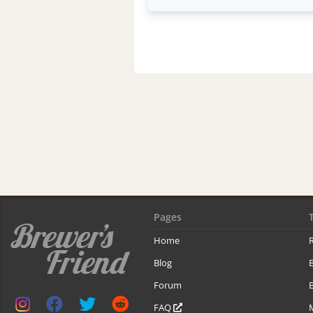
Pages
Home
R
Blog
Forum
B
FAQ