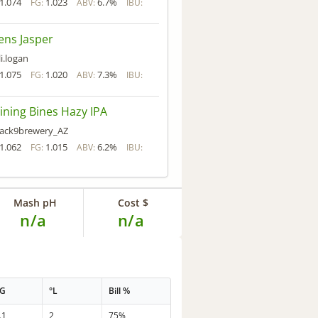
1.074
1.023
6.7%
FG:
ABV:
IBU:
ens Jasper
li.logan
1.075
1.020
7.3%
FG:
ABV:
IBU:
ining Bines Hazy IPA
ack9brewery_AZ
1.062
1.015
6.2%
FG:
ABV:
IBU:
Mash pH
Cost $
n/a
n/a
PG
°L
Bill %
.1
2
75%