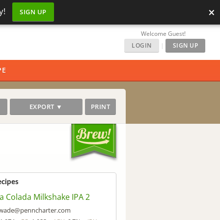
×
y!
SIGN UP
Welcome Guest!
LOGIN
|
SIGN UP
PE
EXPORT ▼
PRINT
ecipes
a Colada Milkshake IPA 2
wade@penncharter.com