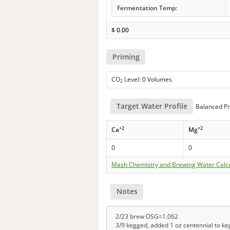
Fermentation Temp:
$
0.00
Priming
CO
Level: 0 Volumes
2
Target Water Profile
Balanced Pr
+2
+2
Ca
Mg
0
0
Mash Chemistry and Brewing Water Calc
Notes
2/23 brew OSG=1.062
3/9 kegged, added 1 oz centennial to ke