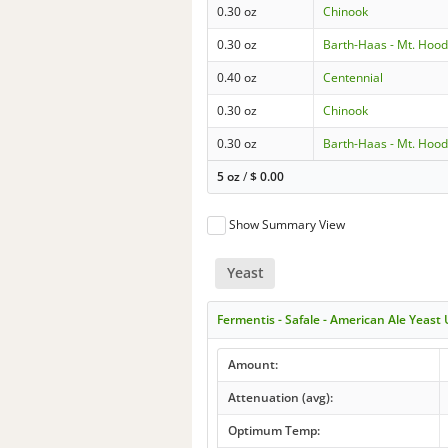
0.30 oz
Chinook
0.30 oz
Barth-Haas - Mt. Hoo
0.40 oz
Centennial
0.30 oz
Chinook
0.30 oz
Barth-Haas - Mt. Hoo
5 oz
/
$
0.00
Show Summary View
Yeast
Fermentis - Safale - American Ale Yeast
Amount:
Attenuation (avg):
Optimum Temp: