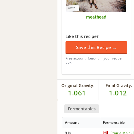
meathead
Like this recipe?
Save this Recipe →
Free account · keep it in your recipe
box
Original Gravity:
Final Gravity:
1.061
1.012
Fermentables
Amount
Fermentable
9 lb
Prairie Malt 