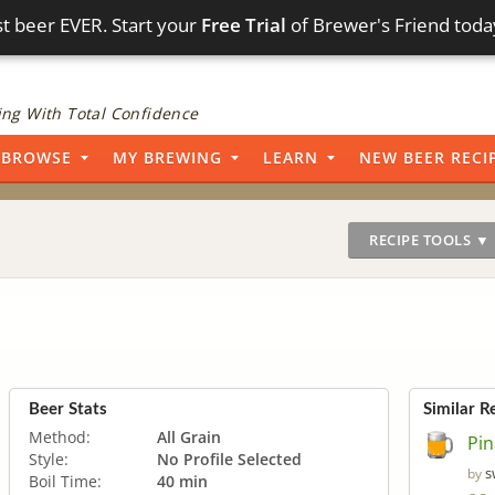
t beer EVER. Start your
Free Trial
of Brewer's Friend toda
ng With Total Confidence
BROWSE
MY BREWING
LEARN
NEW BEER RECI
RECIPE TOOLS ▼
Beer Stats
Similar R
Method:
All Grain
Pin
Style:
No Profile Selected
s
by
Boil Time:
40 min