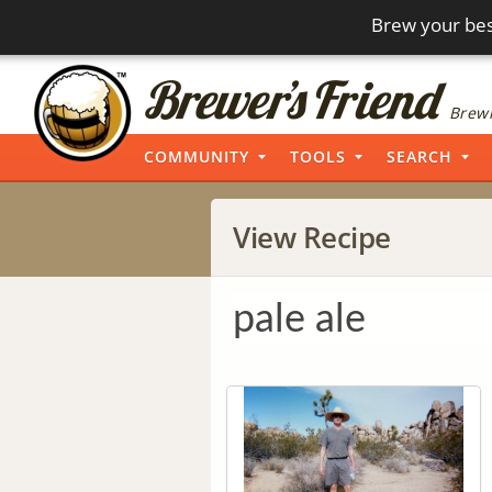
Brew your bes
Brewi
COMMUNITY
TOOLS
SEARCH
View Recipe
pale ale