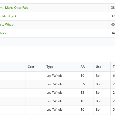
m - Maris Otter Pale
38
Golden Light
37
hite Wheat
40
ctory
34
Cost
Type
AA
Use
T
Leaf/Whole
10
Boil
6
d
Leaf/Whole
5.5
Boil
2
Leaf/Whole
13
Boil
2
Leaf/Whole
10
Boil
2
Leaf/Whole
10
Boil
5