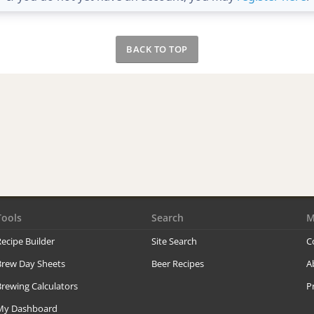
BACK TO TOP
Tools
Search
M
ecipe Builder
Site Search
C
Brew Day Sheets
Beer Recipes
A
rewing Calculators
P
My Dashboard