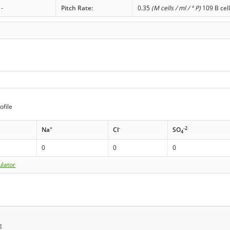
-
Pitch Rate:
0.35
(M cells / ml / ° P)
109 B cell
ofile
+
-
-2
Na
Cl
SO
4
0
0
0
ulator
g