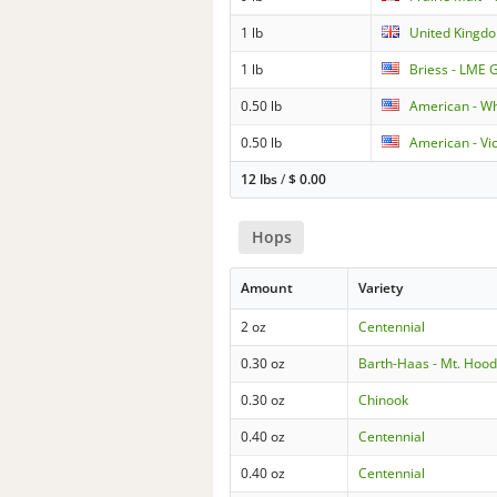
1 lb
United Kingdo
1 lb
Briess - LME 
0.50 lb
American - W
0.50 lb
American - Vi
12 lbs
/
$
0.00
Hops
Amount
Variety
2 oz
Centennial
0.30 oz
Barth-Haas - Mt. Hoo
0.30 oz
Chinook
0.40 oz
Centennial
0.40 oz
Centennial