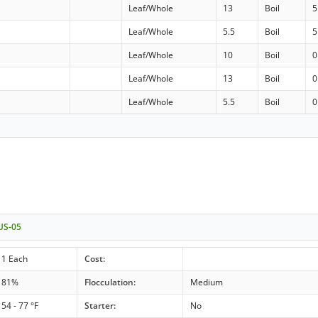
Leaf/Whole
13
Boil
5
d
Leaf/Whole
5.5
Boil
5
Leaf/Whole
10
Boil
0
Leaf/Whole
13
Boil
0
d
Leaf/Whole
5.5
Boil
0
 US-05
1 Each
Cost:
81%
Flocculation:
Medium
54 - 77 °F
Starter:
No