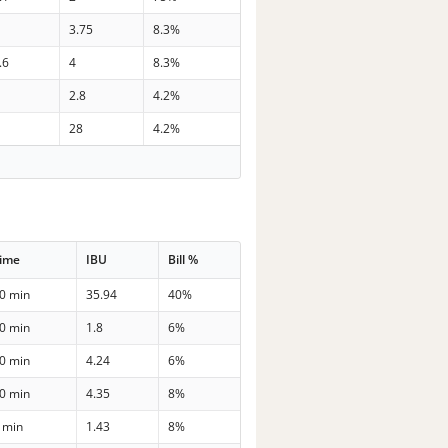
3.75
8.3%
.6
4
8.3%
2.8
4.2%
28
4.2%
ime
IBU
Bill %
0 min
35.94
40%
0 min
1.8
6%
0 min
4.24
6%
0 min
4.35
8%
 min
1.43
8%