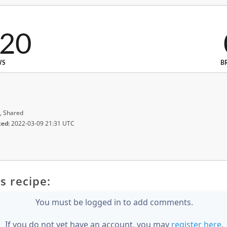
220
WS
B
, Shared
ted:
2022-03-09 21:31 UTC
s recipe:
You must be logged in to add comments.
If you do not yet have an account, you may
register here
.