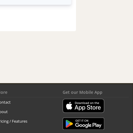
ore
Get our Mobile App
ontact
bout
ricing / Features