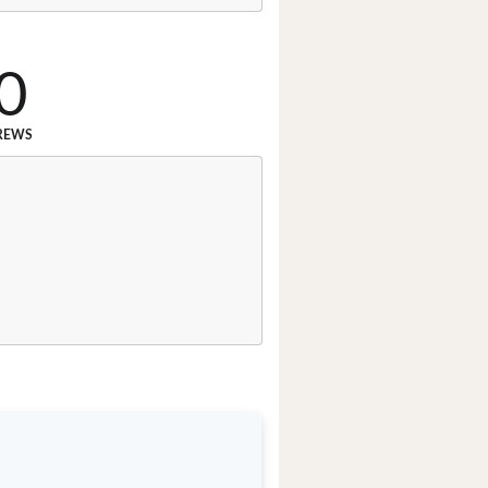
0
REWS