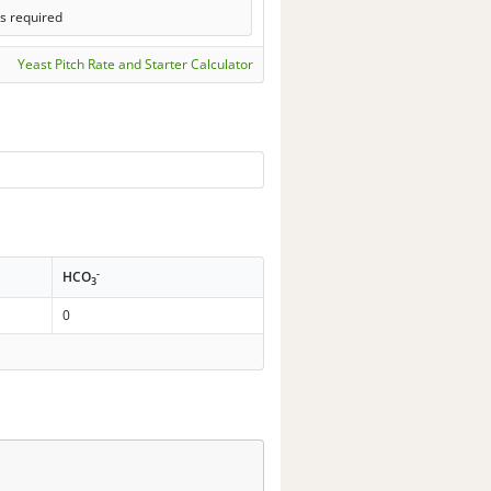
s required
Yeast Pitch Rate and Starter Calculator
-
HCO
3
0