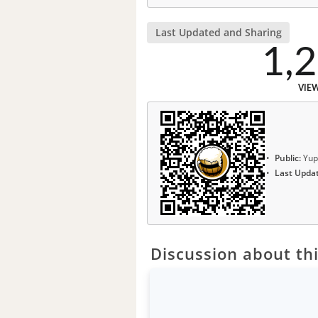
Last Updated and Sharing
1,
VIE
Public:
Yup
Last Upda
Discussion about thi