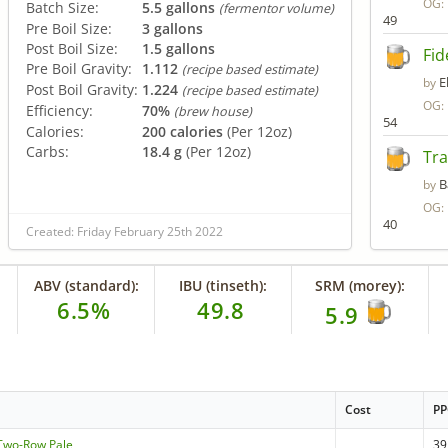
OG:
Batch Size:
5.5 gallons
(fermentor volume)
49
Pre Boil Size:
3 gallons
Post Boil Size:
1.5 gallons
Fid
Pre Boil Gravity:
1.112
(recipe based estimate)
E
by
Post Boil Gravity:
1.224
(recipe based estimate)
OG:
Efficiency:
70%
(brew house)
54
Calories:
200 calories
(Per 12oz)
Carbs:
18.4 g
(Per 12oz)
Tra
B
by
OG:
40
Created: Friday February 25th 2022
ABV (standard):
IBU (tinseth):
SRM (morey):
6.5%
49.8
5.9
Cost
P
- Two-Row Pale
39