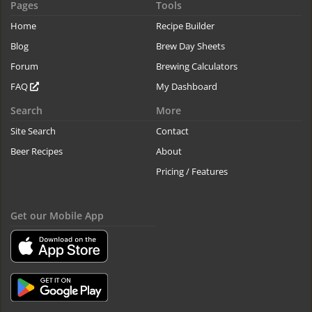
Pages
Tools
Home
Recipe Builder
Blog
Brew Day Sheets
Forum
Brewing Calculators
FAQ
My Dashboard
Search
More
Site Search
Contact
Beer Recipes
About
Pricing / Features
Get our Mobile App