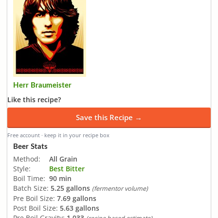
Herr Braumeister
Like this recipe?
Save this Recipe →
Free account · keep it in your recipe box
Beer Stats
Method:
All Grain
Style:
Best Bitter
Boil Time:
90 min
Batch Size:
5.25 gallons
(fermentor volume)
Pre Boil Size:
7.69 gallons
Post Boil Size:
5.63 gallons
Pre Boil Gravity:
1.033