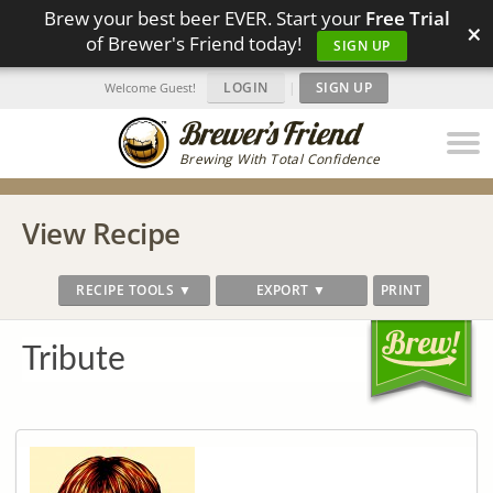
Brew your best beer EVER. Start your
Free Trial
×
of Brewer's Friend today!
SIGN UP
LOGIN
|
SIGN UP
Welcome Guest!
Brewing With Total Confidence
View Recipe
RECIPE TOOLS ▼
EXPORT ▼
PRINT
Tribute