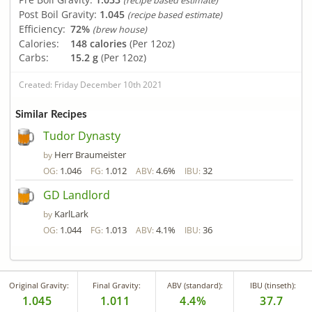
(recipe based estimate)
Post Boil Gravity:
1.045
(recipe based estimate)
Efficiency:
72%
(brew house)
Calories:
148 calories
(Per 12oz)
Carbs:
15.2 g
(Per 12oz)
Created: Friday December 10th 2021
Similar Recipes
Tudor Dynasty
Herr Braumeister
by
1.046
1.012
4.6%
32
OG:
FG:
ABV:
IBU:
GD Landlord
KarlLark
by
1.044
1.013
4.1%
36
OG:
FG:
ABV:
IBU:
Original Gravity:
Final Gravity:
ABV (standard):
IBU (tinseth):
1.045
1.011
4.4%
37.7