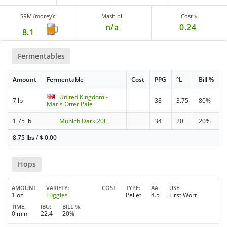
SRM (morey):
Mash pH
Cost $
n/a
0.24
8.1
Fermentables
Amount
Fermentable
Cost
PPG
°L
Bill %
United Kingdom -
7 lb
38
3.75
80%
Maris Otter Pale
1.75 lb
Munich Dark 20L
34
20
20%
8.75 lbs
/
$
0.00
Hops
AMOUNT
VARIETY
COST
TYPE
AA
USE
1 oz
Fuggles
Pellet
4.5
First Wort
TIME
IBU
BILL %
0 min
22.4
20%