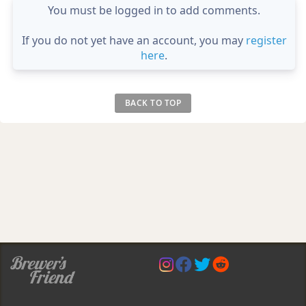
You must be logged in to add comments.
If you do not yet have an account, you may
register
here
.
BACK TO TOP