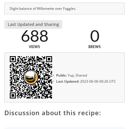
Slight balance of Willamette over Fuggles.
Last Updated and Sharing
688
0
VIEWS
BREWS
Public:
Yup, Shared
Last Updated:
2023-06-06 00:26 UTC
Discussion about this recipe: