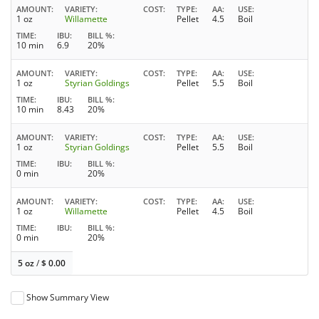
AMOUNT
VARIETY
COST
TYPE
AA
USE
1 oz
Willamette
Pellet
4.5
Boil
TIME
IBU
BILL %
10 min
6.9
20%
AMOUNT
VARIETY
COST
TYPE
AA
USE
1 oz
Styrian Goldings
Pellet
5.5
Boil
TIME
IBU
BILL %
10 min
8.43
20%
AMOUNT
VARIETY
COST
TYPE
AA
USE
1 oz
Styrian Goldings
Pellet
5.5
Boil
TIME
IBU
BILL %
0 min
20%
AMOUNT
VARIETY
COST
TYPE
AA
USE
1 oz
Willamette
Pellet
4.5
Boil
TIME
IBU
BILL %
0 min
20%
5 oz
/
$
0.00
Show Summary View