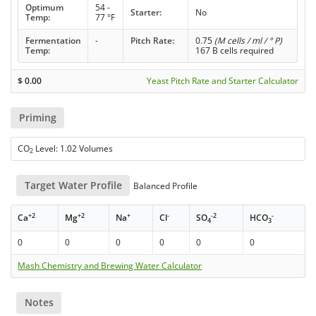
Optimum
54 -
Starter:
No
Temp:
77 °F
Fermentation
-
Pitch Rate:
0.75
(M cells / ml / ° P)
Temp:
167 B cells required
$
0.00
Yeast Pitch Rate and Starter Calculator
Priming
CO
Level: 1.02 Volumes
2
Target Water Profile
Balanced Profile
+2
+2
+
-
-2
-
Ca
Mg
Na
Cl
SO
HCO
4
3
0
0
0
0
0
0
Mash Chemistry and Brewing Water Calculator
Notes