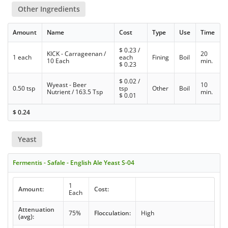
Other Ingredients
Amount
Name
Cost
Type
Use
Time
$
0.23
/
KICK - Carrageenan /
20
1 each
each
Fining
Boil
10 Each
min.
$
0.23
$
0.02
/
Wyeast - Beer
10
0.50 tsp
tsp
Other
Boil
Nutrient / 163.5 Tsp
min.
$
0.01
$
0.24
Yeast
Fermentis - Safale - English Ale Yeast S-04
1
Amount:
Cost:
Each
Attenuation
75%
Flocculation:
High
(avg):