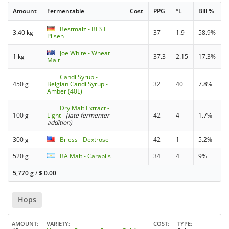
Amount
Fermentable
Cost
PPG
°L
Bill %
Bestmalz - BEST
3.40 kg
37
1.9
58.9%
Pilsen
Joe White - Wheat
1 kg
37.3
2.15
17.3%
Malt
Candi Syrup -
450 g
Belgian Candi Syrup -
32
40
7.8%
Amber (40L)
Dry Malt Extract -
100 g
Light
-
(late fermenter
42
4
1.7%
addition)
300 g
Briess - Dextrose
42
1
5.2%
520 g
BA Malt - Carapils
34
4
9%
5,770 g
/
$
0.00
Hops
AMOUNT
VARIETY
COST
TYPE