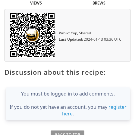
VIEWS
BREWS
Public:
Yup, Shared
Last Updated:
2024-01-13 03:36 UTC
Discussion about this recipe:
You must be logged in to add comments.
If you do not yet have an account, you may
register
here
.
BACK TO TOP