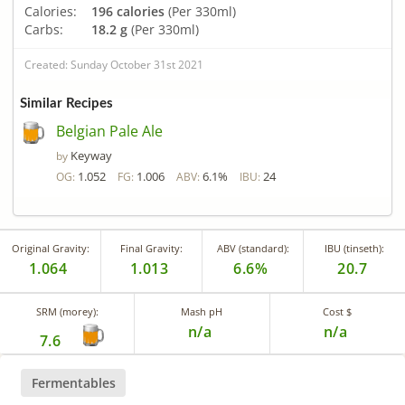
Calories:
196 calories
(Per 330ml)
Carbs:
18.2 g
(Per 330ml)
Created: Sunday October 31st 2021
Similar Recipes
Belgian Pale Ale
Keyway
by
1.052
1.006
6.1%
24
OG:
FG:
ABV:
IBU:
Original Gravity:
Final Gravity:
ABV (standard):
IBU (tinseth):
1.064
1.013
6.6%
20.7
SRM (morey):
Mash pH
Cost $
n/a
n/a
7.6
Fermentables