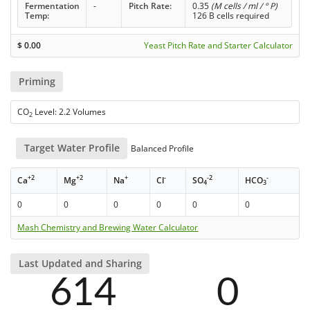
Fermentation
-
Pitch Rate:
0.35
(M cells / ml / ° P)
Temp:
126 B cells required
$
0.00
Yeast Pitch Rate and Starter Calculator
Priming
CO
Level: 2.2 Volumes
2
Target Water Profile
Balanced Profile
+2
+2
+
-
-2
-
Ca
Mg
Na
Cl
SO
HCO
4
3
0
0
0
0
0
0
Mash Chemistry and Brewing Water Calculator
Last Updated and Sharing
614
0