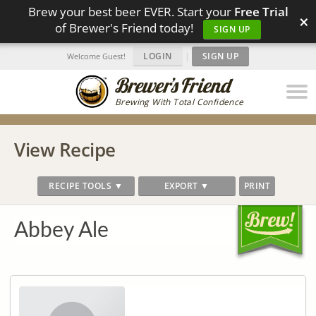
Brew your best beer EVER. Start your
Free Trial
×
of Brewer's Friend today!
SIGN UP
LOGIN
|
SIGN UP
Welcome Guest!
Brewing With Total Confidence
View Recipe
RECIPE TOOLS ▼
EXPORT ▼
PRINT
Abbey Ale