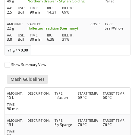
49 g
Northern Brewer - Styrian Golding
Pellet
AA
USE
TIME
IBU
BILL %
2.5
Boil
90 min
14.31
69%
AMOUNT
VARIETY
COST
TYPE
22 g
Hallertau Tradition (Germany)
Leaf/Whole
AA
USE
TIME
IBU
BILL %
3.8
Boil
30 min
6.38
31%
71 g
/
$
0.00
Show Summary View
Mash Guidelines
AMOUNT
DESCRIPTION
TYPE
START TEMP
TARGET TEMP
15 L
Infusion
69 °C
68 °C
TIME
90 min
AMOUNT
DESCRIPTION
TYPE
START TEMP
TARGET TEMP
15 L
Fly Sparge
76 °C
76 °C
TIME