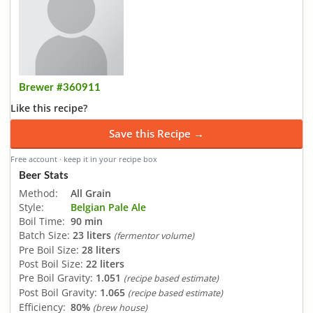
Brewer #360911
Like this recipe?
Save this Recipe →
Free account · keep it in your recipe box
Beer Stats
Method:
All Grain
Style:
Belgian Pale Ale
Boil Time:
90 min
Batch Size:
23 liters
(fermentor volume)
Pre Boil Size:
28 liters
Post Boil Size:
22 liters
Pre Boil Gravity:
1.051
(recipe based estimate)
Post Boil Gravity:
1.065
(recipe based estimate)
Efficiency:
80%
(brew house)