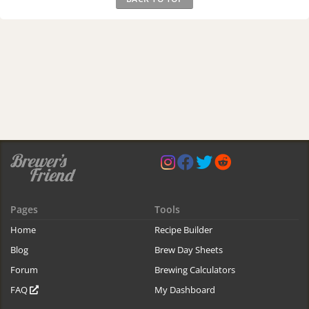
Pages
Tools
Home
Recipe Builder
Blog
Brew Day Sheets
Forum
Brewing Calculators
FAQ
My Dashboard