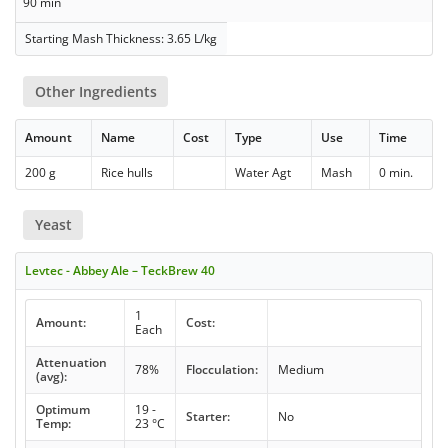
90 min
Starting Mash Thickness: 3.65 L/kg
Other Ingredients
Amount
Name
Cost
Type
Use
Time
200 g
Rice hulls
Water Agt
Mash
0 min.
Yeast
Levtec - Abbey Ale – TeckBrew 40
1
Amount:
Cost:
Each
Attenuation
78%
Flocculation:
Medium
(avg):
Optimum
19 -
Starter:
No
Temp:
23 °C