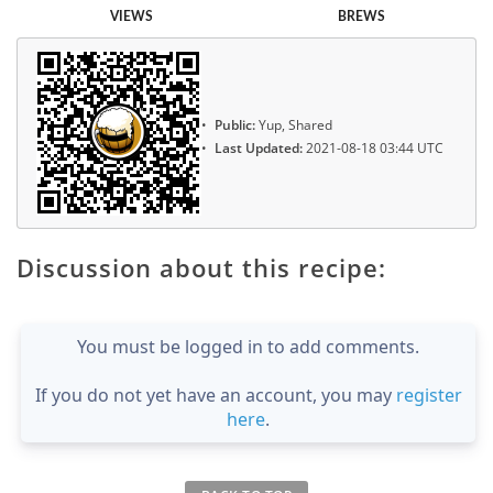
VIEWS
BREWS
Public:
Yup, Shared
Last Updated:
2021-08-18 03:44 UTC
Discussion about this recipe:
You must be logged in to add comments.
If you do not yet have an account, you may
register
here
.