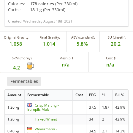
Calories:
178 calories
(Per 330ml)
Carbs:
18.1 g
(Per 330ml)
Created: Wednesday August 18th 2021
Original Gravity:
Final Gravity:
ABV (standard):
IBU (tinseth):
1.058
1.014
5.8%
20.2
SRM (morey):
Mash pH
Cost $
n/a
n/a
4.2
Fermentables
Amount
Fermentable
Cost
PPG
°L
Bill %
Crisp Malting -
1.20 kg
37.5
1.87
42.9%
Europils Malt
1.20 kg
Flaked Wheat
34
2
42.9%
Weyermann -
0.40 kg
34.5
2.1
14.3%