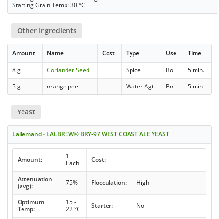
Starting Grain Temp: 30 °C
Other Ingredients
Amount
Name
Cost
Type
Use
Time
8 g
Coriander Seed
Spice
Boil
5 min.
5 g
orange peel
Water Agt
Boil
5 min.
Yeast
Lallemand - LALBREW® BRY-97 WEST COAST ALE YEAST
1
Amount:
Cost:
Each
Attenuation
75%
Flocculation:
High
(avg):
Optimum
15 -
Starter:
No
Temp:
22 °C