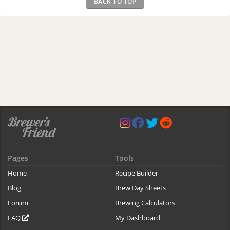
BACK TO TOP
Pages
Tools
Home
Recipe Builder
Blog
Brew Day Sheets
Forum
Brewing Calculators
FAQ
My Dashboard