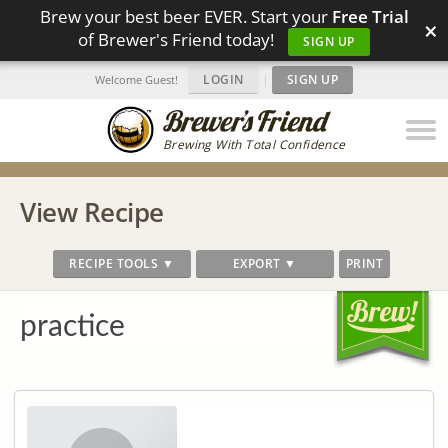
Brew your best beer EVER. Start your
Free Trial
×
of Brewer's Friend today!
SIGN UP
LOGIN
|
SIGN UP
Welcome Guest!
Brewing With Total Confidence
View Recipe
RECIPE TOOLS ▼
EXPORT ▼
PRINT
practice