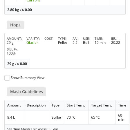
Carapils
2.80 kg
/
$
0.00
Hops
AMOUNT
VARIETY
COST
TYPE
AA
USE
TIME
IBU
29 g
Glacier
Pellet
5.5
Boil
15 min
20.22
BILL %
100%
29 g
/
$
0.00
Show Summary View
Mash Guidelines
Amount
Description
Type
Start Temp
Target Temp
Time
60
8.4 L
Strike
70 °C
65 °C
min
Starting Mash Thickness: 3 L/kg