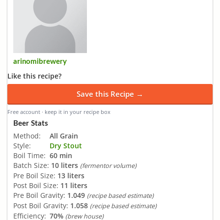
arinomibrewery
Like this recipe?
Save this Recipe →
Free account · keep it in your recipe box
Beer Stats
Method:
All Grain
Style:
Dry Stout
Boil Time:
60 min
Batch Size:
10 liters
(fermentor volume)
Pre Boil Size:
13 liters
Post Boil Size:
11 liters
Pre Boil Gravity:
1.049
(recipe based estimate)
Post Boil Gravity:
1.058
(recipe based estimate)
Efficiency:
70%
(brew house)