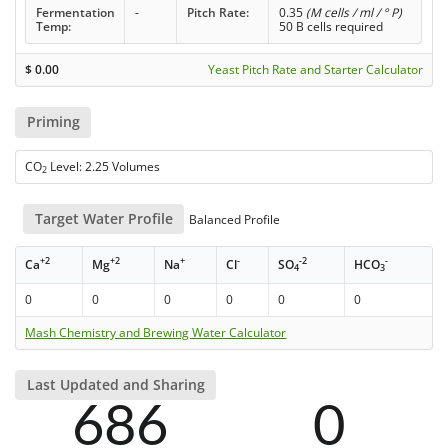
Fermentation
-
Pitch Rate:
0.35
(M cells / ml / ° P)
Temp:
50 B cells required
$
0.00
Yeast Pitch Rate and Starter Calculator
Priming
CO
Level: 2.25 Volumes
2
Target Water Profile
Balanced Profile
+2
+2
+
-
-2
-
Ca
Mg
Na
Cl
SO
HCO
4
3
0
0
0
0
0
0
Mash Chemistry and Brewing Water Calculator
Last Updated and Sharing
686
0