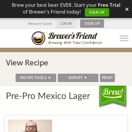
Brew your best beer EVER. Start your
Free Trial
×
of Brewer's Friend today!
SIGN UP
LOGIN
|
SIGN UP
Welcome Guest!
Brewing With Total Confidence
View Recipe
RECIPE TOOLS ▼
EXPORT ▼
PRINT
Pre-Pro Mexico Lager