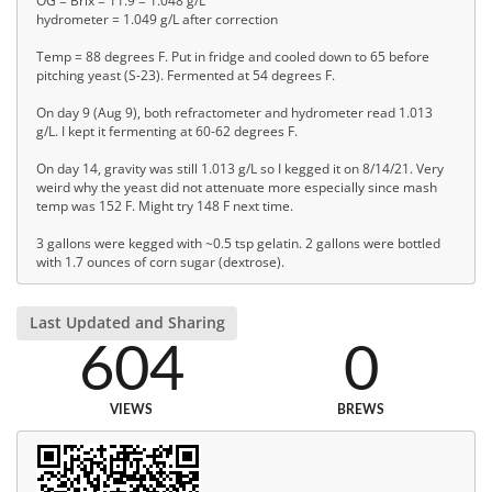
OG = Brix = 11.9 = 1.048 g/L
hydrometer = 1.049 g/L after correction
Temp = 88 degrees F. Put in fridge and cooled down to 65 before
pitching yeast (S-23). Fermented at 54 degrees F.
On day 9 (Aug 9), both refractometer and hydrometer read 1.013
g/L. I kept it fermenting at 60-62 degrees F.
On day 14, gravity was still 1.013 g/L so I kegged it on 8/14/21. Very
weird why the yeast did not attenuate more especially since mash
temp was 152 F. Might try 148 F next time.
3 gallons were kegged with ~0.5 tsp gelatin. 2 gallons were bottled
with 1.7 ounces of corn sugar (dextrose).
Last Updated and Sharing
604
0
VIEWS
BREWS