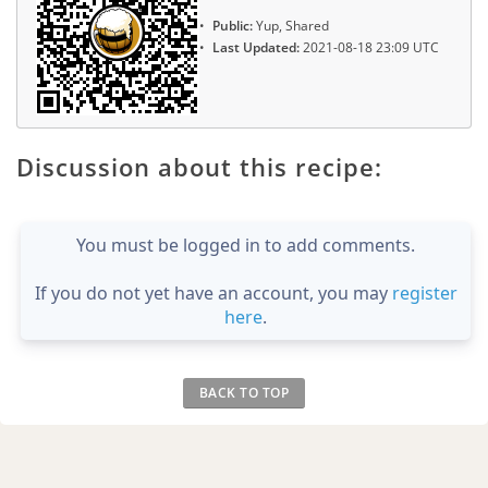
Public:
Yup, Shared
Last Updated:
2021-08-18 23:09 UTC
Discussion about this recipe:
You must be logged in to add comments.
If you do not yet have an account, you may
register
here
.
BACK TO TOP