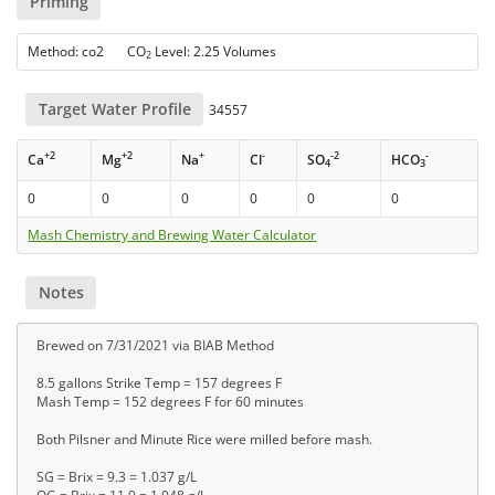
Priming
Method: co2 CO
Level: 2.25 Volumes
2
Target Water Profile
34557
+2
+2
+
-
-2
-
Ca
Mg
Na
Cl
SO
HCO
4
3
0
0
0
0
0
0
Mash Chemistry and Brewing Water Calculator
Notes
Brewed on 7/31/2021 via BIAB Method
8.5 gallons Strike Temp = 157 degrees F
Mash Temp = 152 degrees F for 60 minutes
Both Pilsner and Minute Rice were milled before mash.
SG = Brix = 9.3 = 1.037 g/L