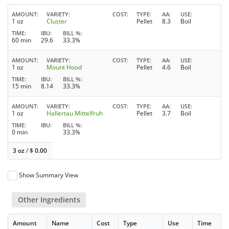
AMOUNT
VARIETY
COST
TYPE
AA
USE
1 oz
Cluster
Pellet
8.3
Boil
TIME
IBU
BILL %
60 min
29.6
33.3%
AMOUNT
VARIETY
COST
TYPE
AA
USE
1 oz
Mount Hood
Pellet
4.6
Boil
TIME
IBU
BILL %
15 min
8.14
33.3%
AMOUNT
VARIETY
COST
TYPE
AA
USE
1 oz
Hallertau Mittelfruh
Pellet
3.7
Boil
TIME
IBU
BILL %
0 min
33.3%
3 oz
/
$
0.00
Show Summary View
Other Ingredients
Amount
Name
Cost
Type
Use
Time