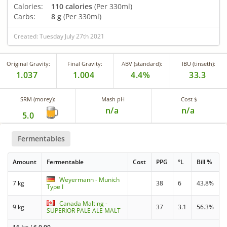
Calories:
110 calories
(Per 330ml)
Carbs:
8 g
(Per 330ml)
Created: Tuesday July 27th 2021
Original Gravity:
Final Gravity:
ABV (standard):
IBU (tinseth):
1.037
1.004
4.4%
33.3
SRM (morey):
Mash pH
Cost $
n/a
n/a
5.0
Fermentables
Amount
Fermentable
Cost
PPG
°L
Bill %
Weyermann - Munich
7 kg
38
6
43.8%
Type I
Canada Malting -
9 kg
37
3.1
56.3%
SUPERIOR PALE ALE MALT