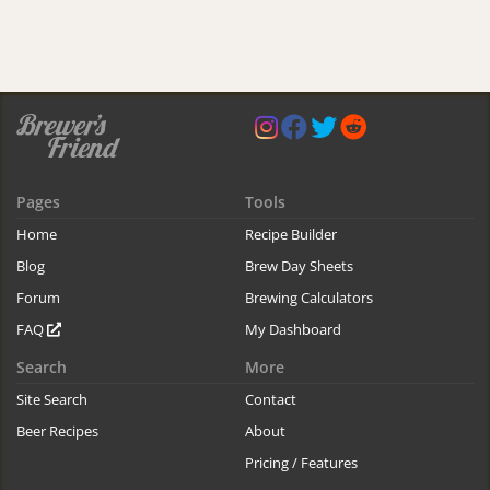
Pages
Tools
Home
Recipe Builder
Blog
Brew Day Sheets
Forum
Brewing Calculators
FAQ
My Dashboard
Search
More
Site Search
Contact
Beer Recipes
About
Pricing / Features