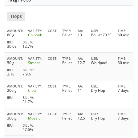
16 kg
/
$
0.00
Hops
AMOUNT
VARIETY
COST
TYPE
AA
USE
TIME
80 g
Chinook
Pellet
13
Boil at 70 °C
60 min
IBU
BILL %
30.08
12.7%
AMOUNT
VARIETY
COST
TYPE
AA
USE
TIME
50 g
Simcoe
Pellet
12.7
Whirlpool
30 min
IBU
BILL %
3.18
7.9%
AMOUNT
VARIETY
COST
TYPE
AA
USE
TIME
200 g
Citra
Pellet
11
Dry Hop
7 days
IBU
BILL %
31.7%
AMOUNT
VARIETY
COST
TYPE
AA
USE
TIME
300 g
Mosaic
Pellet
12.5
Dry Hop
7 days
IBU
BILL %
47.6%