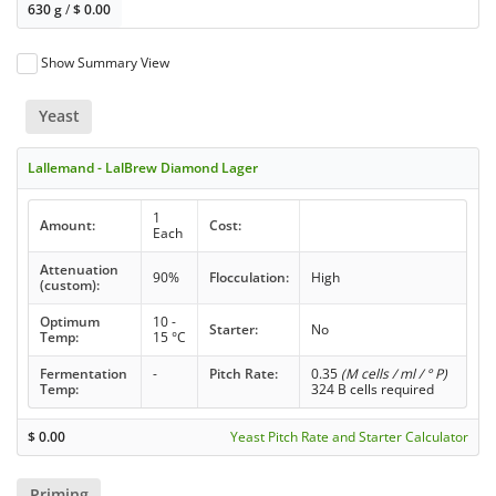
630 g
/
$
0.00
Show Summary View
Yeast
Lallemand - LalBrew Diamond Lager
1
Amount:
Cost:
Each
Attenuation
90%
Flocculation:
High
(custom):
Optimum
10 -
Starter:
No
Temp:
15 °C
Fermentation
-
Pitch Rate:
0.35
(M cells / ml / ° P)
Temp:
324 B cells required
$
0.00
Yeast Pitch Rate and Starter Calculator
Priming