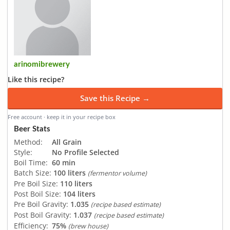
arinomibrewery
Like this recipe?
Save this Recipe →
Free account · keep it in your recipe box
Beer Stats
Method:
All Grain
Style:
No Profile Selected
Boil Time:
60 min
Batch Size:
100 liters
(fermentor volume)
Pre Boil Size:
110 liters
Post Boil Size:
104 liters
Pre Boil Gravity:
1.035
(recipe based estimate)
Post Boil Gravity:
1.037
(recipe based estimate)
Efficiency:
75%
(brew house)