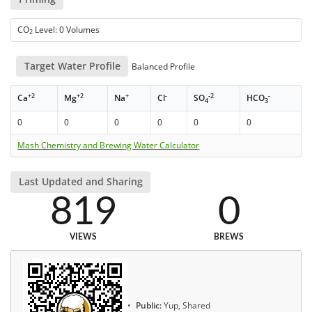
CO
Level: 0 Volumes
2
Target Water Profile
Balanced Profile
+2
+2
+
-
-2
-
Ca
Mg
Na
Cl
SO
HCO
4
3
0
0
0
0
0
0
Mash Chemistry and Brewing Water Calculator
Last Updated and Sharing
819
0
VIEWS
BREWS
Public:
Yup, Shared