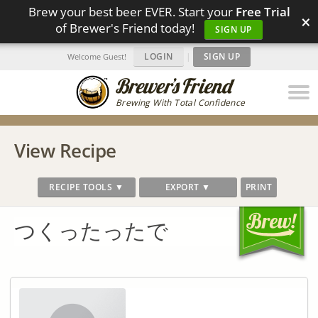
Brew your best beer EVER. Start your
Free Trial
×
of Brewer's Friend today!
SIGN UP
LOGIN
|
SIGN UP
Welcome Guest!
Brewing With Total Confidence
View Recipe
RECIPE TOOLS ▼
EXPORT ▼
PRINT
つくったったで