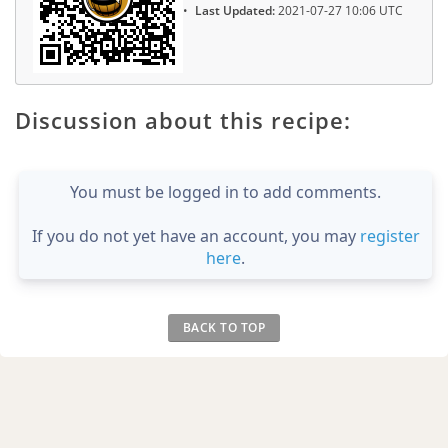
Last Updated:
2021-07-27 10:06 UTC
Discussion about this recipe:
You must be logged in to add comments.
If you do not yet have an account, you may
register
here
.
BACK TO TOP