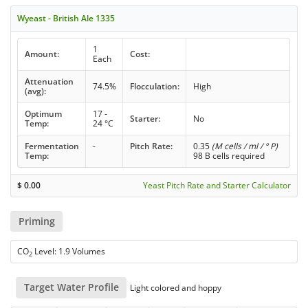
Wyeast - British Ale 1335
1
Amount:
Cost:
Each
Attenuation
74.5%
Flocculation:
High
(avg):
Optimum
17 -
Starter:
No
Temp:
24 °C
Fermentation
-
Pitch Rate:
0.35
(M cells / ml / ° P)
Temp:
98 B cells required
$
0.00
Yeast Pitch Rate and Starter Calculator
Priming
CO
Level: 1.9 Volumes
2
Target Water Profile
Light colored and hoppy