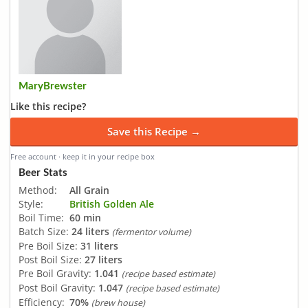
MaryBrewster
Like this recipe?
Save this Recipe →
Free account · keep it in your recipe box
Beer Stats
Method:
All Grain
Style:
British Golden Ale
Boil Time:
60 min
Batch Size:
24 liters
(fermentor volume)
Pre Boil Size:
31 liters
Post Boil Size:
27 liters
Pre Boil Gravity:
1.041
(recipe based estimate)
Post Boil Gravity:
1.047
(recipe based estimate)
Efficiency:
70%
(brew house)