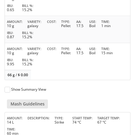
IBU
BILL %
0.65
15.2%
AMOUNT
VARIETY
COST
TYPE
AA
USE
TIME
10 g
galaxy
Pellet
17.5
Boil
1 min
IBU
BILL %
0.87
15.2%
AMOUNT
VARIETY
COST
TYPE
AA
USE
TIME
10 g
galaxy
Pellet
17.5
Boil
15 min
IBU
BILL %
9.95
15.2%
66 g
/
$
0.00
Show Summary View
Mash Guidelines
AMOUNT
DESCRIPTION
TYPE
START TEMP
TARGET TEMP
14 L
Strike
74 °C
67 °C
TIME
60 min