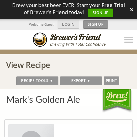
Brew your best beer EVER. Start your
Free Trial
×
of Brewer's Friend today!
SIGN UP
LOGIN
|
SIGN UP
Welcome Guest!
Brewing With Total Confidence
View Recipe
RECIPE TOOLS ▼
EXPORT ▼
PRINT
Mark's Golden Ale