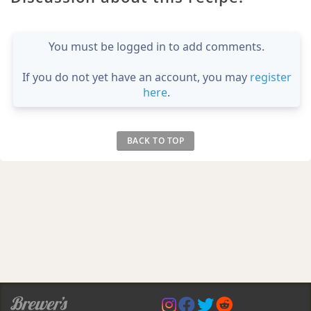
You must be logged in to add comments.
If you do not yet have an account, you may
register
here
.
BACK TO TOP