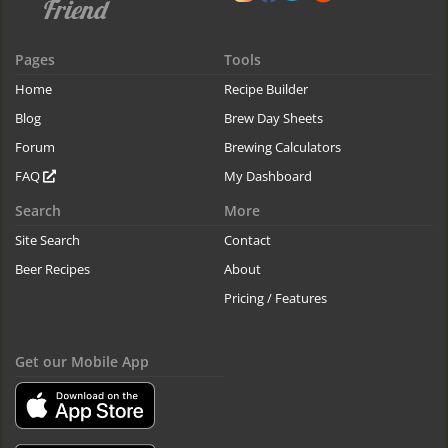
Pages
Tools
Home
Recipe Builder
Blog
Brew Day Sheets
Forum
Brewing Calculators
FAQ
My Dashboard
Search
More
Site Search
Contact
Beer Recipes
About
Pricing / Features
Get our Mobile App