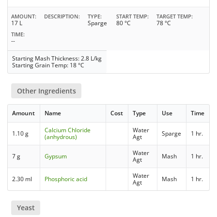
AMOUNT
DESCRIPTION
TYPE
START TEMP
TARGET TEMP
17 L
Sparge
80 °C
78 °C
TIME
--
Starting Mash Thickness: 2.8 L/kg
Starting Grain Temp: 18 °C
Other Ingredients
Amount
Name
Cost
Type
Use
Time
Calcium Chloride
Water
1.10 g
Sparge
1 hr.
(anhydrous)
Agt
Water
7 g
Gypsum
Mash
1 hr.
Agt
Water
2.30 ml
Phosphoric acid
Mash
1 hr.
Agt
Yeast