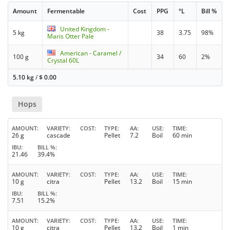
Amount
Fermentable
Cost
PPG
°L
Bill %
United Kingdom -
5 kg
38
3.75
98%
Maris Otter Pale
American - Caramel /
100 g
34
60
2%
Crystal 60L
5.10 kg
/
$
0.00
Hops
AMOUNT
VARIETY
COST
TYPE
AA
USE
TIME
26 g
cascade
Pellet
7.2
Boil
60 min
IBU
BILL %
21.46
39.4%
AMOUNT
VARIETY
COST
TYPE
AA
USE
TIME
10 g
citra
Pellet
13.2
Boil
15 min
IBU
BILL %
7.51
15.2%
AMOUNT
VARIETY
COST
TYPE
AA
USE
TIME
10 g
citra
Pellet
13.2
Boil
1 min