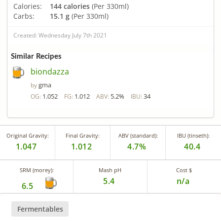
Calories:
144 calories
(Per 330ml)
Carbs:
15.1 g
(Per 330ml)
Created: Wednesday July 7th 2021
Similar Recipes
biondazza
gma
by
1.052
1.012
5.2%
34
OG:
FG:
ABV:
IBU:
Original Gravity:
Final Gravity:
ABV (standard):
IBU (tinseth):
1.047
1.012
4.7%
40.4
SRM (morey):
Mash pH
Cost $
5.4
n/a
6.5
Fermentables