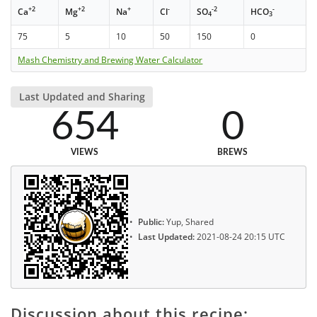
+2
+2
+
-
-2
-
Ca
Mg
Na
Cl
SO
HCO
4
3
75
5
10
50
150
0
Mash Chemistry and Brewing Water Calculator
Last Updated and Sharing
654
0
VIEWS
BREWS
Public:
Yup, Shared
Last Updated:
2021-08-24 20:15 UTC
Discussion about this recipe: