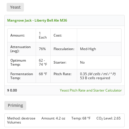
Yeast
Mangrove Jack - Liberty Bell Ale M36
1
Amount:
Cost:
Each
Attenuation
76%
Flocculation:
Med-High
(avg):
Optimum
62 -
Starter:
No
Temp:
74 °F
Fermentation
68 °F
Pitch Rate:
0.35
(M cells / ml / ° P)
Temp:
53 B cells required
$
0.00
Yeast Pitch Rate and Starter Calculator
Priming
Method: dextrose Amount: 4.2 oz Temp: 68 °F CO
Level: 2.65
2
Volumes