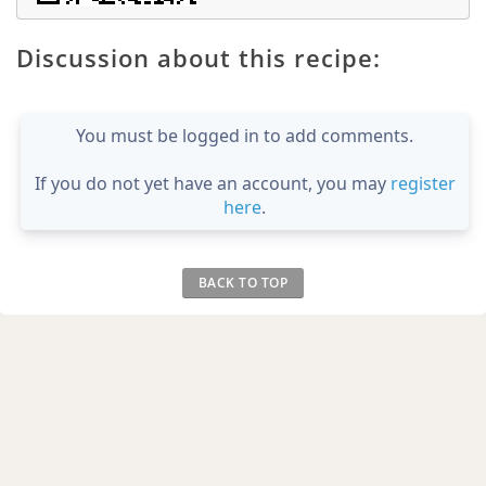
Discussion about this recipe:
You must be logged in to add comments.
If you do not yet have an account, you may
register
here
.
BACK TO TOP