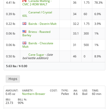
Canada Malting -
4.41 lb
36
1.75
78.3%
CMC 2-ROW MALT
Caramel / Crystal
0.39 lb
34
60
6.9%
60L
0.22 lb
Bairds - Dextrin Malt
32.2
1.75
3.9%
Briess - Roasted
0.06 lb
33.1
300
1%
Barley
Bairds - Chocolate
0.06 lb
31
500
1%
Malt
Cane Sugar
-
(late
0.50 lb
46
0
8.9%
boil kettle addition)
5.63 lbs
/
$
0.00
Hops
AMOUNT
VARIETY
COST
TYPE
AA
USE
TIME
0.45 oz
Northern Brewer
Pellet
8.6
Boil
60 min
IBU
BILL %
23.73
90%