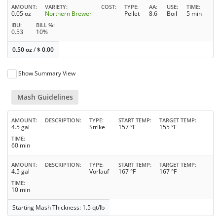
AMOUNT
VARIETY
COST
TYPE
AA
USE
TIME
0.05 oz
Northern Brewer
Pellet
8.6
Boil
5 min
IBU
BILL %
0.53
10%
0.50 oz
/
$
0.00
Show Summary View
Mash Guidelines
AMOUNT
DESCRIPTION
TYPE
START TEMP
TARGET TEMP
4.5 gal
Strike
157 °F
155 °F
TIME
60 min
AMOUNT
DESCRIPTION
TYPE
START TEMP
TARGET TEMP
4.5 gal
Vorlauf
167 °F
167 °F
TIME
10 min
Starting Mash Thickness: 1.5 qt/lb