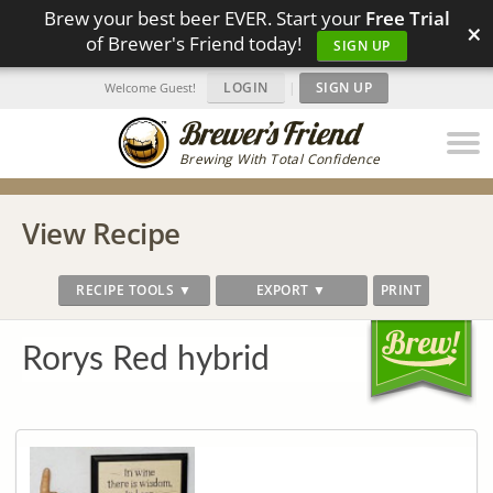
Brew your best beer EVER. Start your
Free Trial
×
of Brewer's Friend today!
SIGN UP
LOGIN
|
SIGN UP
Welcome Guest!
Brewing With Total Confidence
View Recipe
RECIPE TOOLS ▼
EXPORT ▼
PRINT
Rorys Red hybrid