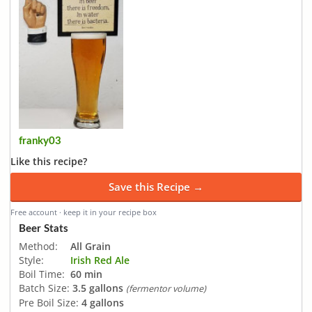
franky03
Like this recipe?
Save this Recipe →
Free account · keep it in your recipe box
Beer Stats
Method:
All Grain
Style:
Irish Red Ale
Boil Time:
60 min
Batch Size:
3.5 gallons
(fermentor volume)
Pre Boil Size:
4 gallons