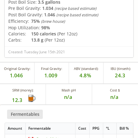
Post Boil Size:
3.5 gallons
Pre Boil Gravity:
1.034
(recipe based estimate)
Post Boil Gravity:
1.046
(recipe based estimate)
Efficiency:
75%
(brew house)
Hop Utilization:
98%
Calories:
150 calories
(Per 12oz)
Carbs:
13.8 g
(Per 12oz)
Created: Tuesday June 15th 2021
Original Gravity:
Final Gravity:
ABV (standard):
IBU (tinseth):
1.046
1.009
4.8%
24.3
SRM (morey):
Mash pH
Cost $
n/a
n/a
12.3
Fermentables
Amount
Fermentable
Cost
PPG
°L
Bill %