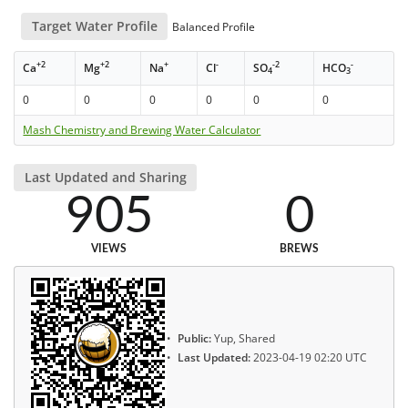
Target Water Profile
Balanced Profile
+2
+2
+
-
-2
-
Ca
Mg
Na
Cl
SO
HCO
4
3
0
0
0
0
0
0
Mash Chemistry and Brewing Water Calculator
Last Updated and Sharing
905
0
VIEWS
BREWS
Public:
Yup, Shared
Last Updated:
2023-04-19 02:20 UTC