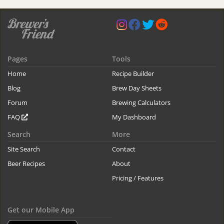
Pages
Tools
Home
Recipe Builder
Blog
Brew Day Sheets
Forum
Brewing Calculators
FAQ
My Dashboard
Search
More
Site Search
Contact
Beer Recipes
About
Pricing / Features
Get our Mobile App