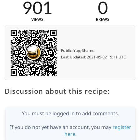
901
0
VIEWS
BREWS
Public:
Yup, Shared
Last Updated:
2021-05-02 15:11 UTC
Discussion about this recipe:
You must be logged in to add comments.
If you do not yet have an account, you may
register
here
.