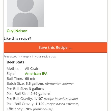
GuyLNelson
Like this recipe?
Save this Recipe →
Free account · keep it in your recipe box
Beer Stats
Method:
All Grain
Style:
American IPA
Boil Time:
60 min
Batch Size:
5.5 gallons
(fermentor volume)
Pre Boil Size:
3 gallons
Post Boil Size:
2.69 gallons
Pre Boil Gravity:
1.107
(recipe based estimate)
Post Boil Gravity:
1.120
(recipe based estimate)
Efficiency:
70%
(brew house)