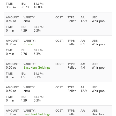
TIME
IBU
BILL %
30 min
30.73
18.8%
AMOUNT
VARIETY
COST
TYPE
AA
USE
0.50 oz
citra
Pellet
12.9
Whirlpool
TIME
IBU
BILL %
0 min
4.39
6.3%
AMOUNT
VARIETY
COST
TYPE
AA
USE
0.50 oz
Cluster
Pellet
8.1
Whirlpool
TIME
IBU
BILL %
0 min
2.76
6.3%
AMOUNT
VARIETY
COST
TYPE
AA
USE
0.50 oz
East Kent Goldings
Pellet
4.4
Whirlpool
TIME
IBU
BILL %
0 min
1.5
6.3%
AMOUNT
VARIETY
COST
TYPE
AA
USE
0.50 oz
citra
Pellet
12.9
Whirlpool
TIME
IBU
BILL %
0 min
4.39
6.3%
AMOUNT
VARIETY
COST
TYPE
AA
USE
1.50 oz
East Kent Goldings
Pellet
5
Dry Hop