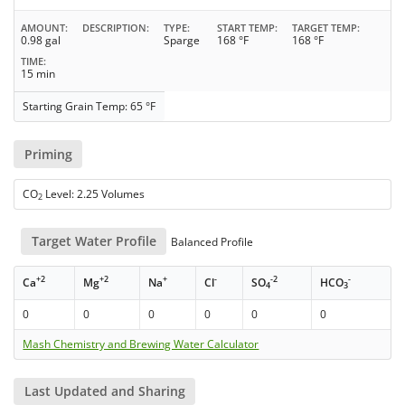
AMOUNT
DESCRIPTION
TYPE
START TEMP
TARGET TEMP
0.98 gal
Sparge
168 °F
168 °F
TIME
15 min
Starting Grain Temp: 65 °F
Priming
CO
Level: 2.25 Volumes
2
Target Water Profile
Balanced Profile
+2
+2
+
-
-2
-
Ca
Mg
Na
Cl
SO
HCO
4
3
0
0
0
0
0
0
Mash Chemistry and Brewing Water Calculator
Last Updated and Sharing