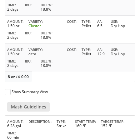
TIME
IBU
BILL %
2 days
18.8%
AMOUNT
VARIETY
COST
TYPE
AA
USE
1.50 oz
Cluster
Pellet
6.5
Dry Hop
TIME
IBU
BILL %
2 days
18.8%
AMOUNT
VARIETY
COST
TYPE
AA
USE
1.50 oz
citra
Pellet
12.9
Dry Hop
TIME
IBU
BILL %
2 days
18.8%
8 oz
/
$
0.00
Show Summary View
Mash Guidelines
AMOUNT
DESCRIPTION
TYPE
START TEMP
TARGET TEMP
6.28 gal
Strike
160 °F
152 °F
TIME
60 min