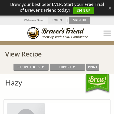
Brew your best beer EVER. Start your
Free Trial
×
of Brewer's Friend today!
SIGN UP
LOGIN
|
SIGN UP
Welcome Guest!
Brewing With Total Confidence
View Recipe
RECIPE TOOLS ▼
EXPORT ▼
PRINT
Hazy