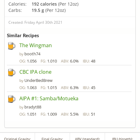
Calories:
192 calories
(Per 12oz)
Carbs:
19.5 g
(Per 12oz)
Created: Friday April 30th 2021
Similar Recipes
The Wingman
booth74
by
1.056
1.010
6.0%
48
OG:
FG:
ABV:
IBU:
CBC IPA clone
UnderBedBrew
by
1.063
1.015
6.3%
45
OG:
FG:
ABV:
IBU:
AIPA #1: Samba/Motueka
bradyt88
by
1.051
1.009
5.5%
51
OG:
FG:
ABV:
IBU:
Original Gravity:
Final Gravity:
ABV (standard):
IBU (tinseth):