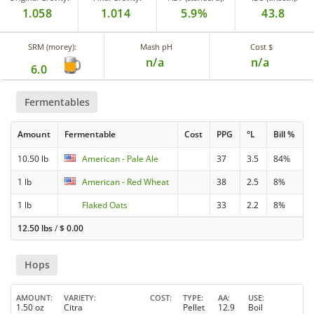
1.058
1.014
5.9%
43.8
SRM (morey):
Mash pH
Cost $
n/a
n/a
6.0
Fermentables
Amount
Fermentable
Cost
PPG
°L
Bill %
10.50 lb
American - Pale Ale
37
3.5
84%
1 lb
American - Red Wheat
38
2.5
8%
1 lb
Flaked Oats
33
2.2
8%
12.50 lbs
/
$
0.00
Hops
AMOUNT
VARIETY
COST
TYPE
AA
USE
1.50 oz
Citra
Pellet
12.9
Boil