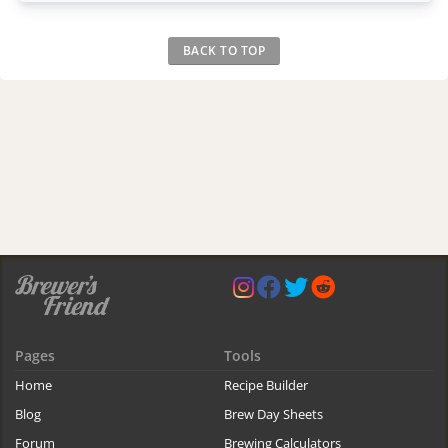
BACK TO TOP
Pages
Tools
Home
Recipe Builder
Blog
Brew Day Sheets
Forum
Brewing Calculators