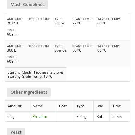
Mash Guidelines
AMOUNT
DESCRIPTION
TYPE
START TEMP
TARGET TEMP
202.5 L
Strike
77 °C
68 °C
TIME
60 min
AMOUNT
DESCRIPTION
TYPE
START TEMP
TARGET TEMP
300 L
Sparge
80 °C
68 °C
TIME
60 min
Starting Mash Thickness: 2.5 L/kg
Starting Grain Temp: 15 °C
Other Ingredients
Amount
Name
Cost
Type
Use
Time
25 g
Protafloc
Fining
Boil
5 min.
Yeast