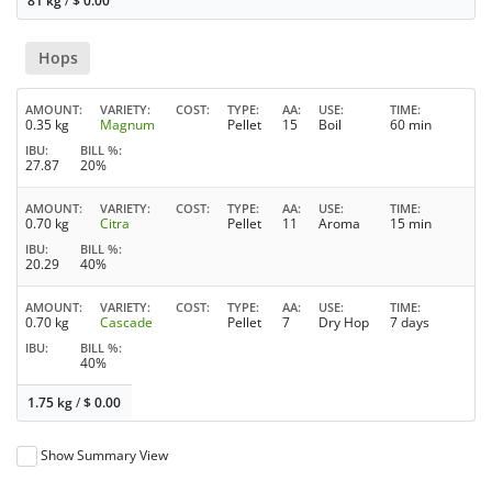
81 kg
/
$
0.00
Hops
AMOUNT
VARIETY
COST
TYPE
AA
USE
TIME
0.35 kg
Magnum
Pellet
15
Boil
60 min
IBU
BILL %
27.87
20%
AMOUNT
VARIETY
COST
TYPE
AA
USE
TIME
0.70 kg
Citra
Pellet
11
Aroma
15 min
IBU
BILL %
20.29
40%
AMOUNT
VARIETY
COST
TYPE
AA
USE
TIME
0.70 kg
Cascade
Pellet
7
Dry Hop
7 days
IBU
BILL %
40%
1.75 kg
/
$
0.00
Show Summary View