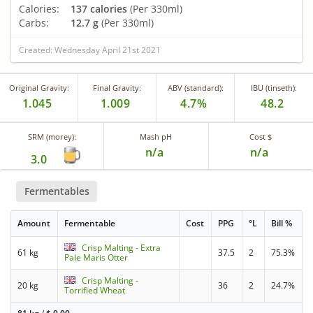
Calories:
137 calories
(Per 330ml)
Carbs:
12.7 g
(Per 330ml)
Created: Wednesday April 21st 2021
Original Gravity:
Final Gravity:
ABV (standard):
IBU (tinseth):
1.045
1.009
4.7%
48.2
SRM (morey):
Mash pH
Cost $
n/a
n/a
3.0
Fermentables
Amount
Fermentable
Cost
PPG
°L
Bill %
Crisp Malting - Extra
61 kg
37.5
2
75.3%
Pale Maris Otter
Crisp Malting -
20 kg
36
2
24.7%
Torrified Wheat