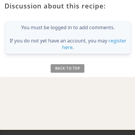
Discussion about this recipe:
You must be logged in to add comments.
If you do not yet have an account, you may
register
here
.
BACK TO TOP