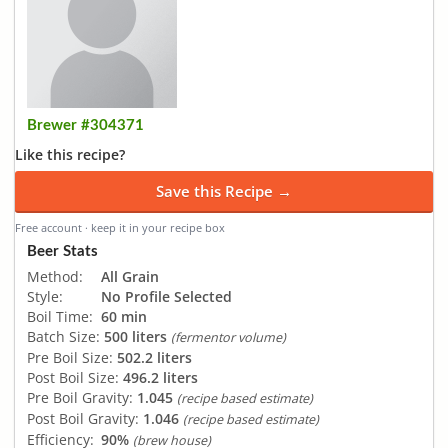
Brewer #304371
Like this recipe?
Save this Recipe →
Free account · keep it in your recipe box
Beer Stats
Method:
All Grain
Style:
No Profile Selected
Boil Time:
60 min
Batch Size:
500 liters
(fermentor volume)
Pre Boil Size:
502.2 liters
Post Boil Size:
496.2 liters
Pre Boil Gravity:
1.045
(recipe based estimate)
Post Boil Gravity:
1.046
(recipe based estimate)
Efficiency:
90%
(brew house)