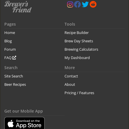
Pages
Tools
Home
Recipe Builder
Blog
Brew Day Sheets
Forum
Brewing Calculators
FAQ
My Dashboard
Search
More
Site Search
Contact
Beer Recipes
About
Pricing / Features
Get our Mobile App