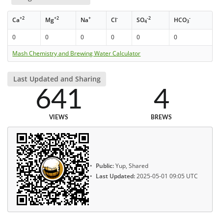
+2
+2
+
-
-2
-
Ca
Mg
Na
Cl
SO
HCO
4
3
0
0
0
0
0
0
Mash Chemistry and Brewing Water Calculator
Last Updated and Sharing
641
4
VIEWS
BREWS
Public:
Yup, Shared
Last Updated:
2025-05-01 09:05 UTC