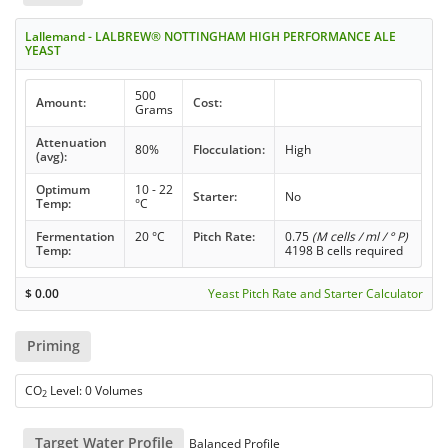
Lallemand - LALBREW® NOTTINGHAM HIGH PERFORMANCE ALE
YEAST
500
Amount:
Cost:
Grams
Attenuation
80%
Flocculation:
High
(avg):
Optimum
10 - 22
Starter:
No
Temp:
°C
Fermentation
20 °C
Pitch Rate:
0.75
(M cells / ml / ° P)
Temp:
4198 B cells required
$
0.00
Yeast Pitch Rate and Starter Calculator
Priming
CO
Level: 0 Volumes
2
Target Water Profile
Balanced Profile