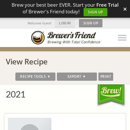
Brew your best beer EVER. Start your
Free Trial
×
of Brewer's Friend today!
SIGN UP
LOGIN
|
SIGN UP
Welcome Guest!
Brewing With Total Confidence
View Recipe
RECIPE TOOLS ▼
EXPORT ▼
PRINT
2021