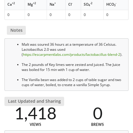
+2
+2
+
-
-2
-
Ca
Mg
Na
Cl
SO
HCO
4
3
0
0
0
0
0
0
Notes
Malt was soured 36 hours at a temperature of 36 Celsius.
Lactobacillus 2.0 was used
(
https://escarpmentlabs.com/products/lactobacillus-blend-2
).
The 2 pounds of Key limes were zested and juiced. The Juice
was boiled for 15 min with 1 cup of water.
The Vanilla bean was added to 2 cups of table sugar and two
cups of water, boiled, to create a vanilla Simple Syrup.
Last Updated and Sharing
1,418
0
VIEWS
BREWS