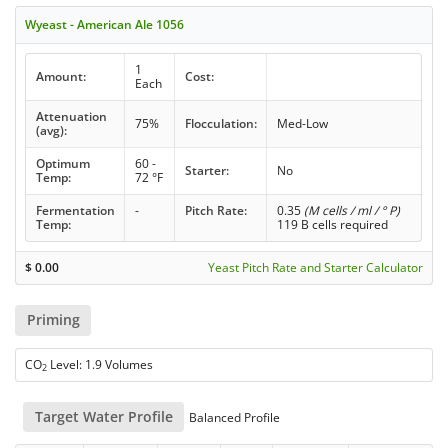
Wyeast - American Ale 1056
1
Amount:
Cost:
Each
Attenuation
75%
Flocculation:
Med-Low
(avg):
Optimum
60 -
Starter:
No
Temp:
72 °F
Fermentation
-
Pitch Rate:
0.35
(M cells / ml / ° P)
Temp:
119 B cells required
$
0.00
Yeast Pitch Rate and Starter Calculator
Priming
CO
Level: 1.9 Volumes
2
Target Water Profile
Balanced Profile