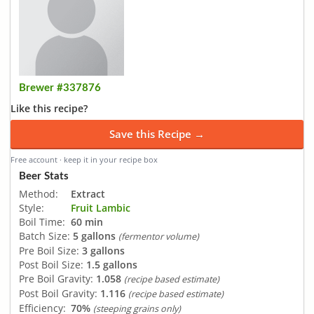
Brewer #337876
Like this recipe?
Save this Recipe →
Free account · keep it in your recipe box
Beer Stats
Method:
Extract
Style:
Fruit Lambic
Boil Time:
60 min
Batch Size:
5 gallons
(fermentor volume)
Pre Boil Size:
3 gallons
Post Boil Size:
1.5 gallons
Pre Boil Gravity:
1.058
(recipe based estimate)
Post Boil Gravity:
1.116
(recipe based estimate)
Efficiency:
70%
(steeping grains only)