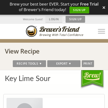
Brew your best beer EVER. Start your
Free Trial
×
of Brewer's Friend today!
SIGN UP
LOGIN
|
SIGN UP
Welcome Guest!
Brewing With Total Confidence
View Recipe
RECIPE TOOLS ▼
EXPORT ▼
PRINT
Key Lime Sour