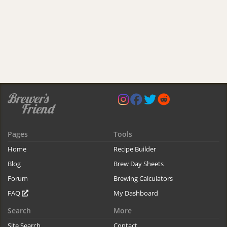
Pages
Tools
Home
Recipe Builder
Blog
Brew Day Sheets
Forum
Brewing Calculators
FAQ
My Dashboard
Search
More
Site Search
Contact