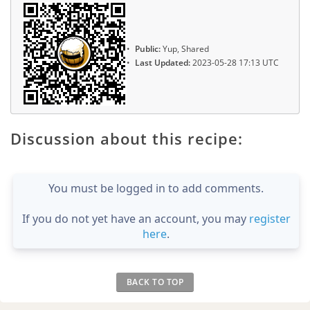
Public:
Yup, Shared
Last Updated:
2023-05-28 17:13 UTC
Discussion about this recipe:
You must be logged in to add comments.
If you do not yet have an account, you may
register
here
.
BACK TO TOP