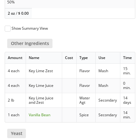
50%
2 oz
/
$
0.00
Show Summary View
Other Ingredients
Amount
Name
Cost
Type
Use
Time
15
4 each
Key Lime Zest
Flavor
Mash
min.
0
4 each
Key Lime Juice
Flavor
Mash
min.
Key Lime Juice
Water
14
2 lb
Secondary
and Zest
Agt
days
14
1 each
Vanilla Bean
Spice
Secondary
min.
Yeast