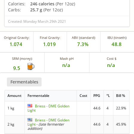
Calories:
246 calories
(Per 12oz)
Carbs:
25.7 g
(Per 12oz)
Created: Monday March 29th 2021
Original Gravity:
Final Gravity:
ABV (standard):
IBU (tinseth):
1.074
1.019
7.3%
48.8
SRM (morey):
Mash pH
Cost $
n/a
n/a
9.5
Fermentables
Amount
Fermentable
Cost
PPG
°L
Bill %
Briess - DME Golden
1 kg
44.6
4
22.9%
Light
Briess - DME Golden
2 kg
Light
-
(late fermenter
44.6
4
45.9%
addition)