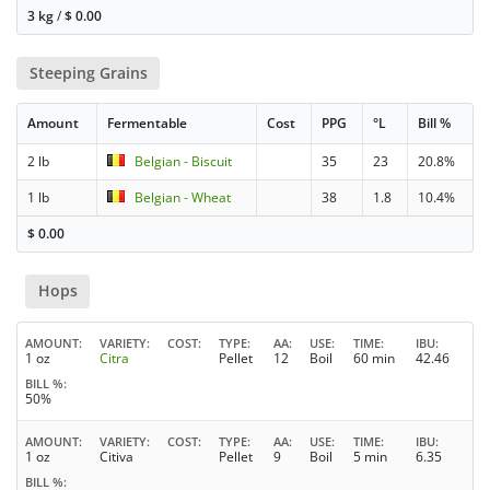
3 kg
/
$
0.00
Steeping Grains
Amount
Fermentable
Cost
PPG
°L
Bill %
2 lb
Belgian - Biscuit
35
23
20.8%
1 lb
Belgian - Wheat
38
1.8
10.4%
$
0.00
Hops
AMOUNT
VARIETY
COST
TYPE
AA
USE
TIME
IBU
1 oz
Citra
Pellet
12
Boil
60 min
42.46
BILL %
50%
AMOUNT
VARIETY
COST
TYPE
AA
USE
TIME
IBU
1 oz
Citiva
Pellet
9
Boil
5 min
6.35
BILL %