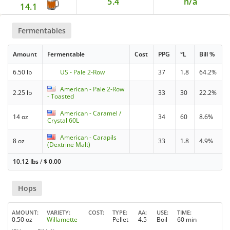
5.4
n/a
14.1
Fermentables
Amount
Fermentable
Cost
PPG
°L
Bill %
6.50 lb
US - Pale 2-Row
37
1.8
64.2%
American - Pale 2-Row
2.25 lb
33
30
22.2%
- Toasted
American - Caramel /
14 oz
34
60
8.6%
Crystal 60L
American - Carapils
8 oz
33
1.8
4.9%
(Dextrine Malt)
10.12 lbs
/
$
0.00
Hops
AMOUNT
VARIETY
COST
TYPE
AA
USE
TIME
0.50 oz
Willamette
Pellet
4.5
Boil
60 min