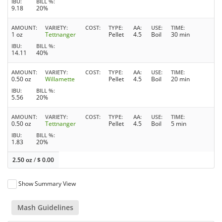
IBU
BILL %
9.18
20%
AMOUNT
VARIETY
COST
TYPE
AA
USE
TIME
1 oz
Tettnanger
Pellet
4.5
Boil
30 min
IBU
BILL %
14.11
40%
AMOUNT
VARIETY
COST
TYPE
AA
USE
TIME
0.50 oz
Willamette
Pellet
4.5
Boil
20 min
IBU
BILL %
5.56
20%
AMOUNT
VARIETY
COST
TYPE
AA
USE
TIME
0.50 oz
Tettnanger
Pellet
4.5
Boil
5 min
IBU
BILL %
1.83
20%
2.50 oz
/
$
0.00
Show Summary View
Mash Guidelines