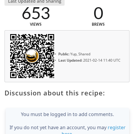
Last Updated and Sharing
653
0
VIEWS
BREWS
Public:
Yup, Shared
Last Updated:
2021-02-14 11:40 UTC
Discussion about this recipe:
You must be logged in to add comments.
If you do not yet have an account, you may
register
here
.