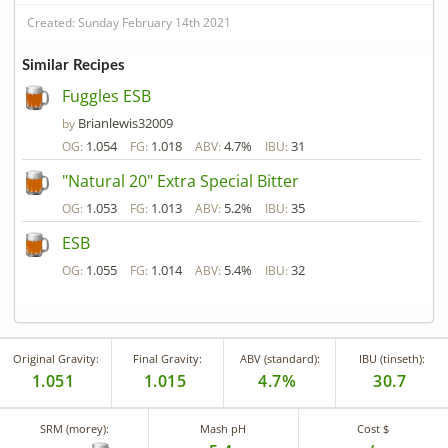
Created: Sunday February 14th 2021
Similar Recipes
Fuggles ESB
Brianlewis32009
by
1.054
1.018
4.7%
31
OG:
FG:
ABV:
IBU:
"Natural 20" Extra Special Bitter
1.053
1.013
5.2%
35
OG:
FG:
ABV:
IBU:
ESB
1.055
1.014
5.4%
32
OG:
FG:
ABV:
IBU:
Original Gravity:
Final Gravity:
ABV (standard):
IBU (tinseth):
1.051
1.015
4.7%
30.7
SRM (morey):
Mash pH
Cost $