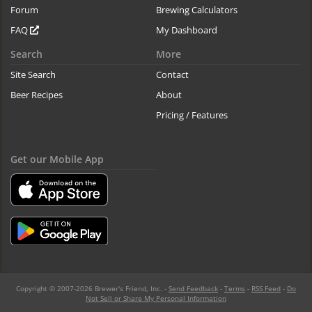
Forum
Brewing Calculators
FAQ
My Dashboard
Search
More
Site Search
Contact
Beer Recipes
About
Pricing / Features
Get our Mobile App
Copyright © 2007-2026 Brewer's Friend, Inc. -
Send Feedback
-
Terms
-
RSS Feed
-
Do
Not Sell or Share My Personal Information