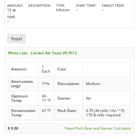
AMOUNT
DESCRIPTION
TYPE
START TEMP
TARGET TEMP
12 qt
Infusion
--
--
TIME
--
Yeast
White Labs - London Ale Yeast WLP013
1
Amount:
Cost:
Each
Attenuation
71%
Flocculation:
Medium
(avg):
Optimum
66 -
Starter:
No
Temp:
71 °F
Fermentation
67 °F
Pitch Rate:
0.75
(M cells / ml / ° P)
Temp:
179 B cells required
$
0.00
Yeast Pitch Rate and Starter Calculator