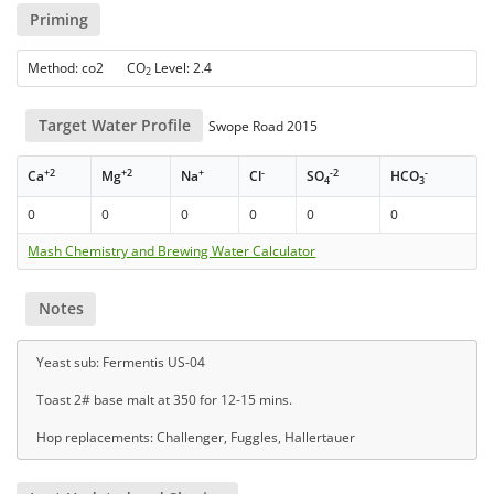
Priming
Method: co2 CO
Level: 2.4
2
Target Water Profile
Swope Road 2015
+2
+2
+
-
-2
-
Ca
Mg
Na
Cl
SO
HCO
4
3
0
0
0
0
0
0
Mash Chemistry and Brewing Water Calculator
Notes
Yeast sub: Fermentis US-04
Toast 2# base malt at 350 for 12-15 mins.
Hop replacements: Challenger, Fuggles, Hallertauer