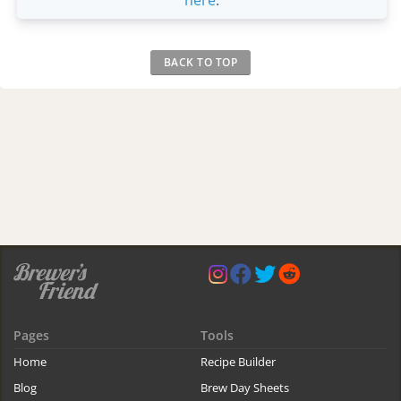
BACK TO TOP
Pages
Tools
Home
Recipe Builder
Blog
Brew Day Sheets