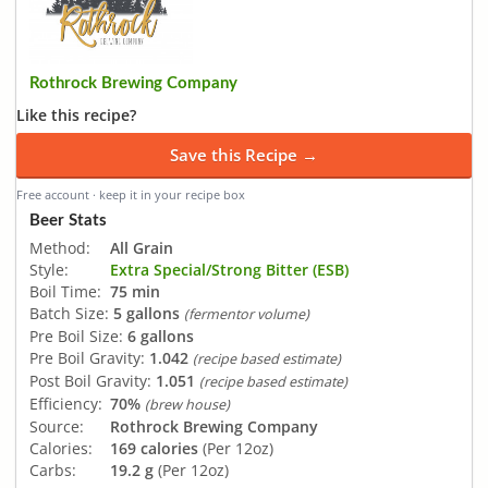
Rothrock Brewing Company
Like this recipe?
Save this Recipe →
Free account · keep it in your recipe box
Beer Stats
Method:
All Grain
Style:
Extra Special/Strong Bitter (ESB)
Boil Time:
75 min
Batch Size:
5 gallons
(fermentor volume)
Pre Boil Size:
6 gallons
Pre Boil Gravity:
1.042
(recipe based estimate)
Post Boil Gravity:
1.051
(recipe based estimate)
Efficiency:
70%
(brew house)
Source:
Rothrock Brewing Company
Calories:
169 calories
(Per 12oz)
Carbs:
19.2 g
(Per 12oz)