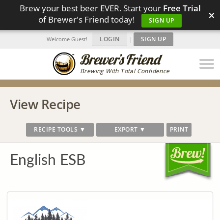
Brew your best beer EVER. Start your
Free Trial
×
of Brewer's Friend today!
SIGN UP
LOGIN
|
SIGN UP
Welcome Guest!
Brewing With Total Confidence
View Recipe
RECIPE TOOLS ▼
EXPORT ▼
PRINT
English ESB