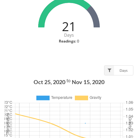
21
Days
Readings:
0
Days
to
Oct 25, 2020
Nov 15, 2020