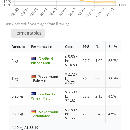
Last Updated: 6 years ago from Brewlog
Fermentables
Amount
Fermentable
Cost
PPG
°L
Bill %
$
5.50
/
Gladfield -
3 kg
kg
37.7
1.93
68.2%
Pilsner Malt
$
16.50
$
2.72
/
Weyermann
1 kg
kg
30
2.9
22.7%
- Pale Ale
$
2.72
$
6.60
/
Gladfield -
0.20 kg
kg
38.8
2.13
4.5%
Wheat Malt
$
1.32
$
7.80
/
Weyermann
0.20 kg
kg
27
3.4
4.5%
- Acidulated
$
1.56
4.40 kg
/
$
22.10