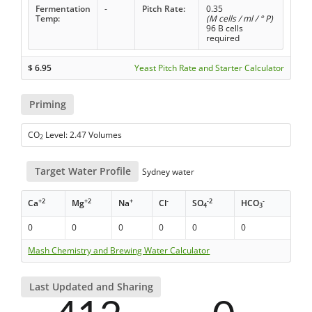
Fermentation
-
Pitch Rate:
0.35
Temp:
(M cells / ml / ° P)
96 B cells
required
$
6.95
Yeast Pitch Rate and Starter Calculator
Priming
CO
Level: 2.47 Volumes
2
Target Water Profile
Sydney water
+2
+2
+
-
-2
-
Ca
Mg
Na
Cl
SO
HCO
4
3
0
0
0
0
0
0
Mash Chemistry and Brewing Water Calculator
Last Updated and Sharing