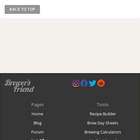
BACK TO TOP
Pages
Tools
Home
Recipe Builder
Blog
Brew Day Sheets
Forum
Brewing Calculators