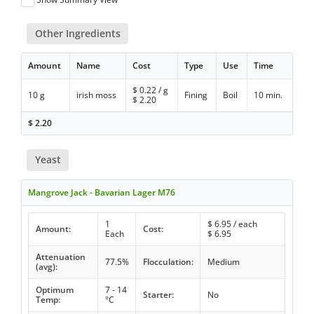
Other Ingredients
Amount
Name
Cost
Type
Use
Time
$
0.22
/ g
10 g
irish moss
Fining
Boil
10 min.
$
2.20
$
2.20
Yeast
Mangrove Jack - Bavarian Lager M76
1
$
6.95
/ each
Amount:
Cost:
Each
$
6.95
Attenuation
77.5%
Flocculation:
Medium
(avg):
Optimum
7 - 14
Starter:
No
Temp:
°C