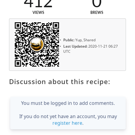
412
0
VIEWS
BREWS
Public:
Yup, Shared
Last Updated:
2020-11-21 06:27
UTC
Discussion about this recipe:
You must be logged in to add comments.
If you do not yet have an account, you may
register here
.