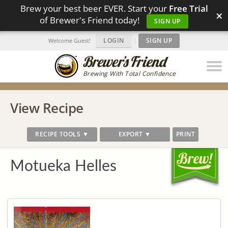
Brew your best beer EVER. Start your
Free Trial
×
of Brewer's Friend today!
SIGN UP
LOGIN
|
SIGN UP
Welcome Guest!
Brewing With Total Confidence
View Recipe
RECIPE TOOLS ▼
EXPORT ▼
PRINT
Motueka Helles