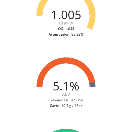
1.005
Gravity
OG:
1.044
Attenuation:
88.32%
5.1%
ABV
Calories:
141.9 / 12oz
Carbs:
10.5 g / 12oz