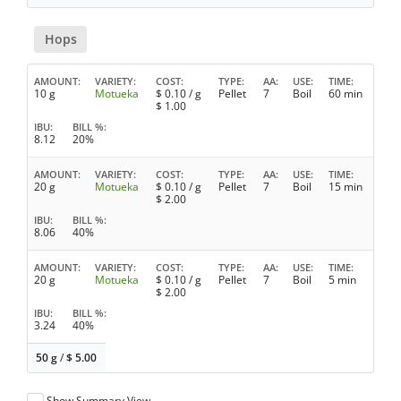
Hops
AMOUNT
VARIETY
COST
TYPE
AA
USE
TIME
10 g
Motueka
$
0.10
/ g
Pellet
7
Boil
60 min
$
1.00
IBU
BILL %
8.12
20%
AMOUNT
VARIETY
COST
TYPE
AA
USE
TIME
20 g
Motueka
$
0.10
/ g
Pellet
7
Boil
15 min
$
2.00
IBU
BILL %
8.06
40%
AMOUNT
VARIETY
COST
TYPE
AA
USE
TIME
20 g
Motueka
$
0.10
/ g
Pellet
7
Boil
5 min
$
2.00
IBU
BILL %
3.24
40%
50 g
/
$
5.00
Show Summary View