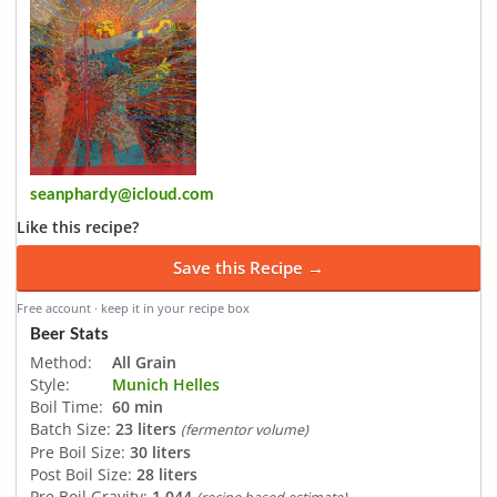
seanphardy@icloud.com
Like this recipe?
Save this Recipe →
Free account · keep it in your recipe box
Beer Stats
Method:
All Grain
Style:
Munich Helles
Boil Time:
60 min
Batch Size:
23 liters
(fermentor volume)
Pre Boil Size:
30 liters
Post Boil Size:
28 liters
Pre Boil Gravity:
1.044