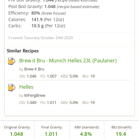
(recipe based estimate)
Post Boil Gravity:
1.048
(recipe based estimate)
Efficiency:
80%
(brew house)
Calories:
141.9
(Per 12oz)
Carbs:
10.5 g
(Per 12oz)
Created: Saturday October 24th 2020
Similar Recipes
Brew it Bru - Munich Helles 23L (Paulaner)
Brew it Bru
by
1.046
1.007
5.0%
19
OG:
FG:
ABV:
IBU:
Helles
MFergBrew
by
1.049
1.011
5.0%
19
OG:
FG:
ABV:
IBU:
Original Gravity:
Final Gravity:
ABV (standard):
IBU (tinseth):
1.048
1.011
4.8%
19.4