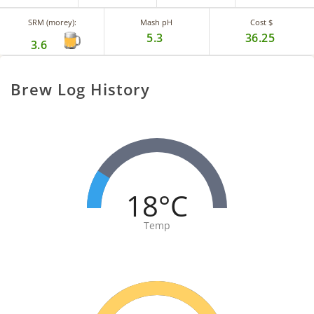
SRM (morey):
Mash pH
Cost $
5.3
36.25
3.6
Brew Log History
18°C
Temp