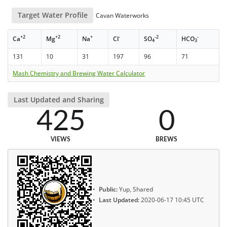
Target Water Profile
Cavan Waterworks
+2
+2
+
-
-2
-
Ca
Mg
Na
Cl
SO
HCO
4
3
131
10
31
197
96
71
Mash Chemistry and Brewing Water Calculator
Last Updated and Sharing
425
0
VIEWS
BREWS
Public:
Yup, Shared
Last Updated:
2020-06-17 10:45 UTC