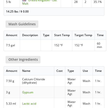
United Kingdom - Oat
5 lb
28
2
35.1%
Malt
14.25 lbs
/
$
0.00
Mash Guidelines
Amount
Description
Type
Start Temp
Target Temp
Time
60
7.5 gal
152 °F
152 °F
min
Other Ingredients
Amount
Name
Cost
Type
Use
Time
Calcium Chloride
Water
7.50 g
Mash
1 hr.
(dihydrate)
Agt
Water
3 g
Gypsum
Mash
1 hr.
Agt
Water
5.33 ml
Lactic acid
Mash
1 hr.
Agt