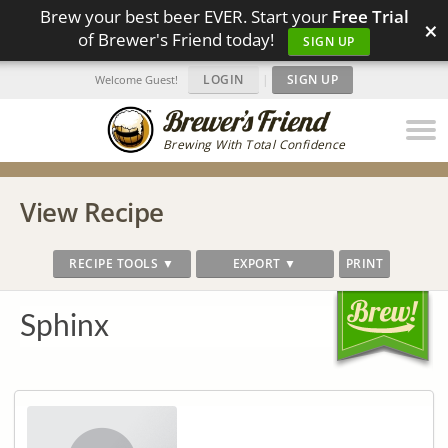
Brew your best beer EVER. Start your
Free Trial
×
of Brewer's Friend today!
SIGN UP
LOGIN
|
SIGN UP
Welcome Guest!
Brewing With Total Confidence
View Recipe
RECIPE TOOLS ▼
EXPORT ▼
PRINT
Sphinx