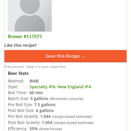
Brewer #117075
Like this recipe?
Save this Recipe →
Free account · keep it in your recipe box
Beer Stats
Method:
BIAB
Style:
Specialty IPA: New England IPA
Boil Time:
60 min
Batch Size:
5 gallons
(fermentor volume)
Pre Boil Size:
7.5 gallons
Post Boil Size:
6 gallons
Pre Boil Gravity:
1.044
(recipe based estimate)
Post Boil Gravity:
1.054
(recipe based estimate)
Efficiency:
55%
(brew house)