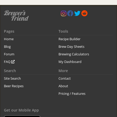
Pages
Tools
Home
Recipe Builder
Blog
Brew Day Sheets
Forum
Brewing Calculators
FAQ
My Dashboard
Search
More
Site Search
Contact
Beer Recipes
About
Pricing / Features
Get our Mobile App