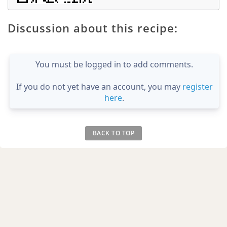
Discussion about this recipe:
You must be logged in to add comments.
If you do not yet have an account, you may
register
here
.
BACK TO TOP