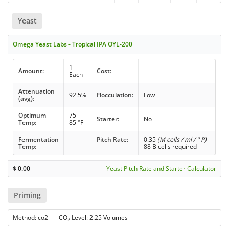
Yeast
Omega Yeast Labs - Tropical IPA OYL-200
1
Amount:
Cost:
Each
Attenuation
92.5%
Flocculation:
Low
(avg):
Optimum
75 -
Starter:
No
Temp:
85 °F
Fermentation
-
Pitch Rate:
0.35
(M cells / ml / ° P)
Temp:
88 B cells required
$
0.00
Yeast Pitch Rate and Starter Calculator
Priming
Method: co2 CO
Level: 2.25 Volumes
2