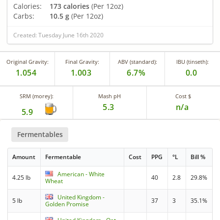
Calories:
173 calories
(Per 12oz)
Carbs:
10.5 g
(Per 12oz)
Created: Tuesday June 16th 2020
Original Gravity:
Final Gravity:
ABV (standard):
IBU (tinseth):
1.054
1.003
6.7%
0.0
SRM (morey):
Mash pH
Cost $
5.3
n/a
5.9
Fermentables
Amount
Fermentable
Cost
PPG
°L
Bill %
American - White
4.25 lb
40
2.8
29.8%
Wheat
United Kingdom -
5 lb
37
3
35.1%
Golden Promise