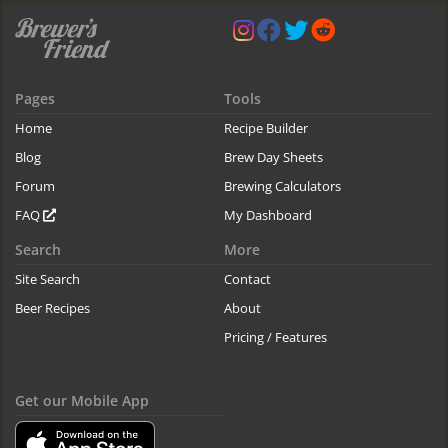
Pages
Tools
Home
Recipe Builder
Blog
Brew Day Sheets
Forum
Brewing Calculators
FAQ
My Dashboard
Search
More
Site Search
Contact
Beer Recipes
About
Pricing / Features
Get our Mobile App