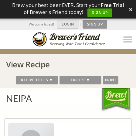
Brew your best beer EVER. Start your
Free Trial
×
of Brewer's Friend today!
SIGN UP
LOGIN
|
SIGN UP
Welcome Guest!
Brewing With Total Confidence
View Recipe
RECIPE TOOLS ▼
EXPORT ▼
PRINT
NEIPA