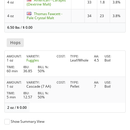
American - Carapils
4 oz
33
1.8
3.8%
(Dextrine Malt)
Thomas Fawcett -
4 oz
34
23
3.8%
Pale Crystal Malt
6.50 lbs
/
$
0.00
Hops
AMOUNT
VARIETY
COST
TYPE
AA
USE
1 oz
Fuggles
Leaf/Whole
4.5
Boil
TIME
IBU
BILL %
60 min
36.85
50%
AMOUNT
VARIETY
COST
TYPE
AA
USE
1 oz
Cascade (7 AA)
Pellet
7
Boil
TIME
IBU
BILL %
5 min
12.57
50%
2 oz
/
$
0.00
Show Summary View