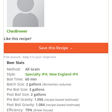
ChasBrewer
Like this recipe?
Save this Recipe →
Free account · keep it in your recipe box
Beer Stats
Method:
All Grain
Style:
Specialty IPA: New England IPA
Boil Time:
60 min
Batch Size:
2 gallons
(fermentor volume)
Pre Boil Size:
3 gallons
Post Boil Size:
2 gallons
Pre Boil Gravity:
1.056
(recipe based estimate)
Post Boil Gravity:
1.084
(recipe based estimate)
Efficiency:
70%
(brew house)