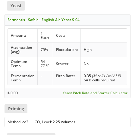
Yeast
Fermentis - Safale - English Ale Yeast S-04
1
Amount:
Cost:
Each
Attenuation
75%
Flocculation:
High
(avg):
Optimum
54 -
Starter:
No
Temp:
77 °F
Fermentation
-
Pitch Rate:
0.35
(M cells / ml / ° P)
Temp:
54 B cells required
$
0.00
Yeast Pitch Rate and Starter Calculator
Priming
Method: co2 CO
Level: 2.25 Volumes
2