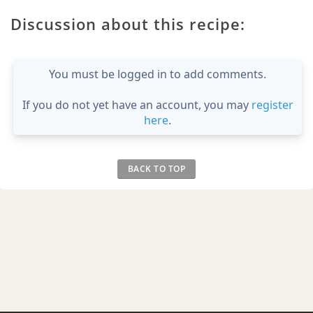
Discussion about this recipe:
You must be logged in to add comments.
If you do not yet have an account, you may
register
here
.
BACK TO TOP