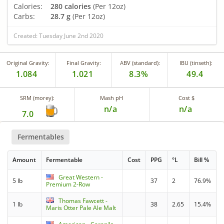
Calories:
280 calories
(Per 12oz)
Carbs:
28.7 g
(Per 12oz)
Created: Tuesday June 2nd 2020
Original Gravity:
Final Gravity:
ABV (standard):
IBU (tinseth):
1.084
1.021
8.3%
49.4
SRM (morey):
Mash pH
Cost $
n/a
n/a
7.0
Fermentables
Amount
Fermentable
Cost
PPG
°L
Bill %
Great Western -
5 lb
37
2
76.9%
Premium 2-Row
Thomas Fawcett -
1 lb
38
2.65
15.4%
Maris Otter Pale Ale Malt