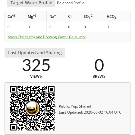
Target Water Profile
Balanced Profile
+2
+2
+
-
-2
-
Ca
Mg
Na
Cl
SO
HCO
4
3
0
0
0
0
0
0
Mash Chemistry and Brewing Water Calculator
Last Updated and Sharing
325
0
VIEWS
BREWS
Public:
Yup, Shared
Last Updated:
2020-06-02 16:04 UTC