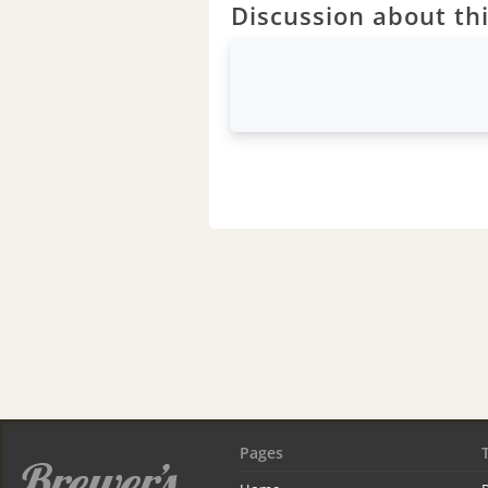
Discussion about thi
Pages