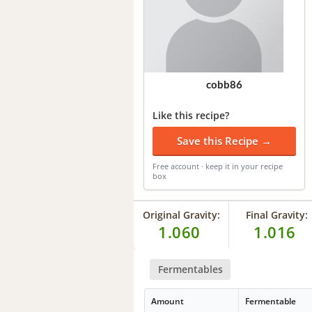
cobb86
Like this recipe?
Save this Recipe →
Free account · keep it in your recipe
box
Original Gravity:
Final Gravity:
1.060
1.016
Fermentables
Amount
Fermentable