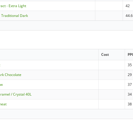
act - Extra Light
42
 Traditional Dark
44.6
Cost
PP
t
35
ark Chocolate
29
ow
37
ramel / Crystal 40L
34
heat
38