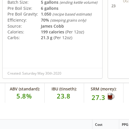
OG
Batch Size:
5 gallons
(ending kettle volume)
23
Pre Boil Size:
6 gallons
Pre Boil Gravity:
1.050
(recipe based estimate)
Efficiency:
70%
(steeping grains only)
Source:
James Cobb
Calories:
199 calories
(Per 12oz)
Carbs:
21.3 g
(Per 12oz)
Created: Saturday May 30th 2020
ABV (standard):
IBU (tinseth):
SRM (morey):
5.8%
23.8
27.3
Cost
PPG