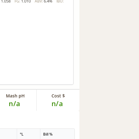
1.058
1.010
6.4%
:
FG:
ABV:
IBU:
Mash pH
Cost $
n/a
n/a
°L
Bill %