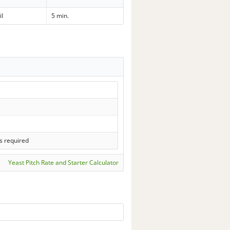
il
5 min.
s required
Yeast Pitch Rate and Starter Calculator