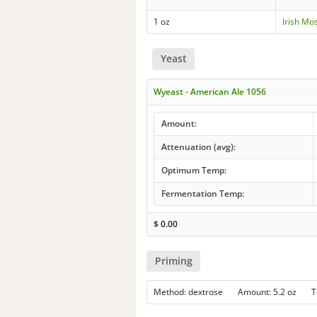
1 oz
Irish Mo
Yeast
Wyeast - American Ale 1056
Amount:
Attenuation (avg):
Optimum Temp:
Fermentation Temp:
$
0.00
Priming
Method: dextrose Amount: 5.2 oz 