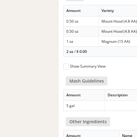
Amount
Variety
0.50 oz
Mount Hood (4.8 AA
0.50 oz
Mount Hood (4.8 AA
1 oz
Magnum (15 AA)
2 oz
/
$
0.00
Show Summary View
Mash Guidelines
Amount
Description
5 gal
Other Ingredients
Amount
Name