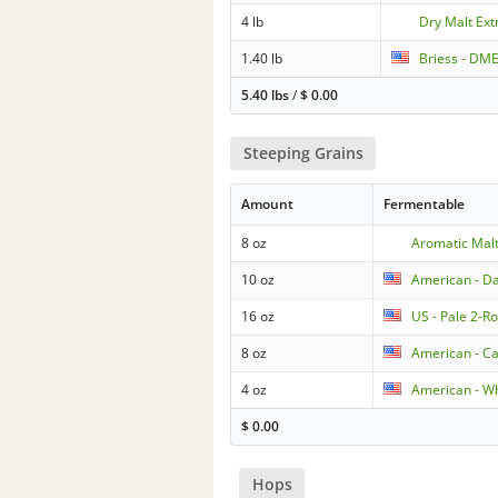
4 lb
Dry Malt Extr
1.40 lb
Briess - DME
5.40 lbs
/
$
0.00
Steeping Grains
Amount
Fermentable
8 oz
Aromatic Mal
10 oz
American - D
16 oz
US - Pale 2-R
8 oz
American - Ca
4 oz
American - W
$
0.00
Hops