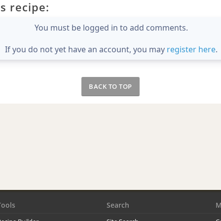
s recipe:
You must be logged in to add comments.
If you do not yet have an account, you may
register here
.
BACK TO TOP
Tools
Search
M