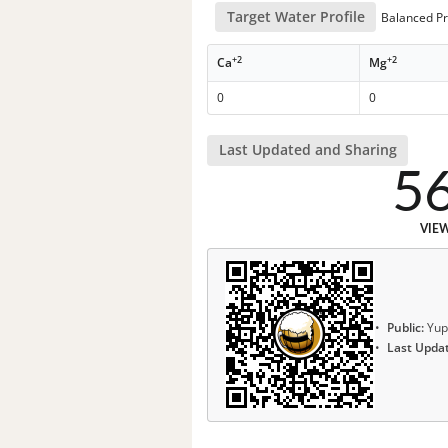
Target Water Profile
Balanced Pr
+2
+2
Ca
Mg
0
0
Last Updated and Sharing
5
VIE
Public:
Yup
Last Upda