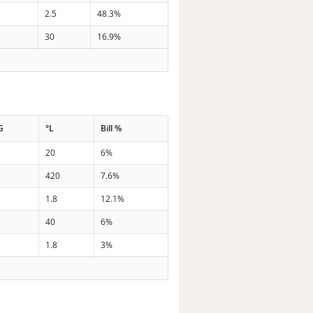
2.5
48.3%
30
16.9%
G
°L
Bill %
20
6%
420
7.6%
1.8
12.1%
40
6%
1.8
3%