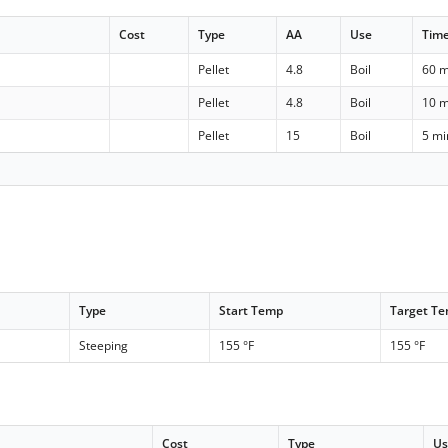
Cost
Type
AA
Use
Tim
)
Pellet
4.8
Boil
60 m
)
Pellet
4.8
Boil
10 m
Pellet
15
Boil
5 mi
Type
Start Temp
Target T
Steeping
155 °F
155 °F
Cost
Type
U