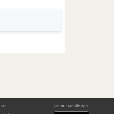
ore
Get our Mobile App