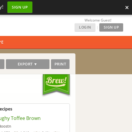
×
y!
SIGN UP
Welcome Guest!
LOGIN
|
SIGN UP
PE
EXPORT ▼
PRINT
Recipes
ughy Toffee Brown
Boostn