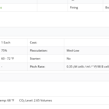
ss
Fining
Bo
1 Each
Cost:
75%
Flocculation:
Med-Low
60 - 72 °F
Starter:
No
-
Pitch Rate:
0.35
(M cells / ml / ° P)
98 B cell
Temp: 68 °F CO
Level: 2.65 Volumes
2