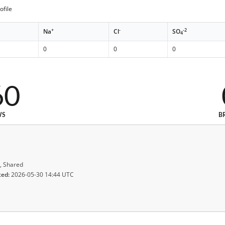
ofile
+
-
-2
Na
Cl
SO
4
0
0
0
60
WS
B
, Shared
ted:
2026-05-30 14:44 UTC