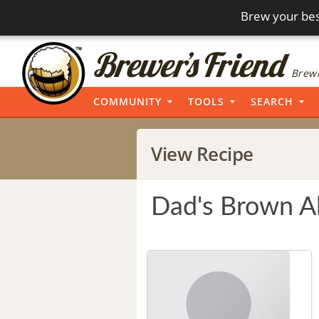
Brew your bes
Brewi
COMMUNITY
TOOLS
SEARCH
View Recipe
Dad's Brown A