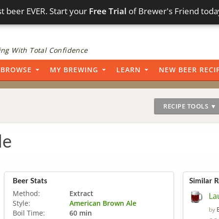
t beer EVER. Start your
Free Trial
of Brewer's Friend toda
ng With Total Confidence
BROWSE
MY BREWING
LEARN
NEW BEER RECI
RECIPE TOOLS ▼
le
Beer Stats
Similar 
Method:
Extract
La
Style:
American Brown Ale
by
Boil Time:
60 min