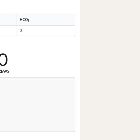
-
HCO
3
0
0
REWS