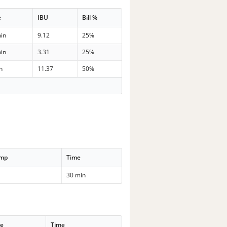
e
IBU
Bill %
in
9.12
25%
in
3.31
25%
n
11.37
50%
emp
Time
30 min
se
Time