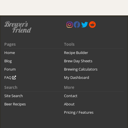
Pages
Tools
Home
Recipe Builder
Blog
Brew Day Sheets
Forum
Brewing Calculators
FAQ
My Dashboard
Search
More
Site Search
Contact
Beer Recipes
About
Pricing / Features