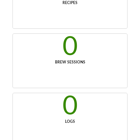
RECIPES
0
BREW SESSIONS
0
LOGS