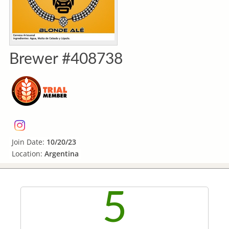
Brewer #408738
Join Date:
10/20/23
Location:
Argentina
5