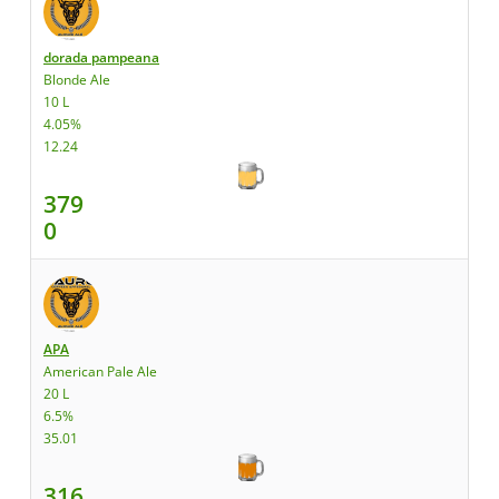
dorada pampeana
Blonde Ale
10 L
4.05%
12.24
379
0
APA
American Pale Ale
20 L
6.5%
35.01
316