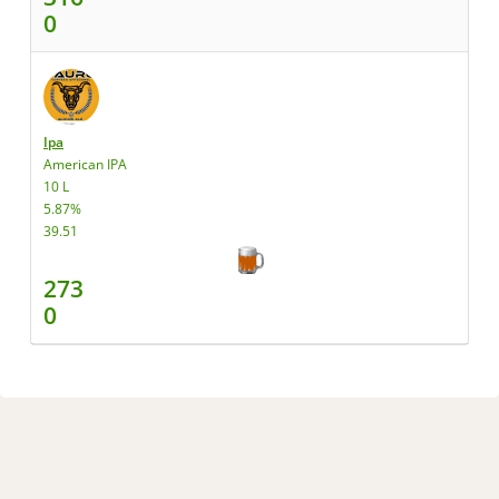
0
Ipa
American IPA
10 L
5.87%
39.51
273
0