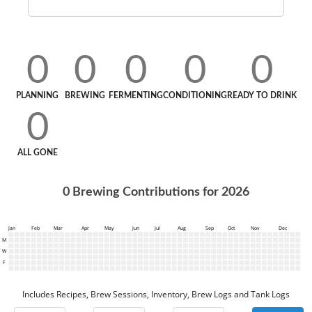
0
0
0
0
0
PLANNING
BREWING
FERMENTING
CONDITIONING
READY TO DRINK
0
ALL GONE
0
Brewing Contributions for
2026
Jan
Feb
Mar
Apr
May
Jun
Jul
Aug
Sep
Oct
Nov
Dec
M
W
F
Includes Recipes, Brew Sessions, Inventory, Brew Logs and Tank Logs