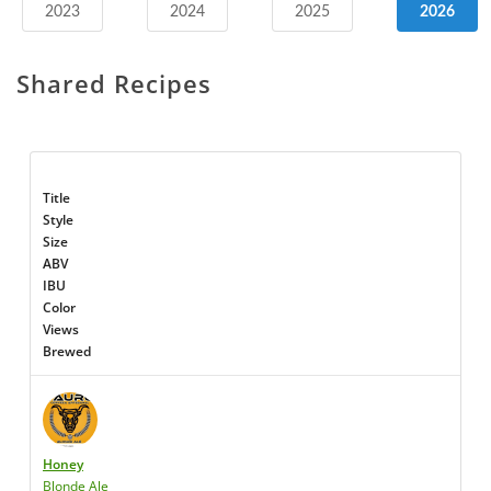
2023
2024
2025
2026
Shared Recipes
Title
Style
Size
ABV
IBU
Color
Views
Brewed
Honey
Blonde Ale