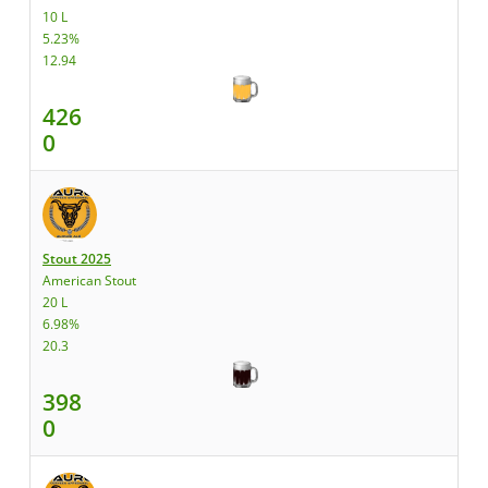
10 L
5.23%
12.94
426
0
Stout 2025
American Stout
20 L
6.98%
20.3
398
0