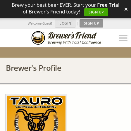
Brew your best beer EVER. Start your
Free Trial
×
of Brewer's Friend today!
SIGN UP
LOGIN
|
SIGN UP
Welcome Guest!
Brewing With Total Confidence
Brewer's Profile