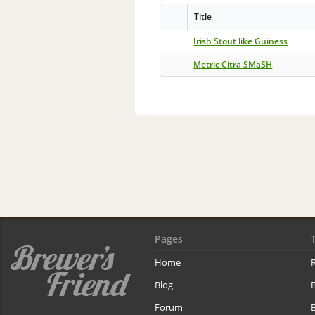
Title
Irish Stout like Guiness
Metric Citra SMaSH
Pages
Home
R
Blog
Forum
B