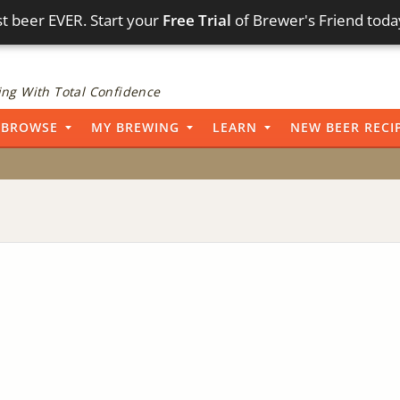
t beer EVER. Start your
Free Trial
of Brewer's Friend toda
ng With Total Confidence
BROWSE
MY BREWING
LEARN
NEW BEER RECI