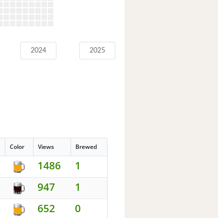
2024
2025
Color
Views
Brewed
1486
1
947
1
652
0