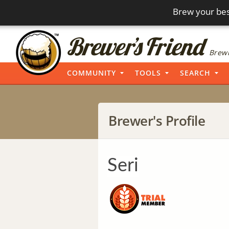
Brew your bes
Brewi
COMMUNITY
TOOLS
SEARCH
Brewer's Profile
Seri