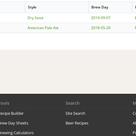
Style
Brew Day
Dry Stout
2019-09-07
American Pale Ale
2018-05-20
Tools
Search
M
ecipe Builder
Site Search
C
Brew Day Sheets
Beer Recipes
A
rewing Calculators
P