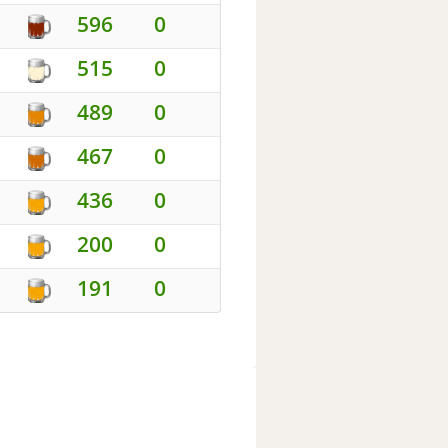
596
0
515
0
489
0
467
0
436
0
200
0
191
0