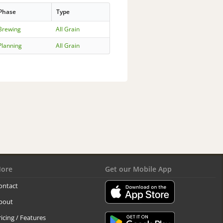
Phase
Type
Brewing
All Grain
Planning
All Grain
ore
Get our Mobile App
ontact
bout
ricing / Features