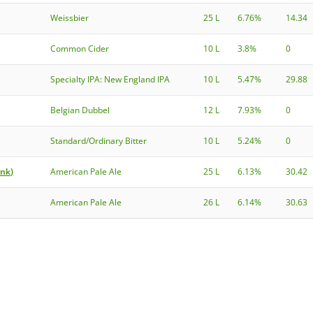
Weissbier
25 L
6.76%
14.34
Common Cider
10 L
3.8%
0
Specialty IPA: New England IPA
10 L
5.47%
29.88
Belgian Dubbel
12 L
7.93%
0
Standard/Ordinary Bitter
10 L
5.24%
0
onk)
American Pale Ale
25 L
6.13%
30.42
American Pale Ale
26 L
6.14%
30.63