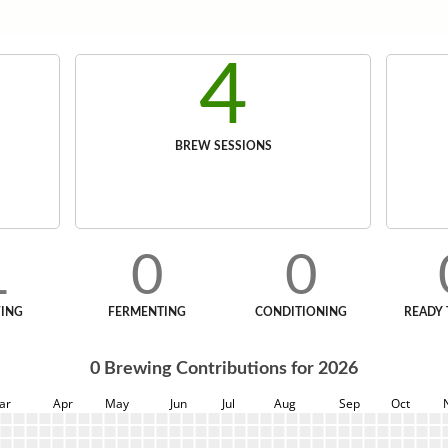
4
BREW SESSIONS
1
0
0
ING
FERMENTING
CONDITIONING
READY 
0
Brewing Contributions for
2026
ar
Apr
May
Jun
Jul
Aug
Sep
Oct