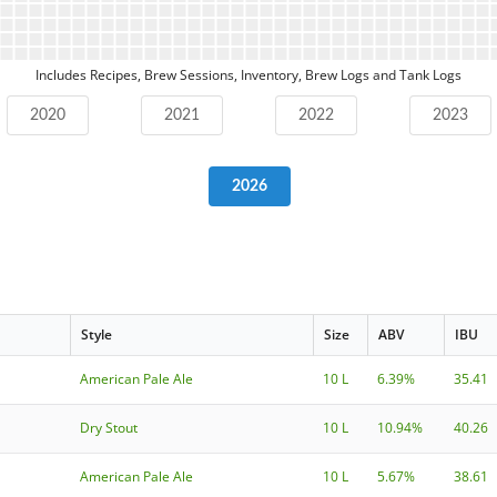
Includes Recipes, Brew Sessions, Inventory, Brew Logs and Tank Logs
2020
2021
2022
2023
2026
Style
Size
ABV
IBU
American Pale Ale
10 L
6.39%
35.41
Dry Stout
10 L
10.94%
40.26
American Pale Ale
10 L
5.67%
38.61