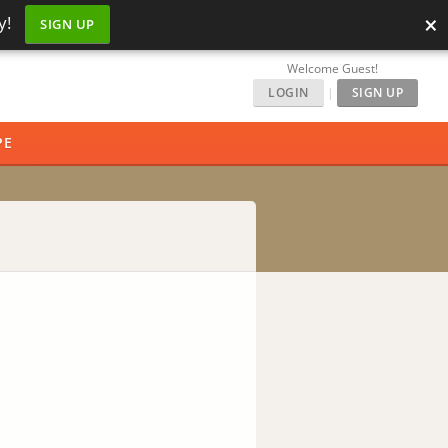
×
y!
SIGN UP
Welcome Guest!
LOGIN
|
SIGN UP
PE