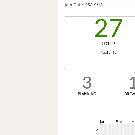
Join Date:
05/19/18
27
RECIPES
Public: 10
3
PLANNING
BREW
Jan
Feb
M
M