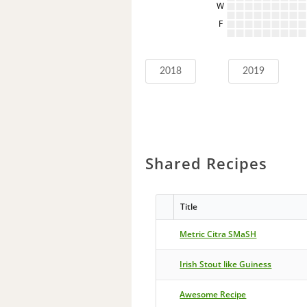
W
F
2018
2019
Shared Recipes
Title
Metric Citra SMaSH
Irish Stout like Guiness
Awesome Recipe