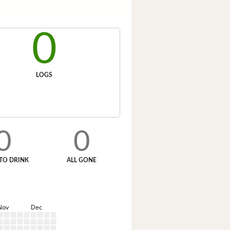
0
LOGS
0
0
TO DRINK
ALL GONE
Nov
Dec