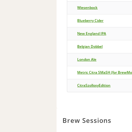
Wiesenbock
Blueberry Cider
New England IPA
Belgian Dobbel
London Ale
Metric Citra SMaSH (for BrewM
CitraSzollosyEdition
Brew Sessions