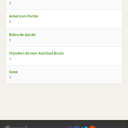
1
American Porter
1
Bière de Garde
1
Flanders Brown Ale/Oud Bruin
1
Gose
1