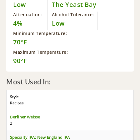
Low
The Yeast Bay
Attenuation:
Alcohol Tolerance:
4%
Low
Minimum Temperature:
70°F
Maximum Temperature:
90°F
Most Used In:
Style
Recipes
Berliner Weisse
2
Specialty IPA: New England IPA