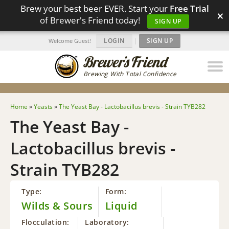
Brew your best beer EVER. Start your
Free Trial
×
of Brewer's Friend today!
SIGN UP
LOGIN
|
SIGN UP
Welcome Guest!
Brewing With Total Confidence
Home
»
Yeasts
»
The Yeast Bay - Lactobacillus brevis - Strain TYB282
The Yeast Bay -
Lactobacillus brevis -
Strain TYB282
Type:
Form:
Wilds & Sours
Liquid
Flocculation:
Laboratory: