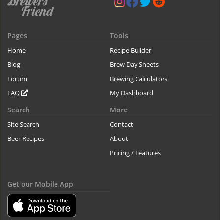
Pages
Tools
Home
Recipe Builder
Blog
Brew Day Sheets
Forum
Brewing Calculators
FAQ
My Dashboard
Search
More
Site Search
Contact
Beer Recipes
About
Pricing / Features
Get our Mobile App