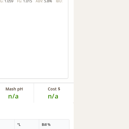
1.059
1.015
5.8%
G:
FG:
ABV:
IBU:
Mash pH
Cost $
n/a
n/a
G
°L
Bill %