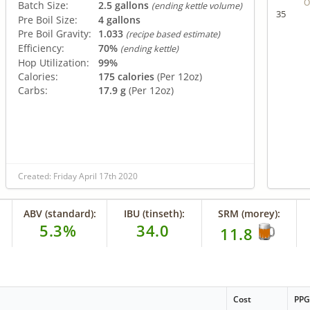
O
Batch Size:
2.5 gallons
(ending kettle volume)
35
Pre Boil Size:
4 gallons
Pre Boil Gravity:
1.033
(recipe based estimate)
Efficiency:
70%
(ending kettle)
Hop Utilization:
99%
Calories:
175 calories
(Per 12oz)
Carbs:
17.9 g
(Per 12oz)
Created: Friday April 17th 2020
ABV (standard):
IBU (tinseth):
SRM (morey):
5.3%
34.0
11.8
Cost
PP