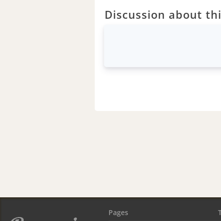
Discussion about thi
Pages