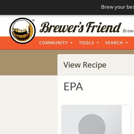
Brew your bes
Brewi
COMMUNITY
TOOLS
SEARCH
View Recipe
EPA