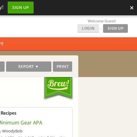
×
y!
SIGN UP
Welcome Guest!
LOGIN
|
SIGN UP
PE
EXPORT ▼
PRINT
 Recipes
Minimum Gear APA
WoodyBob
y