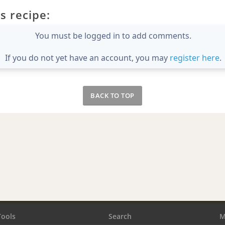
s recipe:
You must be logged in to add comments.
If you do not yet have an account, you may
register here
.
BACK TO TOP
Tools
Search
M