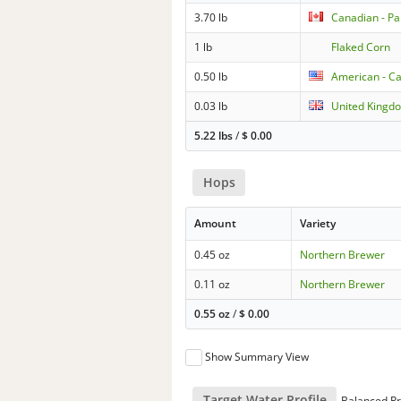
3.70 lb
Canadian - Pa
1 lb
Flaked Corn
0.50 lb
American - Ca
0.03 lb
United Kingdo
5.22 lbs
/
$
0.00
Hops
Amount
Variety
0.45 oz
Northern Brewer
0.11 oz
Northern Brewer
0.55 oz
/
$
0.00
Show Summary View
Target Water Profile
Balanced Pr