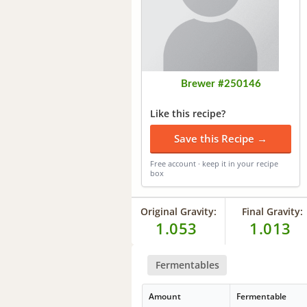
Brewer #250146
Like this recipe?
Save this Recipe →
Free account · keep it in your recipe
box
Original Gravity:
Final Gravity:
1.053
1.013
Fermentables
Amount
Fermentable