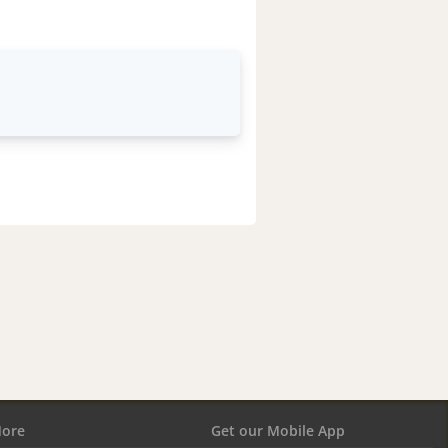
ore
Get our Mobile App