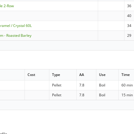
le 2-Row
36
40
ramel / Crystal 60L
34
m - Roasted Barley
29
Cost
Type
AA
Use
Time
Pellet
7.8
Boil
60 min
Pellet
7.8
Boil
15 min
ofile