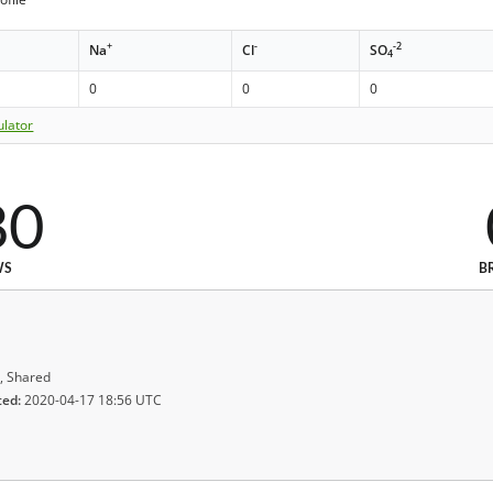
+
-
-2
Na
Cl
SO
4
0
0
0
ulator
80
WS
B
, Shared
ted:
2020-04-17 18:56 UTC