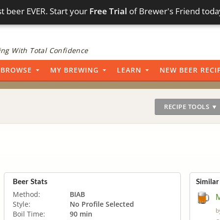
t beer EVER. Start your
Free Trial
of Brewer's Friend toda
ng With Total Confidence
BROWSE
MY BREWING
LEARN
NEW BEER RECI
RECIPE TOOLS ▼
Beer Stats
Similar
Method:
BIAB
Style:
No Profile Selected
b
Boil Time:
90 min