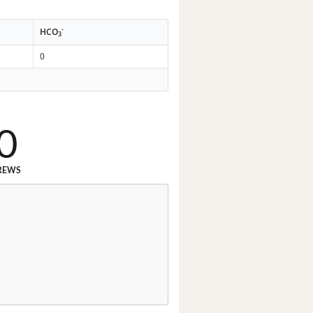
-
HCO
3
0
0
REWS