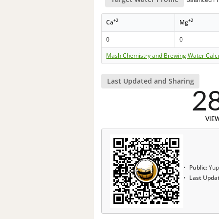
+2
+2
Ca
Mg
0
0
Mash Chemistry and Brewing Water Calc
Last Updated and Sharing
2
VIE
Public:
Yup
Last Upda