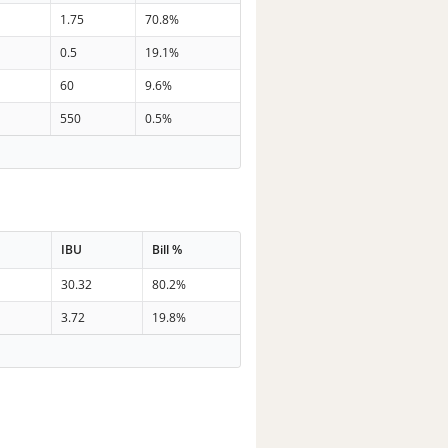
1.75
70.8%
0.5
19.1%
60
9.6%
550
0.5%
IBU
Bill %
30.32
80.2%
3.72
19.8%