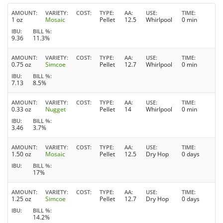
AMOUNT
VARIETY
COST
TYPE
AA
USE
TIME
1 oz
Mosaic
Pellet
12.5
Whirlpool
0 min
IBU
BILL %
9.36
11.3%
AMOUNT
VARIETY
COST
TYPE
AA
USE
TIME
0.75 oz
Simcoe
Pellet
12.7
Whirlpool
0 min
IBU
BILL %
7.13
8.5%
AMOUNT
VARIETY
COST
TYPE
AA
USE
TIME
0.33 oz
Nugget
Pellet
14
Whirlpool
0 min
IBU
BILL %
3.46
3.7%
AMOUNT
VARIETY
COST
TYPE
AA
USE
TIME
1.50 oz
Mosaic
Pellet
12.5
Dry Hop
0 days
IBU
BILL %
17%
AMOUNT
VARIETY
COST
TYPE
AA
USE
TIME
1.25 oz
Simcoe
Pellet
12.7
Dry Hop
0 days
IBU
BILL %
14.2%