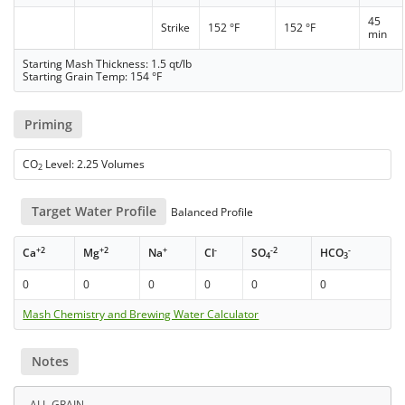
45
Strike
152 °F
152 °F
min
Starting Mash Thickness: 1.5 qt/lb
Starting Grain Temp: 154 °F
Priming
CO
Level: 2.25 Volumes
2
Target Water Profile
Balanced Profile
+2
+2
+
-
-2
-
Ca
Mg
Na
Cl
SO
HCO
4
3
0
0
0
0
0
0
Mash Chemistry and Brewing Water Calculator
Notes
ALL-GRAIN