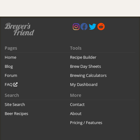
Pages
Tools
Home
Recipe Builder
Blog
Brew Day Sheets
Forum
Brewing Calculators
FAQ
My Dashboard
Search
More
Site Search
Contact
Beer Recipes
About
Pricing / Features