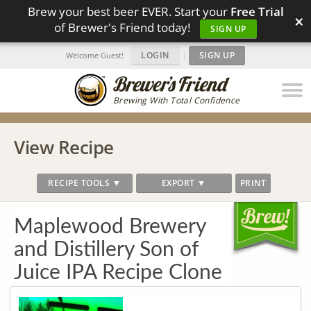
Brew your best beer EVER. Start your
Free Trial
×
of Brewer's Friend today!
SIGN UP
LOGIN
|
SIGN UP
Welcome Guest!
Brewing With Total Confidence
View Recipe
RECIPE TOOLS ▼
EXPORT ▼
PRINT
Maplewood Brewery
and Distillery Son of
Juice IPA Recipe Clone