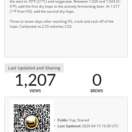
the wort to 70°F (21°C) and oxygenate. Between 1.020 and 1.024 (5–
6°P), add the first dry hops to the actively fermenting beer. At 1.017
(1°P from FG), add the second dry hops.
Three to seven days after reaching FG, crash and rack off of the
hops. Carbonate to 2.55 volumes CO2.
Last Updated and Sharing
1,207
0
VIEWS
BREWS
Public:
Yup, Shared
Last Updated:
2020-04-15 16:30 UTC