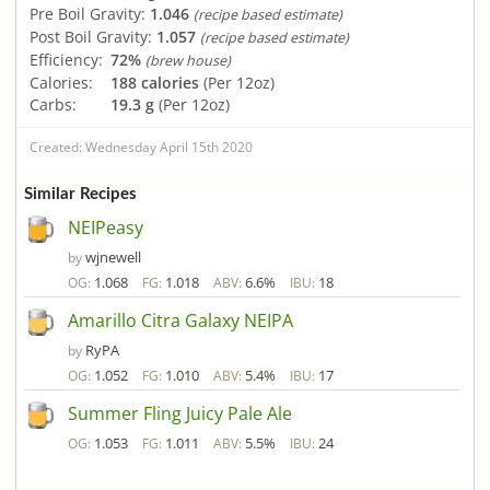
Pre Boil Gravity:
1.046
(recipe based estimate)
Post Boil Gravity:
1.057
(recipe based estimate)
Efficiency:
72%
(brew house)
Calories:
188 calories
(Per 12oz)
Carbs:
19.3 g
(Per 12oz)
Created: Wednesday April 15th 2020
Similar Recipes
NEIPeasy
wjnewell
by
1.068
1.018
6.6%
18
OG:
FG:
ABV:
IBU:
Amarillo Citra Galaxy NEIPA
RyPA
by
1.052
1.010
5.4%
17
OG:
FG:
ABV:
IBU:
Summer Fling Juicy Pale Ale
1.053
1.011
5.5%
24
OG:
FG:
ABV:
IBU: