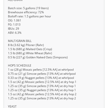
Batch size: 5 gallons (19 liters)
Brewhouse efficiency: 72%
Boiloff rate: 1.5 gallons per hour
OG: 1.061
FG: 1.013
IBUs: 29
ABV: 6.3%
MALT/GRAIN BILL
8 lb (3.62 kg) Pilsner (Rahr)
1.5 lb (680 g) Malted Oats (Crisp)
1.5 lb (680 g) White Wheat (Rahr)
0.5 lb (227 g) Golden Naked Oats (Simpsons)
HOPS SCHEDULE
1 oz (28 g) Mosaic pellets [12.5% AA] at whirlpool
0.75 oz (21 g) Simcoe pellets [13% AA] at whirlpool
0.33 oz (9 g) Nugget pellets [13% AA] at whirlpool
1.5 oz (42 g) Mosaic pellets [12.5% AA] at dry hop 1
1.25 oz (35 g) Simcoe pellets [13% AA] at dry hop 1
1.25 oz (35 g) Nugget pellets [13% AA] at dry hop 1
1.5 oz (42 g) Mosaic pellets [12.5% AA] at dry hop 2
1.25 oz (35 g) Simcoe pellets [13% AA] at dry hop 2
YEAST