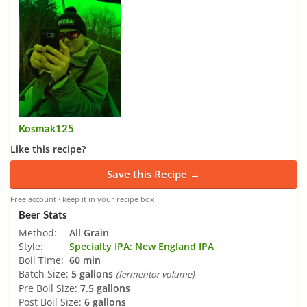
Kosmak125
Like this recipe?
Save this Recipe →
Free account · keep it in your recipe box
Beer Stats
Method:
All Grain
Style:
Specialty IPA: New England IPA
Boil Time:
60 min
Batch Size:
5 gallons
(fermentor volume)
Pre Boil Size:
7.5 gallons
Post Boil Size:
6 gallons