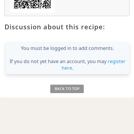
Discussion about this recipe:
You must be logged in to add comments.
If you do not yet have an account, you may
register
here
.
BACK TO TOP