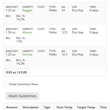
AMOUNT
VARIETY
COST
TYPE
AA
USE
TIME
1.25 oz
Nugget
Pellet
14
Dry Hop
0 days
IBU
BILL %
14.2%
AMOUNT
VARIETY
COST
TYPE
AA
USE
TIME
1.50 oz
Mosaic
Pellet
12.5
Dry Hop
0 days
IBU
BILL %
17%
AMOUNT
VARIETY
COST
TYPE
AA
USE
TIME
1.25 oz
Simcoe
Pellet
12.7
Dry Hop
0 days
IBU
BILL %
14.2%
8.83 oz
/
$
0.00
Show Summary View
Mash Guidelines
Amount
Description
Type
Start Temp
Target Temp
Time