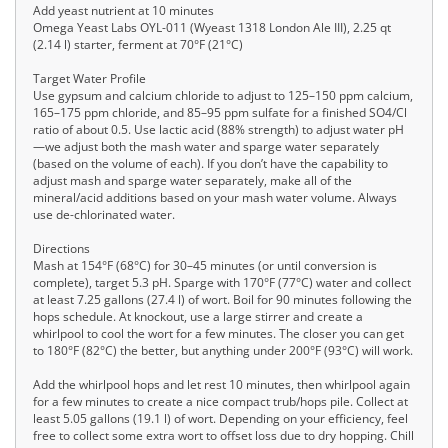
Add yeast nutrient at 10 minutes
Omega Yeast Labs OYL-011 (Wyeast 1318 London Ale III), 2.25 qt
(2.14 l) starter, ferment at 70°F (21°C)
Target Water Profile
Use gypsum and calcium chloride to adjust to 125–150 ppm calcium,
165–175 ppm chloride, and 85–95 ppm sulfate for a finished SO4/Cl
ratio of about 0.5. Use lactic acid (88% strength) to adjust water pH
—we adjust both the mash water and sparge water separately
(based on the volume of each). If you don’t have the capability to
adjust mash and sparge water separately, make all of the
mineral/acid additions based on your mash water volume. Always
use de-chlorinated water.
Directions
Mash at 154°F (68°C) for 30–45 minutes (or until conversion is
complete), target 5.3 pH. Sparge with 170°F (77°C) water and collect
at least 7.25 gallons (27.4 l) of wort. Boil for 90 minutes following the
hops schedule. At knockout, use a large stirrer and create a
whirlpool to cool the wort for a few minutes. The closer you can get
to 180°F (82°C) the better, but anything under 200°F (93°C) will work.
Add the whirlpool hops and let rest 10 minutes, then whirlpool again
for a few minutes to create a nice compact trub/hops pile. Collect at
least 5.05 gallons (19.1 l) of wort. Depending on your efficiency, feel
free to collect some extra wort to offset loss due to dry hopping. Chill