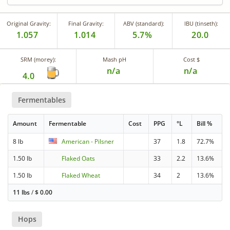
Original Gravity:
Final Gravity:
ABV (standard):
IBU (tinseth):
1.057
1.014
5.7%
20.0
SRM (morey):
Mash pH
Cost $
n/a
n/a
4.0
Fermentables
Amount
Fermentable
Cost
PPG
°L
Bill %
8 lb
American - Pilsner
37
1.8
72.7%
1.50 lb
Flaked Oats
33
2.2
13.6%
1.50 lb
Flaked Wheat
34
2
13.6%
11 lbs
/
$
0.00
Hops