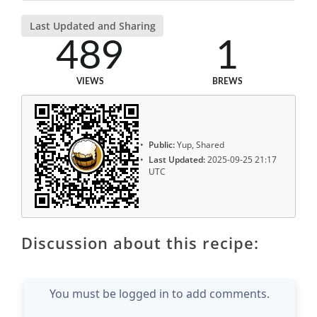
Last Updated and Sharing
489
1
VIEWS
BREWS
Public:
Yup, Shared
Last Updated:
2025-09-25 21:17
UTC
Discussion about this recipe:
You must be logged in to add comments.