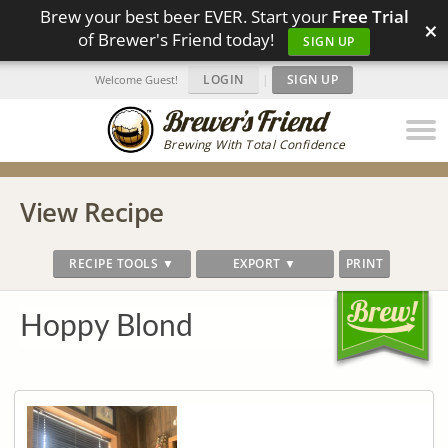
Brew your best beer EVER. Start your
Free Trial
×
of Brewer's Friend today!
SIGN UP
LOGIN
|
SIGN UP
Welcome Guest!
Brewing With Total Confidence
View Recipe
RECIPE TOOLS ▼
EXPORT ▼
PRINT
Hoppy Blond