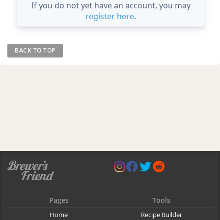
If you do not yet have an account, you may
register here
.
BACK TO TOP
Pages
Tools
Home
Recipe Builder