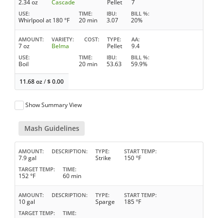
2.34 oz
Cascade
Pellet
7
USE
TIME
IBU
BILL %
Whirlpool at 180 °F
20 min
3.07
20%
AMOUNT
VARIETY
COST
TYPE
AA
7 oz
Belma
Pellet
9.4
USE
TIME
IBU
BILL %
Boil
20 min
53.63
59.9%
11.68 oz
/
$
0.00
Show Summary View
Mash Guidelines
AMOUNT
DESCRIPTION
TYPE
START TEMP
7.9 gal
Strike
150 °F
TARGET TEMP
TIME
152 °F
60 min
AMOUNT
DESCRIPTION
TYPE
START TEMP
10 gal
Sparge
185 °F
TARGET TEMP
TIME