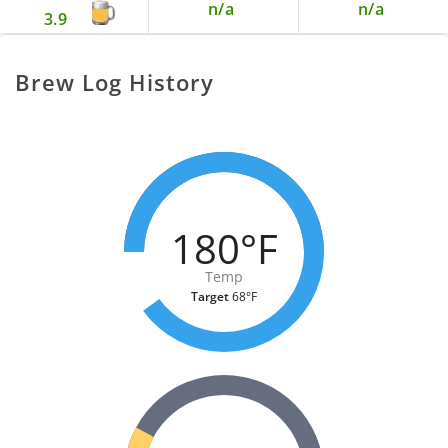
n/a
n/a
3.9
Brew Log History
180°F
Temp
Target
68°F