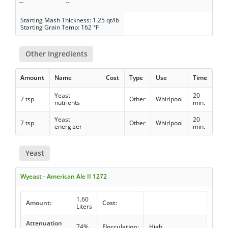
--
--
Starting Mash Thickness: 1.25 qt/lb
Starting Grain Temp: 162 °F
Other Ingredients
Amount
Name
Cost
Type
Use
Time
Yeast
20
7 tsp
Other
Whirlpool
nutrients
min.
Yeast
20
7 tsp
Other
Whirlpool
energizer
min.
Yeast
Wyeast - American Ale II 1272
1.60
Amount:
Cost:
Liters
Attenuation
74%
Flocculation:
High