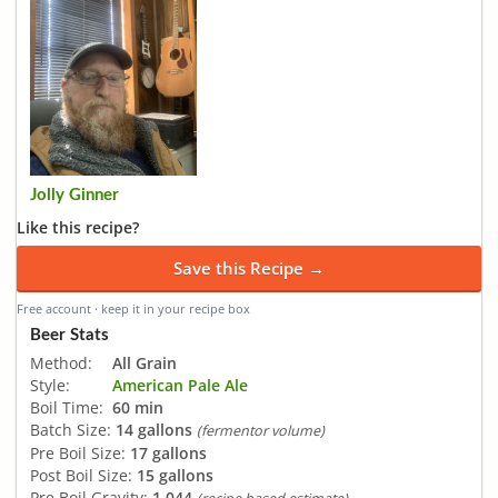
Jolly Ginner
Like this recipe?
Save this Recipe →
Free account · keep it in your recipe box
Beer Stats
Method:
All Grain
Style:
American Pale Ale
Boil Time:
60 min
Batch Size:
14 gallons
(fermentor volume)
Pre Boil Size:
17 gallons
Post Boil Size:
15 gallons
Pre Boil Gravity:
1.044