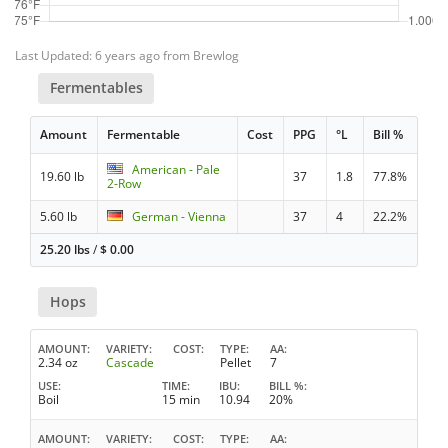
Last Updated: 6 years ago from Brewlog
Fermentables
Amount
Fermentable
Cost
PPG
°L
Bill %
American - Pale
19.60 lb
37
1.8
77.8%
2-Row
5.60 lb
German - Vienna
37
4
22.2%
25.20 lbs
/
$
0.00
Hops
AMOUNT
VARIETY
COST
TYPE
AA
2.34 oz
Cascade
Pellet
7
USE
TIME
IBU
BILL %
Boil
15 min
10.94
20%
AMOUNT
VARIETY
COST
TYPE
AA