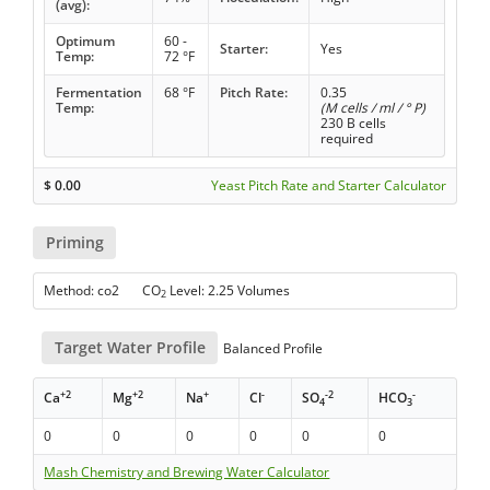
(avg):
Optimum
60 -
Starter:
Yes
Temp:
72 °F
Fermentation
68 °F
Pitch Rate:
0.35
Temp:
(M cells / ml / ° P)
230 B cells
required
$
0.00
Yeast Pitch Rate and Starter Calculator
Priming
Method: co2 CO
Level: 2.25 Volumes
2
Target Water Profile
Balanced Profile
+2
+2
+
-
-2
-
Ca
Mg
Na
Cl
SO
HCO
4
3
0
0
0
0
0
0
Mash Chemistry and Brewing Water Calculator