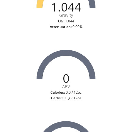
1.044
Gravity
OG:
1.044
Attenuation:
0.00%
0
ABV
Calories:
0.0 / 12oz
Carbs:
0.0 g / 12oz