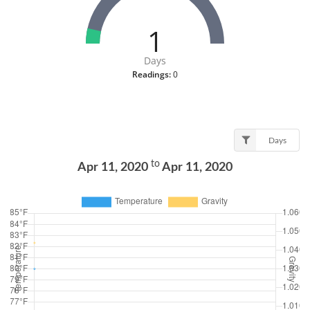
1
Days
Readings:
0
Days
to
Apr 11, 2020
Apr 11, 2020