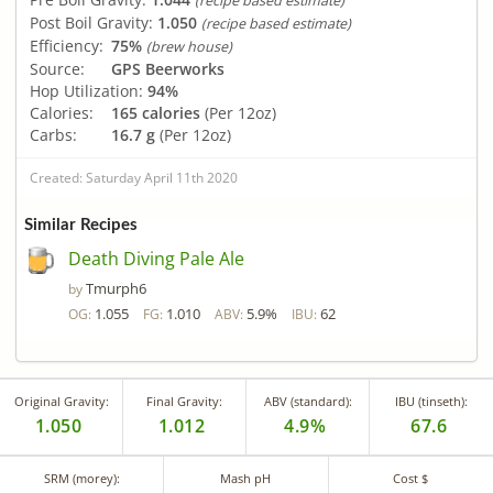
(recipe based estimate)
Post Boil Gravity:
1.050
(recipe based estimate)
Efficiency:
75%
(brew house)
Source:
GPS Beerworks
Hop Utilization:
94%
Calories:
165 calories
(Per 12oz)
Carbs:
16.7 g
(Per 12oz)
Created: Saturday April 11th 2020
Similar Recipes
Death Diving Pale Ale
Tmurph6
by
1.055
1.010
5.9%
62
OG:
FG:
ABV:
IBU:
Original Gravity:
Final Gravity:
ABV (standard):
IBU (tinseth):
1.050
1.012
4.9%
67.6
SRM (morey):
Mash pH
Cost $