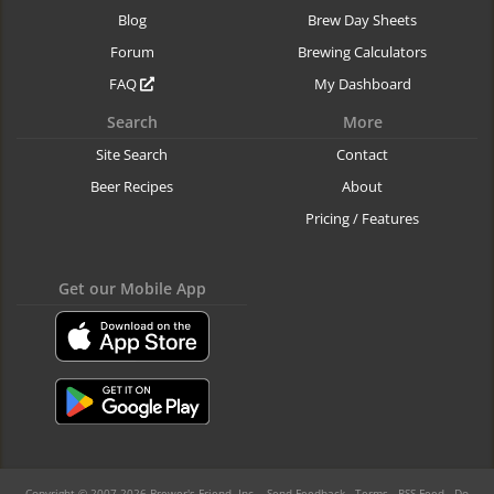
Blog
Brew Day Sheets
Forum
Brewing Calculators
FAQ
My Dashboard
Search
More
Site Search
Contact
Beer Recipes
About
Pricing / Features
Get our Mobile App
Copyright © 2007-2026 Brewer's Friend, Inc. -
Send Feedback
-
Terms
-
RSS Feed
-
Do