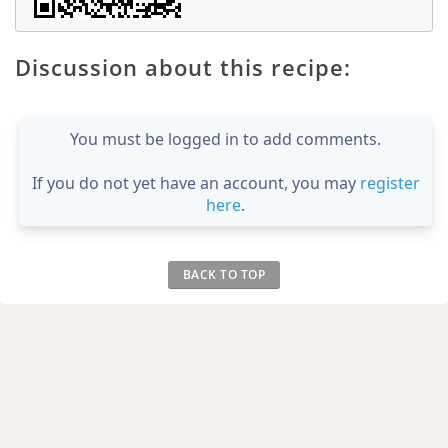
Discussion about this recipe:
You must be logged in to add comments.
If you do not yet have an account, you may
register
here
.
BACK TO TOP