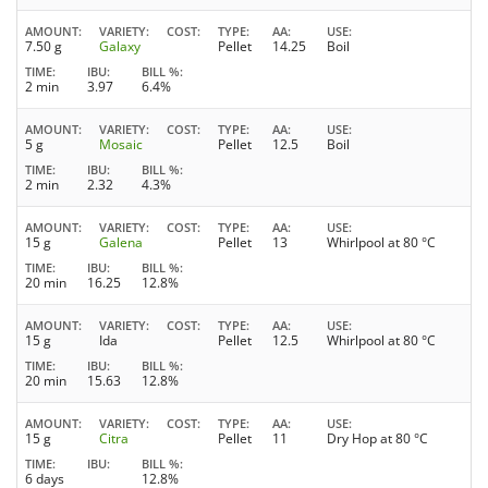
AMOUNT
VARIETY
COST
TYPE
AA
USE
7.50 g
Galaxy
Pellet
14.25
Boil
TIME
IBU
BILL %
2 min
3.97
6.4%
AMOUNT
VARIETY
COST
TYPE
AA
USE
5 g
Mosaic
Pellet
12.5
Boil
TIME
IBU
BILL %
2 min
2.32
4.3%
AMOUNT
VARIETY
COST
TYPE
AA
USE
15 g
Galena
Pellet
13
Whirlpool at 80 °C
TIME
IBU
BILL %
20 min
16.25
12.8%
AMOUNT
VARIETY
COST
TYPE
AA
USE
15 g
Ida
Pellet
12.5
Whirlpool at 80 °C
TIME
IBU
BILL %
20 min
15.63
12.8%
AMOUNT
VARIETY
COST
TYPE
AA
USE
15 g
Citra
Pellet
11
Dry Hop at 80 °C
TIME
IBU
BILL %
6 days
12.8%