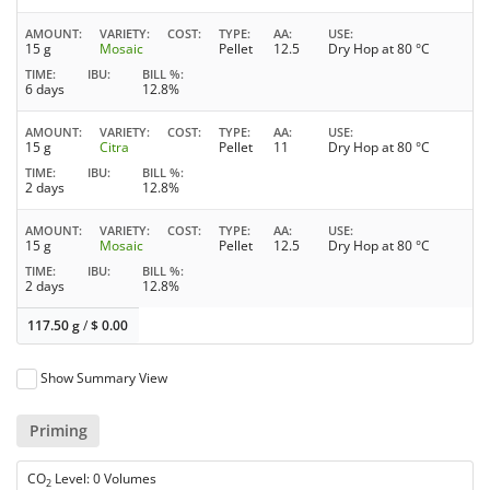
AMOUNT
VARIETY
COST
TYPE
AA
USE
15 g
Mosaic
Pellet
12.5
Dry Hop at 80 °C
TIME
IBU
BILL %
6 days
12.8%
AMOUNT
VARIETY
COST
TYPE
AA
USE
15 g
Citra
Pellet
11
Dry Hop at 80 °C
TIME
IBU
BILL %
2 days
12.8%
AMOUNT
VARIETY
COST
TYPE
AA
USE
15 g
Mosaic
Pellet
12.5
Dry Hop at 80 °C
TIME
IBU
BILL %
2 days
12.8%
117.50 g
/
$
0.00
Show Summary View
Priming
CO
Level: 0 Volumes
2