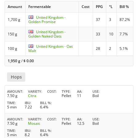
Amount
Fermentable
Cost
PPG
°L
Bill %
United Kingdom -
1,700 g
37
3
87.2%
Golden Promise
United Kingdom -
150 g
33
10
7.7%
Golden Naked Oats
United Kingdom - Oat
100 g
28
2
5.1%
Malt
1,950 g
/
$
0.00
Hops
AMOUNT
VARIETY
COST
TYPE
AA
USE
7.50 g
Citra
Pellet
11
Boil
TIME
IBU
BILL %
5 min
7.22
6.4%
AMOUNT
VARIETY
COST
TYPE
AA
USE
7.50 g
Mosaic
Pellet
12.5
Boil
TIME
IBU
BILL %
5 min
8.2
6.4%