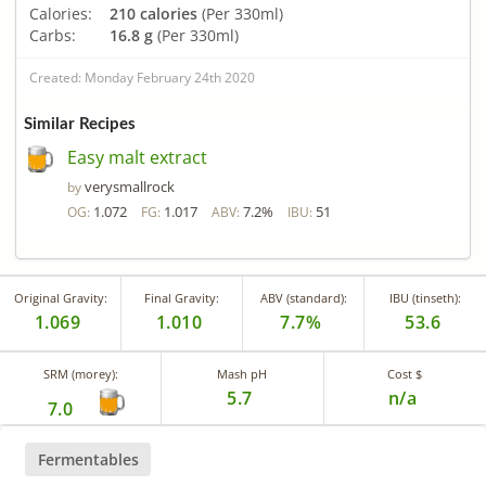
Calories:
210 calories
(Per 330ml)
Carbs:
16.8 g
(Per 330ml)
Created: Monday February 24th 2020
Similar Recipes
Easy malt extract
verysmallrock
by
1.072
1.017
7.2%
51
OG:
FG:
ABV:
IBU:
Original Gravity:
Final Gravity:
ABV (standard):
IBU (tinseth):
1.069
1.010
7.7%
53.6
SRM (morey):
Mash pH
Cost $
5.7
n/a
7.0
Fermentables