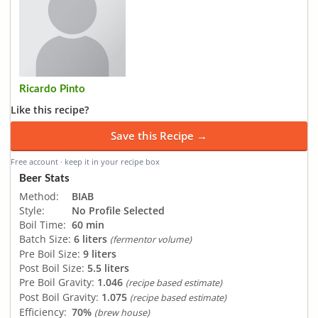
Ricardo Pinto
Like this recipe?
Save this Recipe →
Free account · keep it in your recipe box
Beer Stats
Method:
BIAB
Style:
No Profile Selected
Boil Time:
60 min
Batch Size:
6 liters
(fermentor volume)
Pre Boil Size:
9 liters
Post Boil Size:
5.5 liters
Pre Boil Gravity:
1.046
(recipe based estimate)
Post Boil Gravity:
1.075
(recipe based estimate)
Efficiency:
70%
(brew house)