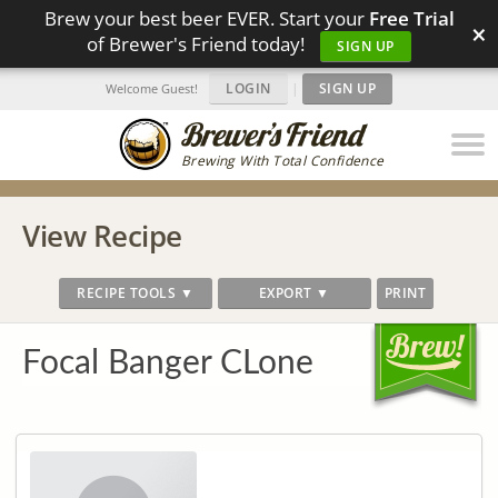
Brew your best beer EVER. Start your
Free Trial
×
of Brewer's Friend today!
SIGN UP
LOGIN
|
SIGN UP
Welcome Guest!
Brewing With Total Confidence
View Recipe
RECIPE TOOLS ▼
EXPORT ▼
PRINT
Focal Banger CLone