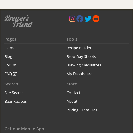
Pages
Tools
Home
Recipe Builder
Blog
Brew Day Sheets
Forum
Brewing Calculators
FAQ
My Dashboard
Search
More
Site Search
Contact
Beer Recipes
About
Pricing / Features
Get our Mobile App