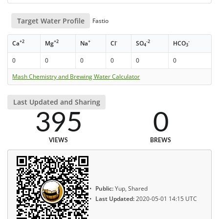
Target Water Profile
Fastio
+2
+2
+
-
-2
-
Ca
Mg
Na
Cl
SO
HCO
4
3
0
0
0
0
0
0
Mash Chemistry and Brewing Water Calculator
Last Updated and Sharing
395
0
VIEWS
BREWS
Public:
Yup, Shared
Last Updated:
2020-05-01 14:15 UTC