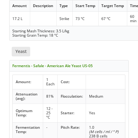
Amount
Description
Type
Start Temp
Target Temp
Tim
60
17.2 L
Strike
73 °C
67 °C
min
Starting Mash Thickness: 3.5 L/kg
Starting Grain Temp: 18 °C
Yeast
Fermentis - Safale - American Ale Yeast US-05
1
Amount:
Cost:
Each
Attenuation
81%
Flocculation:
Medium
(avg):
12 -
Optimum
25
Starter:
Yes
Temp:
°C
Fermentation
-
Pitch Rate:
1.0
Temp:
(M cells / ml / ° P)
238 B cells