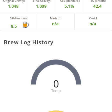
Original Gravity:
Final Gravity:
ABV (standard):
IBU (tinseth):
1.048
1.009
5.1%
42.4
SRM (morey):
Mash pH
Cost $
n/a
n/a
8.5
Brew Log History
0
Temp