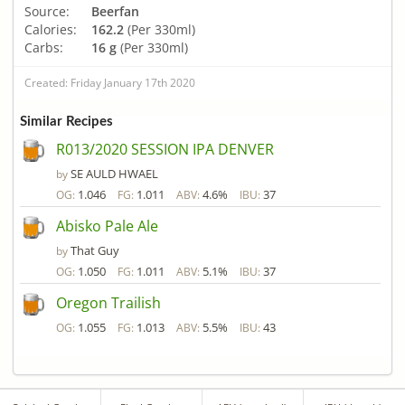
Source:
Beerfan
Calories:
162.2
(Per 330ml)
Carbs:
16 g
(Per 330ml)
Created: Friday January 17th 2020
Similar Recipes
R013/2020 SESSION IPA DENVER
SE AULD HWAEL
by
1.046
1.011
4.6%
37
OG:
FG:
ABV:
IBU:
Abisko Pale Ale
That Guy
by
1.050
1.011
5.1%
37
OG:
FG:
ABV:
IBU:
Oregon Trailish
1.055
1.013
5.5%
43
OG:
FG:
ABV:
IBU: