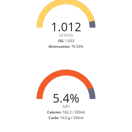
1.012
Gravity
OG:
1.053
Attenuation:
76.56%
5.4%
ABV
Calories:
162.2 / 330ml
Carbs:
16.0 g / 330ml