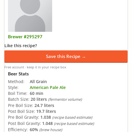
Brewer #295297
Like this recipe?
Save this Recipe →
Free account · keep it in your recipe box
Beer Stats
Method:
All Grain
Style:
American Pale Ale
Boil Time:
60 min
Batch Size:
20 liters
(fermentor volume)
Pre Boil Size:
24.7 liters
Post Boil Size:
19.7 liters
Pre Boil Gravity:
1.038
(recipe based estimate)
Post Boil Gravity:
1.048
(recipe based estimate)
Efficiency:
60%
(brew house)