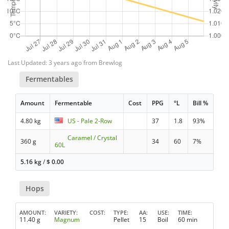
Last Updated: 3 years ago from Brewlog
Fermentables
Amount
Fermentable
Cost
PPG
°L
Bill %
4.80 kg
US - Pale 2-Row
37
1.8
93%
Caramel / Crystal
360 g
34
60
7%
60L
5.16 kg
/
$
0.00
Hops
AMOUNT
VARIETY
COST
TYPE
AA
USE
TIME
11.40 g
Magnum
Pellet
15
Boil
60 min