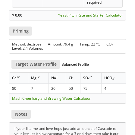
required
$
0.00
Yeast Pitch Rate and Starter Calculator
Priming
Method: dextrose Amount: 79.4 g Temp: 22 °C CO
2
Level: 2.4 Volumes
Target Water Profile
Balanced Profile
+2
+2
+
-
-2
-
Ca
Mg
Na
Cl
SO
HCO
4
3
80
7
20
50
75
4
Mash Chemistry and Brewing Water Calculator
Notes
if your like me and love hops just add an ounce of Cascade to
your keg, let it slow carbonate for a 3 or 4 days then take it out