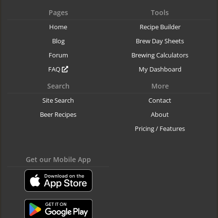
Pages
Tools
Home
Recipe Builder
Blog
Brew Day Sheets
Forum
Brewing Calculators
FAQ
My Dashboard
Search
More
Site Search
Contact
Beer Recipes
About
Pricing / Features
Get our Mobile App