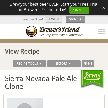
Brew your best beer EVER. Start your
Free Trial
×
of Brewer's Friend today!
SIGN UP
LOGIN
|
SIGN UP
Welcome Guest!
Brewing With Total Confidence
View Recipe
RECIPE TOOLS ▼
EXPORT ▼
PRINT
Sierra Nevada Pale Ale
Clone