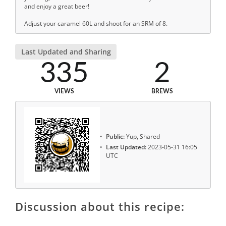
and enjoy a great beer!
Adjust your caramel 60L and shoot for an SRM of 8.
Last Updated and Sharing
335
2
VIEWS
BREWS
Public:
Yup, Shared
Last Updated:
2023-05-31 16:05
UTC
Discussion about this recipe: