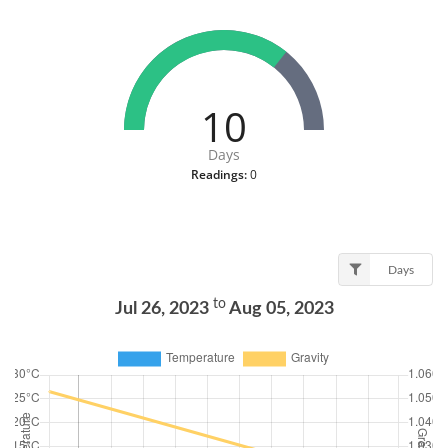
10
Days
Readings:
0
Days
to
Jul 26, 2023
Aug 05, 2023