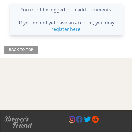
You must be logged in to add comments.
If you do not yet have an account, you may
register here
.
BACK TO TOP