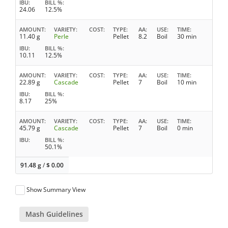
IBU
BILL %
24.06
12.5%
AMOUNT
VARIETY
COST
TYPE
AA
USE
TIME
11.40 g
Perle
Pellet
8.2
Boil
30 min
IBU
BILL %
10.11
12.5%
AMOUNT
VARIETY
COST
TYPE
AA
USE
TIME
22.89 g
Cascade
Pellet
7
Boil
10 min
IBU
BILL %
8.17
25%
AMOUNT
VARIETY
COST
TYPE
AA
USE
TIME
45.79 g
Cascade
Pellet
7
Boil
0 min
IBU
BILL %
50.1%
91.48 g
/
$
0.00
Show Summary View
Mash Guidelines