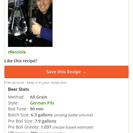
nfacciola
Like this recipe?
Save this Recipe →
Free account · keep it in your recipe box
Beer Stats
Method:
All Grain
Style:
German Pils
Boil Time:
90 min
Batch Size:
6.3 gallons
(ending kettle volume)
Pre Boil Size:
7.9 gallons
Pre Boil Gravity:
1.037
(recipe based estimate)