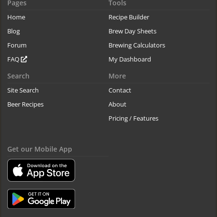
Pages
Tools
Home
Recipe Builder
Blog
Brew Day Sheets
Forum
Brewing Calculators
FAQ
My Dashboard
Search
More
Site Search
Contact
Beer Recipes
About
Pricing / Features
Get our Mobile App