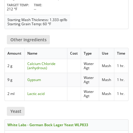
TARGET TEMP
TIME
212 °F
--
Starting Mash Thickness: 1.333 qt/lb
Starting Grain Temp: 60 °F
Other Ingredients
Amount
Name
Cost
Type
Use
Time
Calcium Chloride
Water
2 g
Mash
1 hr.
(anhydrous)
Agt
Water
9 g
Gypsum
Mash
1 hr.
Agt
Water
2 ml
Lactic acid
Mash
1 hr.
Agt
Yeast
White Labs - German Bock Lager Yeast WLP833