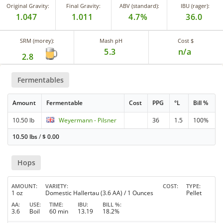
Original Gravity:
Final Gravity:
ABV (standard):
IBU (rager):
1.047
1.011
4.7%
36.0
SRM (morey):
Mash pH
Cost $
5.3
n/a
2.8
Fermentables
Amount
Fermentable
Cost
PPG
°L
Bill %
10.50 lb
Weyermann - Pilsner
36
1.5
100%
10.50 lbs
/
$
0.00
Hops
AMOUNT
VARIETY
COST
TYPE
1 oz
Domestic Hallertau (3.6 AA) / 1 Ounces
Pellet
AA
USE
TIME
IBU
BILL %
3.6
Boil
60 min
13.19
18.2%