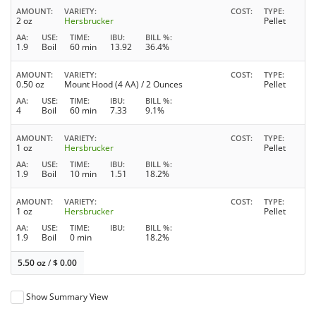
AMOUNT
VARIETY
COST
TYPE
2 oz
Hersbrucker
Pellet
AA
USE
TIME
IBU
BILL %
1.9
Boil
60 min
13.92
36.4%
AMOUNT
VARIETY
COST
TYPE
0.50 oz
Mount Hood (4 AA) / 2 Ounces
Pellet
AA
USE
TIME
IBU
BILL %
4
Boil
60 min
7.33
9.1%
AMOUNT
VARIETY
COST
TYPE
1 oz
Hersbrucker
Pellet
AA
USE
TIME
IBU
BILL %
1.9
Boil
10 min
1.51
18.2%
AMOUNT
VARIETY
COST
TYPE
1 oz
Hersbrucker
Pellet
AA
USE
TIME
IBU
BILL %
1.9
Boil
0 min
18.2%
5.50 oz
/
$
0.00
Show Summary View