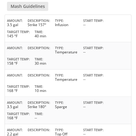
Mash Guidelines
AMOUNT
DESCRIPTION
TYPE
START TEMP
3.5 gal
Strike 157°
Infusion
--
TARGET TEMP
TIME
145 °F
40 min
AMOUNT
DESCRIPTION
TYPE
START TEMP
Temperature
--
TARGET TEMP
TIME
158 °F
30 min
AMOUNT
DESCRIPTION
TYPE
START TEMP
Temperature
--
TARGET TEMP
TIME
168 °F
10 min
AMOUNT
DESCRIPTION
TYPE
START TEMP
3.5 gal
Strike 180°
Sparge
--
TARGET TEMP
TIME
168 °F
--
AMOUNT
DESCRIPTION
TYPE
START TEMP
2.2 gal
Top Off
--