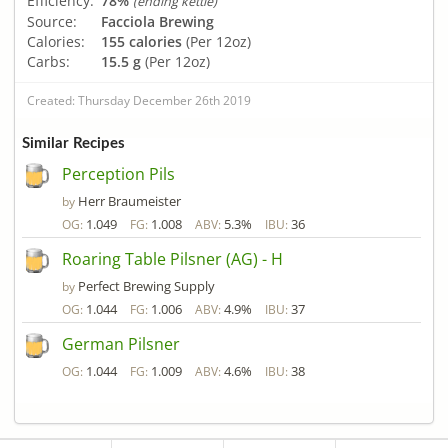
Efficiency:
78%
(ending kettle)
Source:
Facciola Brewing
Calories:
155 calories
(Per 12oz)
Carbs:
15.5 g
(Per 12oz)
Created: Thursday December 26th 2019
Similar Recipes
Perception Pils
Herr Braumeister
by
1.049
1.008
5.3%
36
OG:
FG:
ABV:
IBU:
Roaring Table Pilsner (AG) - H
Perfect Brewing Supply
by
1.044
1.006
4.9%
37
OG:
FG:
ABV:
IBU:
German Pilsner
1.044
1.009
4.6%
38
OG:
FG:
ABV:
IBU: