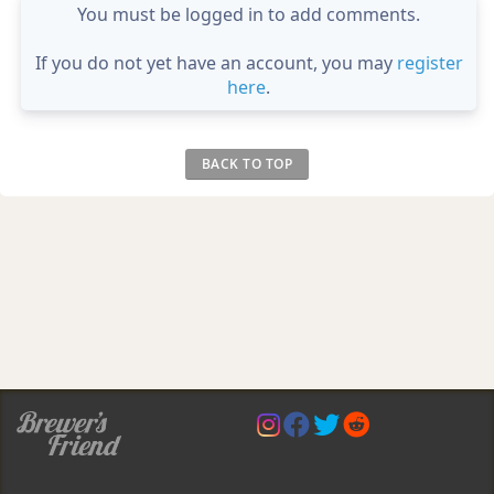
You must be logged in to add comments.
If you do not yet have an account, you may
register
here
.
BACK TO TOP