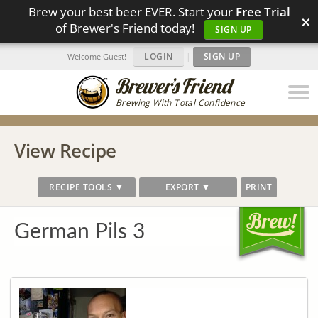
Brew your best beer EVER. Start your
Free Trial
×
of Brewer's Friend today!
SIGN UP
LOGIN
|
SIGN UP
Welcome Guest!
Brewing With Total Confidence
View Recipe
RECIPE TOOLS ▼
EXPORT ▼
PRINT
German Pils 3