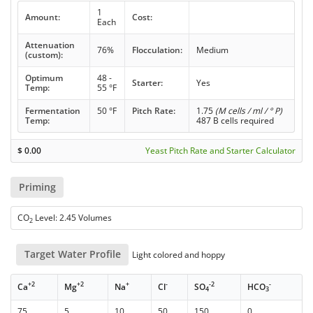
1
Amount:
Cost:
Each
Attenuation
76%
Flocculation:
Medium
(custom):
Optimum
48 -
Starter:
Yes
Temp:
55 °F
Fermentation
50 °F
Pitch Rate:
1.75
(M cells / ml / ° P)
Temp:
487 B cells required
$
0.00
Yeast Pitch Rate and Starter Calculator
Priming
CO
Level: 2.45 Volumes
2
Target Water Profile
Light colored and hoppy
+2
+2
+
-
-2
-
Ca
Mg
Na
Cl
SO
HCO
4
3
75
5
10
50
150
0