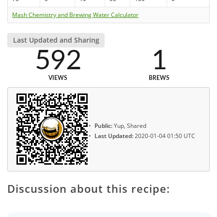
Mash Chemistry and Brewing Water Calculator
Last Updated and Sharing
592
1
VIEWS
BREWS
Public:
Yup, Shared
Last Updated:
2020-01-04 01:50 UTC
Discussion about this recipe: