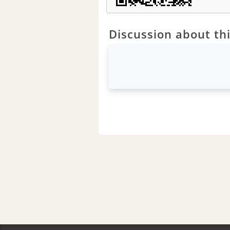
Discussion about thi