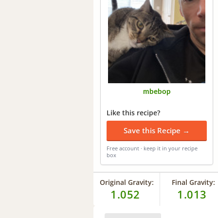
mbebop
Like this recipe?
Save this Recipe →
Free account · keep it in your recipe
box
Original Gravity:
Final Gravity:
1.052
1.013