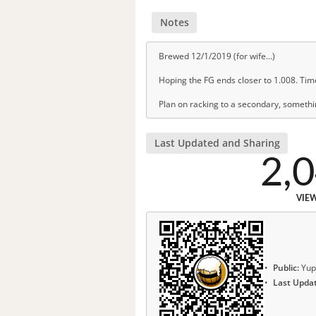
Notes
Brewed 12/1/2019 (for wife...)
Hoping the FG ends closer to 1.008. Time 
Plan on racking to a secondary, somethin
Last Updated and Sharing
2,
VIE
Public:
Yup
Last Upda