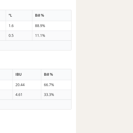
°L
Bill %
1.6
88.9%
0.5
11.1%
IBU
Bill %
20.44
66.7%
4.61
33.3%