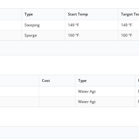
Type
Start Temp
Target T
Steeping
149 °F
149 °F
Sparge
160 °F
160 °F
Cost
Type
Water Agt
Water Agt