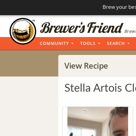
Brew your bes
Brewi
COMMUNITY
TOOLS
SEARCH
View Recipe
Stella Artois C