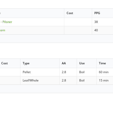
e
Cost
PPG
- Pilsner
38
Corn
40
Cost
Type
AA
Use
Time
Pellet
2.8
Boil
60 min
Leaf/Whole
2.8
Boil
15 min