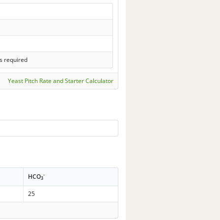
s required
Yeast Pitch Rate and Starter Calculator
-
HCO
3
25