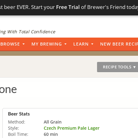
t beer EVER. Start your
Free Trial
of Brewer's Friend toda
ng With Total Confidence
BROWSE
MY BREWING
LEARN
NEW BEER RECI
RECIPE TOOLS ▼
lone
Beer Stats
Method:
All Grain
Style:
Czech Premium Pale Lager
Boil Time:
60 min