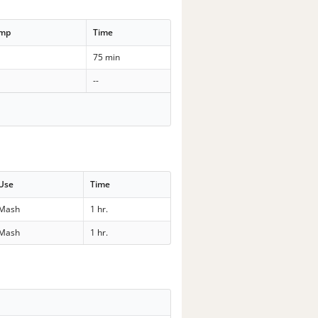
emp
Time
75 min
--
Use
Time
Mash
1 hr.
Mash
1 hr.