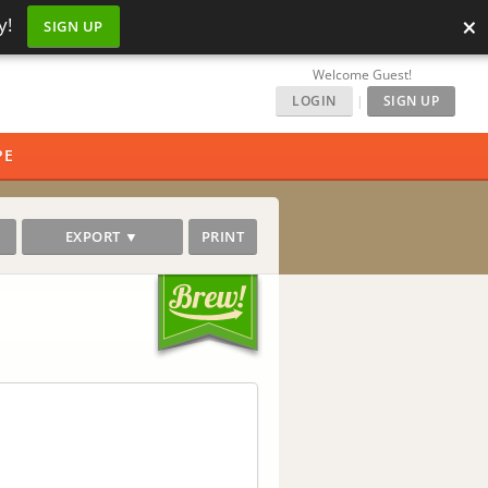
×
y!
SIGN UP
Welcome Guest!
LOGIN
|
SIGN UP
PE
EXPORT ▼
PRINT