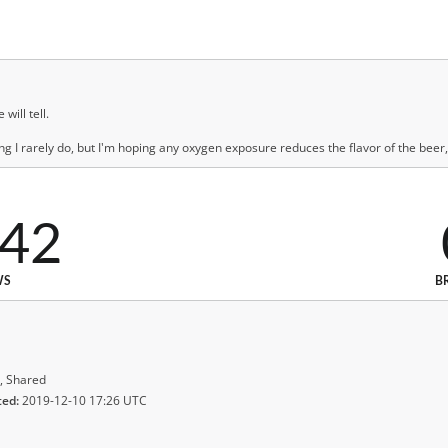
will tell.
g I rarely do, but I'm hoping any oxygen exposure reduces the flavor of the beer, 
042
WS
B
, Shared
ted:
2019-12-10 17:26 UTC