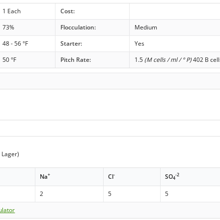
1 Each
Cost:
73%
Flocculation:
Medium
48 - 56 °F
Starter:
Yes
50 °F
Pitch Rate:
1.5
(M cells / ml / ° P)
402 B cell
t Lager)
+
-
-2
Na
Cl
SO
4
2
5
5
ulator