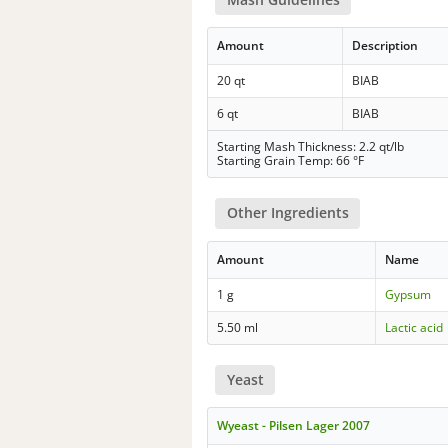
Amount
Description
20 qt
BIAB
6 qt
BIAB
Starting Mash Thickness: 2.2 qt/lb
Starting Grain Temp: 66 °F
Other Ingredients
Amount
Name
1 g
Gypsum
5.50 ml
Lactic acid
Yeast
Wyeast - Pilsen Lager 2007