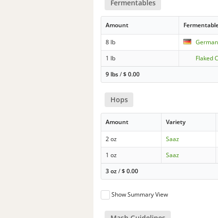
Fermentables
Amount
Fermentabl
8 lb
German 
1 lb
Flaked 
9 lbs
/
$
0.00
Hops
Amount
Variety
2 oz
Saaz
1 oz
Saaz
3 oz
/
$
0.00
Show Summary View
Mash Guidelines