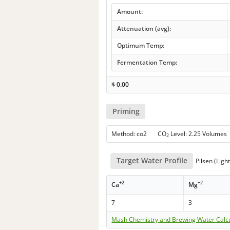
Amount:
Attenuation (avg):
Optimum Temp:
Fermentation Temp:
$
0.00
Priming
Method: co2 CO
Level: 2.25 Volumes
2
Target Water Profile
Pilsen (Ligh
+2
+2
Ca
Mg
7
3
Mash Chemistry and Brewing Water Calc