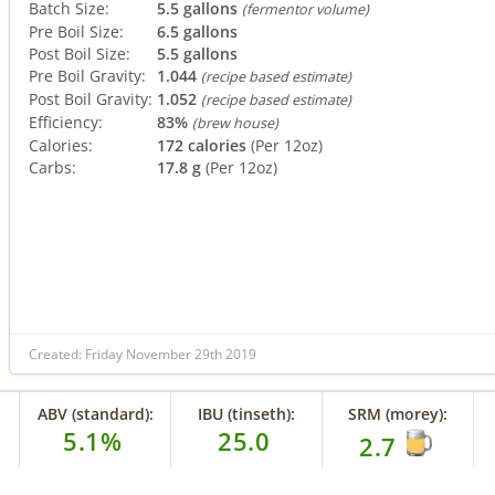
Batch Size:
5.5 gallons
(fermentor volume)
Pre Boil Size:
6.5 gallons
Post Boil Size:
5.5 gallons
Pre Boil Gravity:
1.044
(recipe based estimate)
Post Boil Gravity:
1.052
(recipe based estimate)
Efficiency:
83%
(brew house)
Calories:
172 calories
(Per 12oz)
Carbs:
17.8 g
(Per 12oz)
Created: Friday November 29th 2019
ABV (standard):
IBU (tinseth):
SRM (morey):
5.1%
25.0
2.7