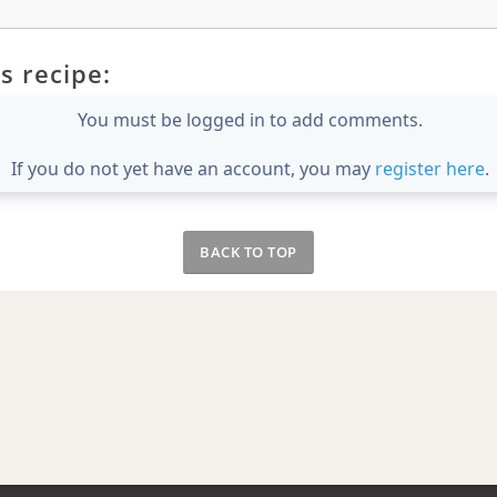
s recipe:
You must be logged in to add comments.
If you do not yet have an account, you may
register here
.
BACK TO TOP