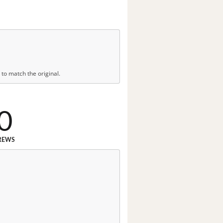
to match the original.
0
REWS