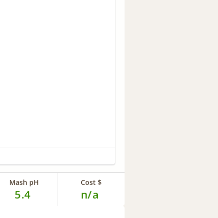
Mash pH
Cost $
5.4
n/a