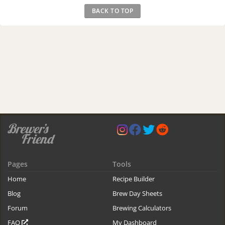
BACK TO TOP
Pages
Tools
Home
Recipe Builder
Blog
Brew Day Sheets
Forum
Brewing Calculators
FAQ
My Dashboard