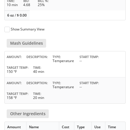
TIME
IBU
BILL %
10 min
4.68
25%
6 oz
/
$
0.00
Show Summary View
Mash Guidelines
AMOUNT
DESCRIPTION
TYPE
START TEMP
Temperature
--
TARGET TEMP
TIME
150 °F
40 min
AMOUNT
DESCRIPTION
TYPE
START TEMP
Temperature
--
TARGET TEMP
TIME
158 °F
20 min
Other Ingredients
Amount
Name
Cost
Type
Use
Time