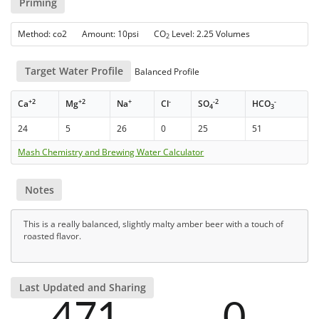
Priming
Method: co2 Amount: 10psi CO
Level: 2.25 Volumes
2
Target Water Profile
Balanced Profile
+2
+2
+
-
-2
-
Ca
Mg
Na
Cl
SO
HCO
4
3
24
5
26
0
25
51
Mash Chemistry and Brewing Water Calculator
Notes
This is a really balanced, slightly malty amber beer with a touch of
roasted flavor.
Last Updated and Sharing
471
0