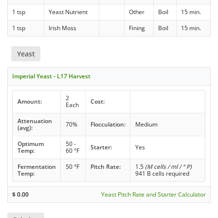
1 tsp
Yeast Nutrient
Other
Boil
15 min.
1 tsp
Irish Moss
Fining
Boil
15 min.
Yeast
Imperial Yeast - L17 Harvest
2
Amount:
Cost:
Each
Attenuation
70%
Flocculation:
Medium
(avg):
Optimum
50 -
Starter:
Yes
Temp:
60 °F
Fermentation
50 °F
Pitch Rate:
1.5
(M cells / ml / ° P)
Temp:
941 B cells required
$
0.00
Yeast Pitch Rate and Starter Calculator