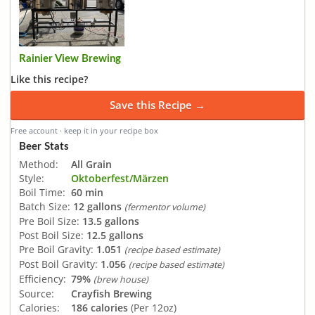
Rainier View Brewing
Like this recipe?
Save this Recipe →
Free account · keep it in your recipe box
Beer Stats
Method:
All Grain
Style:
Oktoberfest/Märzen
Boil Time:
60 min
Batch Size:
12 gallons
(fermentor volume)
Pre Boil Size:
13.5 gallons
Post Boil Size:
12.5 gallons
Pre Boil Gravity:
1.051
(recipe based estimate)
Post Boil Gravity:
1.056
(recipe based estimate)
Efficiency:
79%
(brew house)
Source:
Crayfish Brewing
Calories:
186 calories
(Per 12oz)