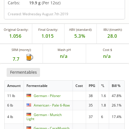
Carbs:
19.9 g
(Per 12oz)
Created: Wednesday August 7th 2019
Original Gravity:
Final Gravity:
ABV (standard):
IBU (tinseth):
1.056
1.015
5.3%
28.0
SRM (morey):
Mash pH
Cost $
n/a
n/a
7.7
Fermentables
Amount
Fermentable
Cost
PPG
°L
Bill %
11 lb
German - Pilsner
38
1.6
47.8%
6 lb
American - Pale 6-Row
35
1.8
26.1%
German - Munich
4 lb
37
6
17.4%
Light
German - CaraMunich