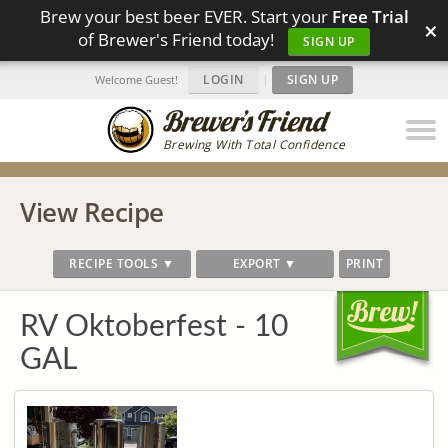
Brew your best beer EVER. Start your
Free Trial
×
of Brewer's Friend today!
SIGN UP
LOGIN
|
SIGN UP
Welcome Guest!
Brewing With Total Confidence
View Recipe
RECIPE TOOLS ▼
EXPORT ▼
PRINT
RV Oktoberfest - 10
GAL