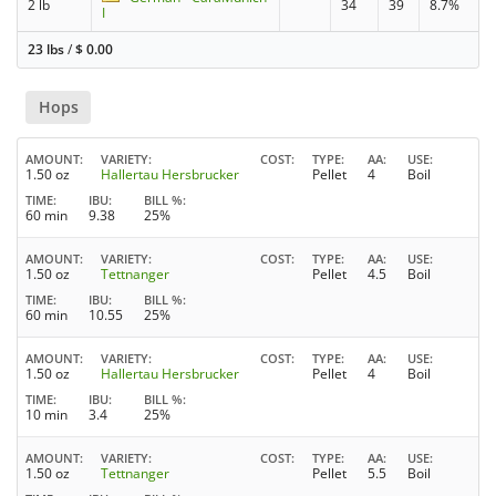
2 lb
34
39
8.7%
I
23 lbs
/
$
0.00
Hops
AMOUNT
VARIETY
COST
TYPE
AA
USE
1.50 oz
Hallertau Hersbrucker
Pellet
4
Boil
TIME
IBU
BILL %
60 min
9.38
25%
AMOUNT
VARIETY
COST
TYPE
AA
USE
1.50 oz
Tettnanger
Pellet
4.5
Boil
TIME
IBU
BILL %
60 min
10.55
25%
AMOUNT
VARIETY
COST
TYPE
AA
USE
1.50 oz
Hallertau Hersbrucker
Pellet
4
Boil
TIME
IBU
BILL %
10 min
3.4
25%
AMOUNT
VARIETY
COST
TYPE
AA
USE
1.50 oz
Tettnanger
Pellet
5.5
Boil