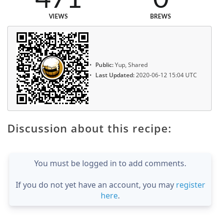
VIEWS
BREWS
Public:
Yup, Shared
Last Updated:
2020-06-12 15:04 UTC
Discussion about this recipe:
You must be logged in to add comments.
If you do not yet have an account, you may
register
here
.