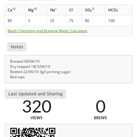
+2
+2
+
-
-2
-
Ca
Mg
Na
Cl
SO
HCO
4
3
80
5
25
75
80
100
Mash Chemistry and Brewing Water Calculator
Notes
Brewed 08/06/19
Dry hopped 18(?)/06/19
Bottled 22/06/19 3g/l priming sugar
Red tops
Last Updated and Sharing
320
0
VIEWS
BREWS