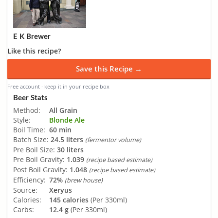
E K Brewer
Like this recipe?
Save this Recipe →
Free account · keep it in your recipe box
Beer Stats
Method:
All Grain
Style:
Blonde Ale
Boil Time:
60 min
Batch Size:
24.5 liters
(fermentor volume)
Pre Boil Size:
30 liters
Pre Boil Gravity:
1.039
(recipe based estimate)
Post Boil Gravity:
1.048
(recipe based estimate)
Efficiency:
72%
(brew house)
Source:
Xeryus
Calories:
145 calories
(Per 330ml)
Carbs:
12.4 g
(Per 330ml)