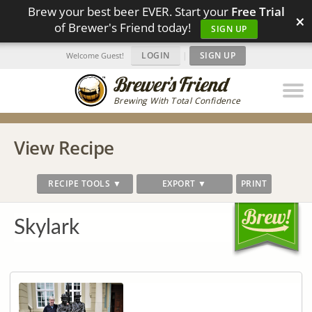
Brew your best beer EVER. Start your
Free Trial
×
of Brewer's Friend today!
SIGN UP
LOGIN
|
SIGN UP
Welcome Guest!
Brewing With Total Confidence
View Recipe
RECIPE TOOLS ▼
EXPORT ▼
PRINT
Skylark