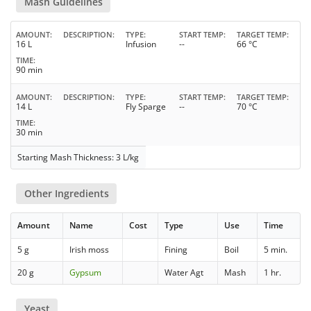
Mash Guidelines
AMOUNT
DESCRIPTION
TYPE
START TEMP
TARGET TEMP
16 L
Infusion
--
66 °C
TIME
90 min
AMOUNT
DESCRIPTION
TYPE
START TEMP
TARGET TEMP
14 L
Fly Sparge
--
70 °C
TIME
30 min
Starting Mash Thickness: 3 L/kg
Other Ingredients
Amount
Name
Cost
Type
Use
Time
5 g
Irish moss
Fining
Boil
5 min.
20 g
Gypsum
Water Agt
Mash
1 hr.
Yeast