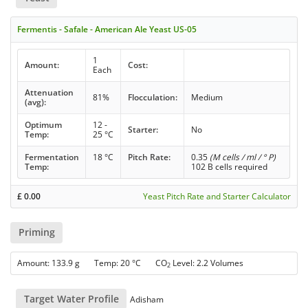
Fermentis - Safale - American Ale Yeast US-05
1
Amount:
Cost:
Each
Attenuation
81%
Flocculation:
Medium
(avg):
Optimum
12 -
Starter:
No
Temp:
25 °C
Fermentation
18 °C
Pitch Rate:
0.35
(M cells / ml / ° P)
Temp:
102 B cells required
£
0.00
Yeast Pitch Rate and Starter Calculator
Priming
Amount: 133.9 g Temp: 20 °C CO
Level: 2.2 Volumes
2
Target Water Profile
Adisham