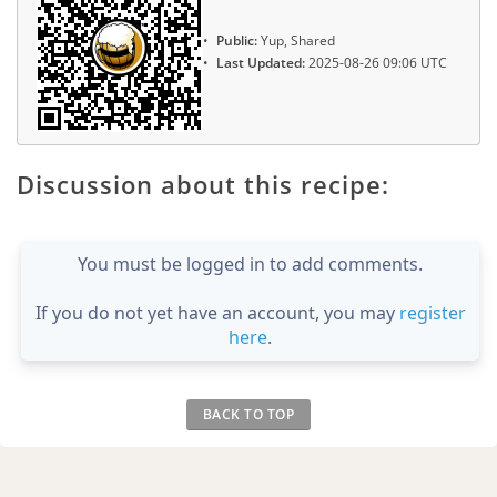
Public:
Yup, Shared
Last Updated:
2025-08-26 09:06 UTC
Discussion about this recipe:
You must be logged in to add comments.
If you do not yet have an account, you may
register
here
.
BACK TO TOP