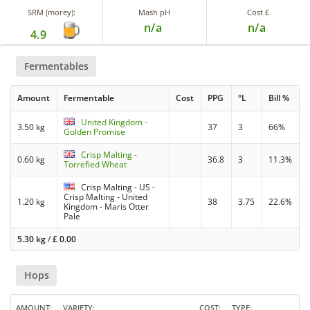
SRM (morey):
Mash pH
Cost £
n/a
n/a
4.9
Fermentables
Amount
Fermentable
Cost
PPG
°L
Bill %
United Kingdom -
3.50 kg
37
3
66%
Golden Promise
Crisp Malting -
0.60 kg
36.8
3
11.3%
Torrefied Wheat
Crisp Malting - US -
Crisp Malting - United
1.20 kg
38
3.75
22.6%
Kingdom - Maris Otter
Pale
5.30 kg
/
£
0.00
Hops
AMOUNT
VARIETY
COST
TYPE