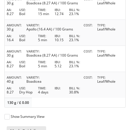
30 g
Boadicea (8.27 AA) / 100 Grams
Leaf/Whole
AA
USE
TIME
IBU
BILL %
8.27
Boil
15 min
12.74
23.1%
AMOUNT
VARIETY
COST
TYPE
30 g
Apollo (16.4 AA) / 100 Grams
Leaf/Whole
AA
USE
TIME
IBU
BILL %
16.4
Boil
5 min
10.15
23.1%
AMOUNT
VARIETY
COST
TYPE
30 g
Boadicea (8.27 AA) / 100 Grams
Leaf/Whole
AA
USE
TIME
IBU
BILL %
8.27
Boil
5 min
5.12
23.1%
AMOUNT
VARIETY
COST
TYPE
40 g
Boadicea
Leaf/Whole
AA
USE
TIME
IBU
BILL %
8.27
Dry Hop
4 days
30.8%
130 g
/
£
0.00
Show Summary View