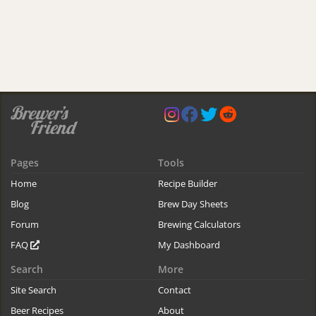
Pages
Tools
Home
Recipe Builder
Blog
Brew Day Sheets
Forum
Brewing Calculators
FAQ
My Dashboard
Search
More
Site Search
Contact
Beer Recipes
About