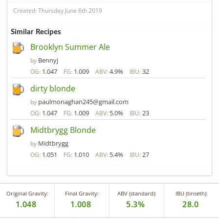
Created: Thursday June 6th 2019
Similar Recipes
Brooklyn Summer Ale
Bennyj
by
1.047
1.009
4.9%
32
OG:
FG:
ABV:
IBU:
dirty blonde
paulmonaghan245@gmail.com
by
1.047
1.009
5.0%
23
OG:
FG:
ABV:
IBU:
Midtbrygg Blonde
Midtbrygg
by
1.051
1.010
5.4%
27
OG:
FG:
ABV:
IBU:
Original Gravity:
Final Gravity:
ABV (standard):
IBU (tinseth):
1.048
1.008
5.3%
28.0