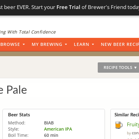
t beer EVER. Start your
Free Trial
of Brewer's Friend toda
ng With Total Confidence
BROWSE
MY BREWING
LEARN
NEW BEER RECI
RECIPE TOOLS ▼
e Pale
Beer Stats
Similar Rec
Method:
BIAB
Fruit
Style:
American IPA
con
by
Boil Time:
60 min