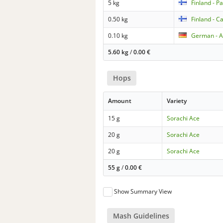
5 kg
Finland - P
0.50 kg
Finland - C
0.10 kg
German - A
5.60 kg
/
0.00
€
Hops
Amount
Variety
15 g
Sorachi Ace
20 g
Sorachi Ace
20 g
Sorachi Ace
55 g
/
0.00
€
Show Summary View
Mash Guidelines