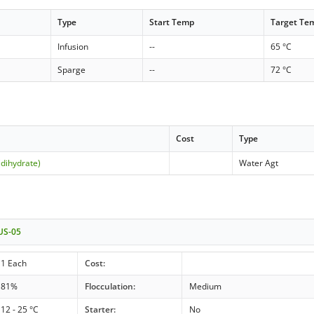
Type
Start Temp
Target Te
Infusion
--
65 °C
Sparge
--
72 °C
Cost
Type
(dihydrate)
Water Agt
 US-05
1 Each
Cost:
81%
Flocculation:
Medium
12 - 25 °C
Starter:
No