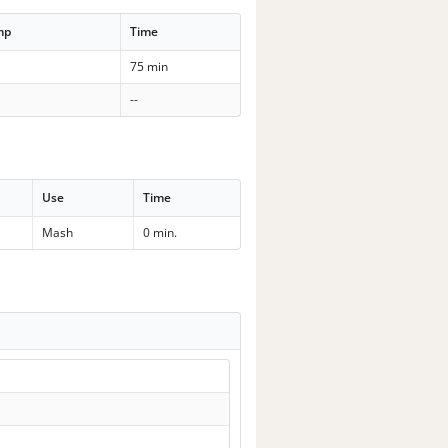
mp
Time
75 min
--
Use
Time
Mash
0 min.