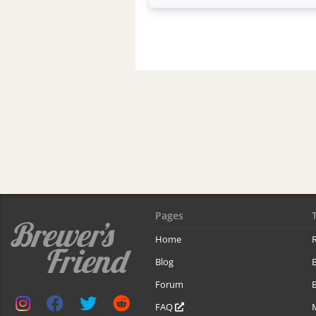
Pages
Home
R
Blog
Forum
B
FAQ