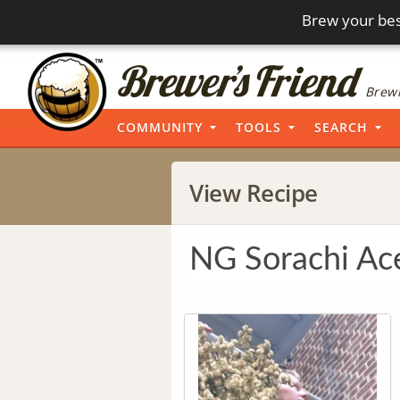
Brew your bes
Brewi
COMMUNITY
TOOLS
SEARCH
View Recipe
NG Sorachi Ac