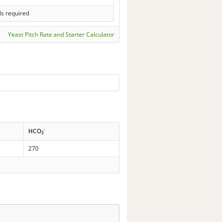
ls required
Yeast Pitch Rate and Starter Calculator
-
HCO
3
270