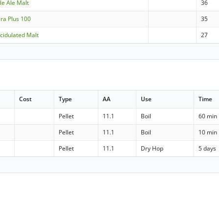
ale Ale Malt
36
ara Plus 100
35
cidulated Malt
27
Cost
Type
AA
Use
Time
Pellet
11.1
Boil
60 min
Pellet
11.1
Boil
10 min
Pellet
11.1
Dry Hop
5 days