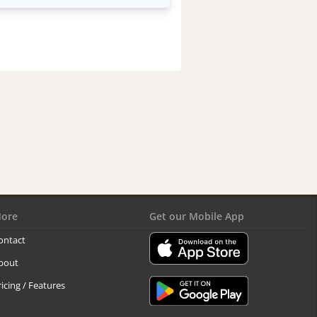
ore
Get our Mobile App
ontact
bout
ricing / Features