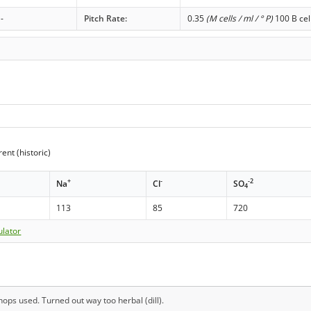
-
Pitch Rate:
0.35
(M cells / ml / ° P)
100 B cel
ent (historic)
+
-
-2
Na
Cl
SO
4
113
85
720
ulator
ops used. Turned out way too herbal (dill).