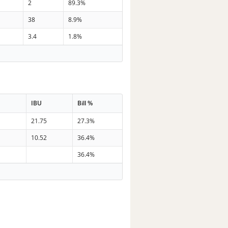
2
89.3%
38
8.9%
3.4
1.8%
IBU
Bill %
21.75
27.3%
10.52
36.4%
36.4%