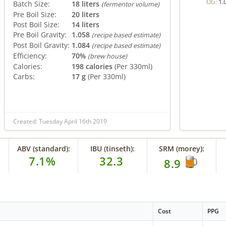
1.
OG:
Batch Size:
18 liters
(fermentor volume)
Pre Boil Size:
20 liters
Post Boil Size:
14 liters
Pre Boil Gravity:
1.058
(recipe based estimate)
Post Boil Gravity:
1.084
(recipe based estimate)
Efficiency:
70%
(brew house)
Calories:
198 calories
(Per 330ml)
Carbs:
17 g
(Per 330ml)
Created: Tuesday April 16th 2019
ABV (standard):
IBU (tinseth):
SRM (morey):
7.1%
32.3
8.9
Cost
PPG