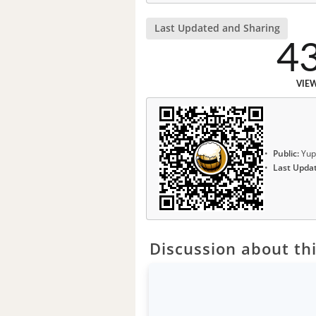
Last Updated and Sharing
4
VIE
Public:
Yup
Last Upda
Discussion about thi