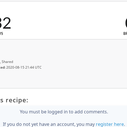
32
WS
B
, Shared
ted:
2020-08-15 21:44 UTC
s recipe:
You must be logged in to add comments.
If you do not yet have an account, you may
register here
.