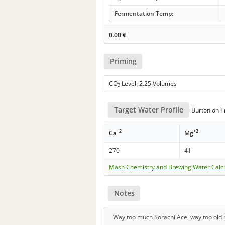
Fermentation Temp:
0.00
€
Priming
CO
Level: 2.25 Volumes
2
Target Water Profile
Burton on Tr
+2
+2
Ca
Mg
270
41
Mash Chemistry and Brewing Water Calc
Notes
Way too much Sorachi Ace, way too old h