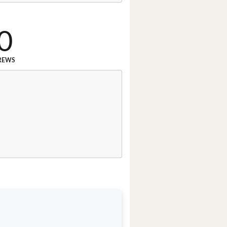
0
REWS