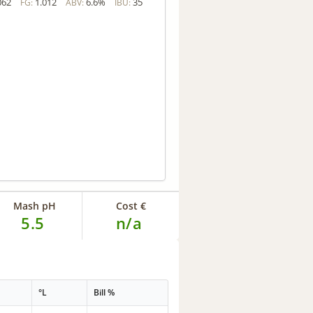
062
1.012
6.6%
35
FG:
ABV:
IBU:
Mash pH
Cost €
5.5
n/a
°L
Bill %