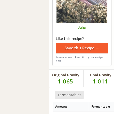
Juha
Like this recipe?
Save this Recipe →
Free account · keep it in your recipe
box
Original Gravity:
Final Gravity:
1.065
1.011
Fermentables
Amount
Fermentable