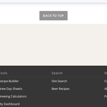
BACK TO TOP
Tools
Search
M
ecipe Builder
Site Search
C
Brew Day Sheets
Beer Recipes
A
rewing Calculators
P
My Dashboard