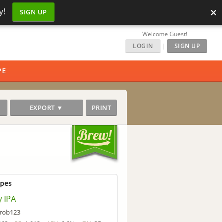
×
y!
SIGN UP
Welcome Guest!
LOGIN
|
SIGN UP
PE
EXPORT ▼
PRINT
ipes
y IPA
rob123