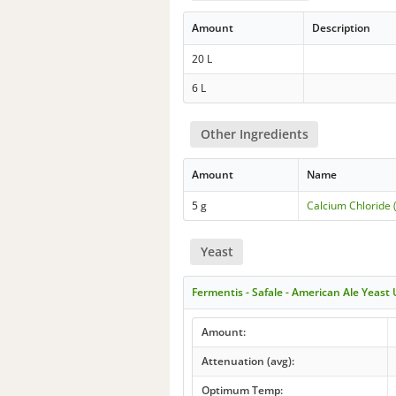
Amount
Description
20 L
6 L
Other Ingredients
Amount
Name
5 g
Calcium Chloride 
Yeast
Fermentis - Safale - American Ale Yeast
Amount:
Attenuation (avg):
Optimum Temp: