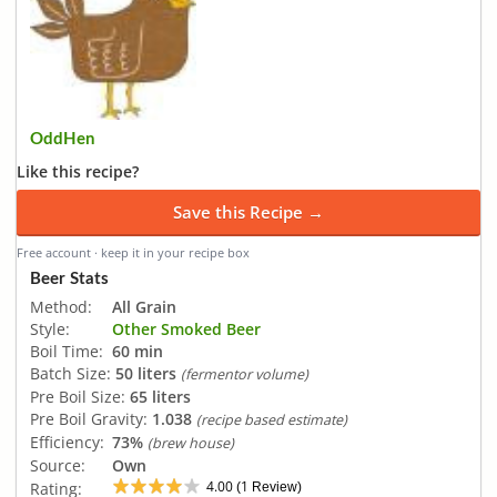
OddHen
Like this recipe?
Save this Recipe →
Free account · keep it in your recipe box
Beer Stats
Method:
All Grain
Style:
Other Smoked Beer
Boil Time:
60 min
Batch Size:
50 liters
(fermentor volume)
Pre Boil Size:
65 liters
Pre Boil Gravity:
1.038
(recipe based estimate)
Efficiency:
73%
(brew house)
Source:
Own
4.00
1
Rating:
(
Review)