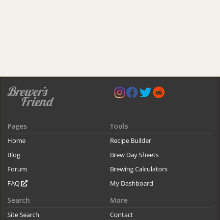
Pages
Tools
Home
Recipe Builder
Blog
Brew Day Sheets
Forum
Brewing Calculators
FAQ
My Dashboard
Search
More
Site Search
Contact