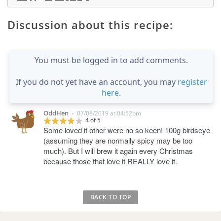
Discussion about this recipe:
You must be logged in to add comments.
If you do not yet have an account, you may
register
here
.
OddHen
07/08/2019 at 04:52pm
•
4 of 5
Some loved it other were no so keen! 100g birdseye
(assuming they are normally spicy may be too
much). But I will brew it again every Christmas
because those that love it REALLY love it.
BACK TO TOP