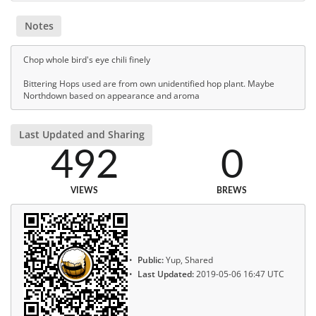
Notes
Chop whole bird's eye chili finely
Bittering Hops used are from own unidentified hop plant. Maybe
Northdown based on appearance and aroma
Last Updated and Sharing
492
0
VIEWS
BREWS
Public:
Yup, Shared
Last Updated:
2019-05-06 16:47 UTC