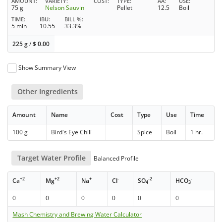
AMOUNT
VARIETY
COST
TYPE
AA
USE
75 g
Nelson Sauvin
Pellet
12.5
Boil
TIME
IBU
BILL %
5 min
10.55
33.3%
225 g
/
$
0.00
Show Summary View
Other Ingredients
Amount
Name
Cost
Type
Use
Time
100 g
Bird's Eye Chili
Spice
Boil
1 hr.
Target Water Profile
Balanced Profile
+2
+2
+
-
-2
-
Ca
Mg
Na
Cl
SO
HCO
4
3
0
0
0
0
0
0
Mash Chemistry and Brewing Water Calculator