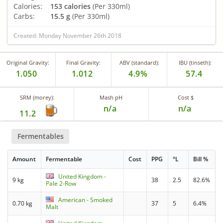
Calories:
153 calories
(Per 330ml)
Carbs:
15.5 g
(Per 330ml)
Created: Monday November 26th 2018
Original Gravity:
Final Gravity:
ABV (standard):
IBU (tinseth):
1.050
1.012
4.9%
57.4
SRM (morey):
Mash pH
Cost $
n/a
n/a
11.2
Fermentables
Amount
Fermentable
Cost
PPG
°L
Bill %
United Kingdom -
9 kg
38
2.5
82.6%
Pale 2-Row
American - Smoked
0.70 kg
37
5
6.4%
Malt