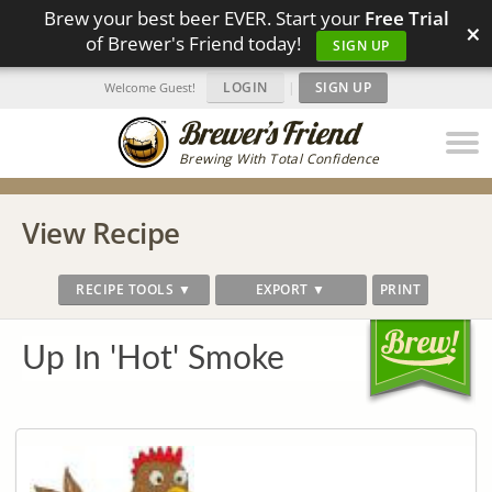
Brew your best beer EVER. Start your
Free Trial
×
of Brewer's Friend today!
SIGN UP
LOGIN
|
SIGN UP
Welcome Guest!
Brewing With Total Confidence
View Recipe
RECIPE TOOLS ▼
EXPORT ▼
PRINT
Up In 'Hot' Smoke