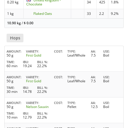
United Kingdom -
0.20 kg
34
425
1.8%
Chocolate
1 kg
Flaked Oats
33
2.2
9.2%
10.90 kg
/
$
0.00
Hops
AMOUNT
VARIETY
COST
TYPE
AA
USE
50 g
First Gold
Leaf/Whole
7.5
Boil
TIME
IBU
BILL %
60 min
19.24
22.2%
AMOUNT
VARIETY
COST
TYPE
AA
USE
50 g
First Gold
Leaf/Whole
7.5
Boil
TIME
IBU
BILL %
30 min
14.78
22.2%
AMOUNT
VARIETY
COST
TYPE
AA
USE
50 g
Nelson Sauvin
Pellet
12.5
Boil
TIME
IBU
BILL %
10 min
12.79
22.2%