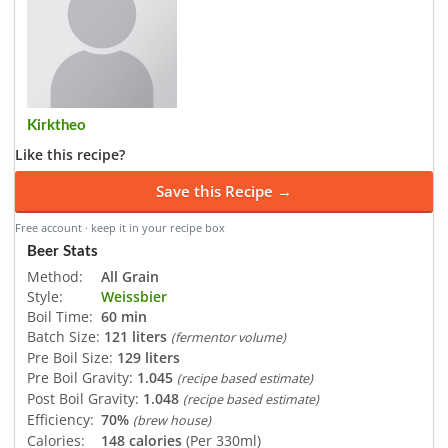
Kirktheo
Like this recipe?
Save this Recipe →
Free account · keep it in your recipe box
Beer Stats
Method:
All Grain
Style:
Weissbier
Boil Time:
60 min
Batch Size:
121 liters
(fermentor volume)
Pre Boil Size:
129 liters
Pre Boil Gravity:
1.045
(recipe based estimate)
Post Boil Gravity:
1.048
(recipe based estimate)
Efficiency:
70%
(brew house)
Calories:
148 calories
(Per 330ml)