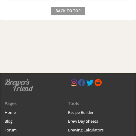
BACK TO TOP
Pages
Tools
Home
Recipe Builder
Blog
Brew Day Sheets
Forum
Brewing Calculators