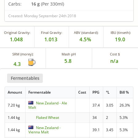
Carbs:
16 g
(Per 330ml)
Created: Monday September 24th 2018
Original Gravity:
Final Gravity:
ABV (standard):
IBU (tinseth):
1.048
1.013
4.5%
19.0
SRM (morey):
Mash pH
Cost $
5.8
n/a
4.3
Fermentables
Amount
Fermentable
Cost
PPG
°L
Bill %
New Zealand - Ale
7.20 kg
37.4
3.05
26.3%
Malt
1.44 kg
Flaked Wheat
34
2
5.3%
New Zealand -
1.44 kg
39.1
3.45
5.3%
Vienna Malt