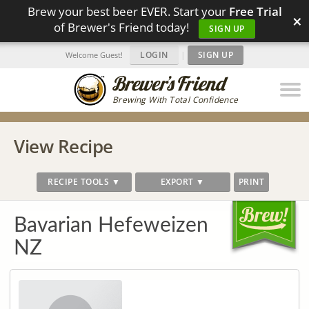
Brew your best beer EVER. Start your
Free Trial
×
of Brewer's Friend today!
SIGN UP
LOGIN
|
SIGN UP
Welcome Guest!
Brewing With Total Confidence
View Recipe
RECIPE TOOLS ▼
EXPORT ▼
PRINT
Bavarian Hefeweizen
NZ