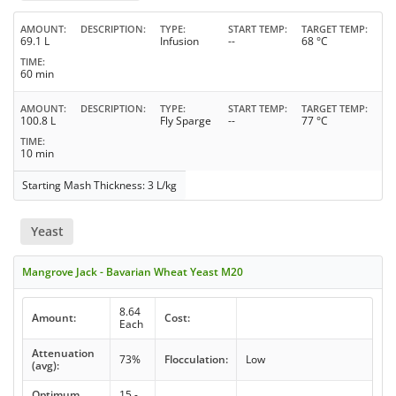
AMOUNT
DESCRIPTION
TYPE
START TEMP
TARGET TEMP
69.1 L
Infusion
--
68 °C
TIME
60 min
AMOUNT
DESCRIPTION
TYPE
START TEMP
TARGET TEMP
100.8 L
Fly Sparge
--
77 °C
TIME
10 min
Starting Mash Thickness: 3 L/kg
Yeast
Mangrove Jack - Bavarian Wheat Yeast M20
8.64
Amount:
Cost:
Each
Attenuation
73%
Flocculation:
Low
(avg):
Optimum
15 -