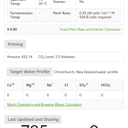
Starter:
No
Temp:
30 °C
Fermentation
-
Pitch Rate:
0.35
(M cells / ml / ° P)
Temp:
504 B cells required
$
0.00
Yeast Pitch Rate and Starter Calculator
Priming
Amount: 432.14 CO
Level: 2.5 Volumes
2
Target Water Profile
Christchurch, New Zealand water profile
+2
+2
+
-
-2
-
Ca
Mg
Na
Cl
SO
HCO
4
3
0
0
0
0
0
0
Mash Chemistry and Brewing Water Calculator
Last Updated and Sharing