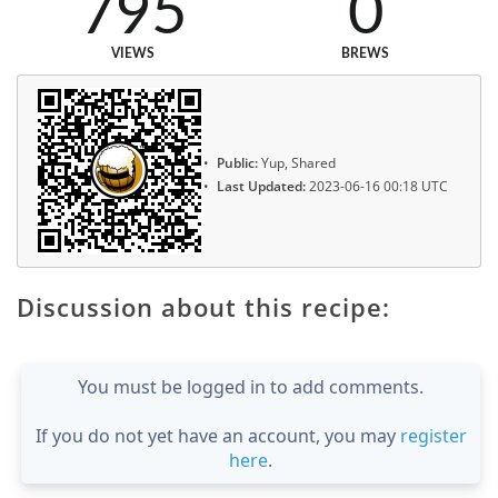
795
0
VIEWS
BREWS
Public:
Yup, Shared
Last Updated:
2023-06-16 00:18 UTC
Discussion about this recipe:
You must be logged in to add comments.
If you do not yet have an account, you may
register
here
.