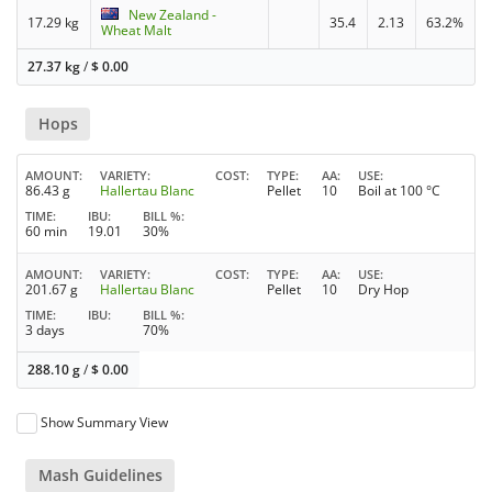
New Zealand -
17.29 kg
35.4
2.13
63.2%
Wheat Malt
27.37 kg
/
$
0.00
Hops
AMOUNT
VARIETY
COST
TYPE
AA
USE
86.43 g
Hallertau Blanc
Pellet
10
Boil at 100 °C
TIME
IBU
BILL %
60 min
19.01
30%
AMOUNT
VARIETY
COST
TYPE
AA
USE
201.67 g
Hallertau Blanc
Pellet
10
Dry Hop
TIME
IBU
BILL %
3 days
70%
288.10 g
/
$
0.00
Show Summary View
Mash Guidelines