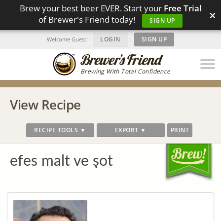
Brew your best beer EVER. Start your
Free Trial
×
of Brewer's Friend today!
SIGN UP
LOGIN
|
SIGN UP
Welcome Guest!
Brewing With Total Confidence
View Recipe
RECIPE TOOLS ▼
EXPORT ▼
PRINT
efes malt ve şot