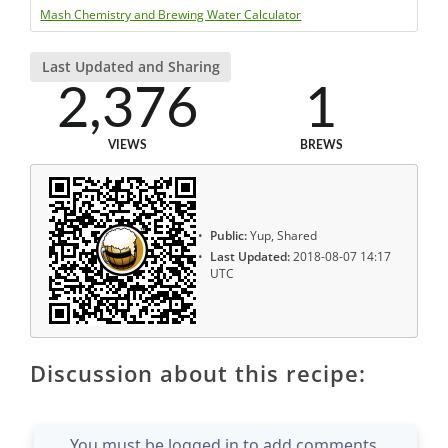
Mash Chemistry and Brewing Water Calculator
Last Updated and Sharing
2,376
1
VIEWS
BREWS
Public:
Yup, Shared
Last Updated:
2018-08-07 14:17
UTC
Discussion about this recipe:
You must be logged in to add comments.