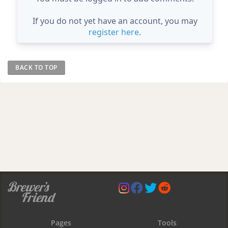
If you do not yet have an account, you may
register here
.
BACK TO TOP
Pages
Tools