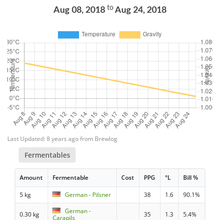
to
Aug 08, 2018
Aug 24, 2018
Last Updated: 8 years ago from Brewlog
Fermentables
Amount
Fermentable
Cost
PPG
°L
Bill %
5 kg
German - Pilsner
38
1.6
90.1%
German -
0.30 kg
35
1.3
5.4%
Carapils