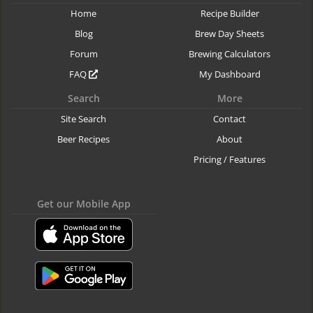
Home
Recipe Builder
Blog
Brew Day Sheets
Forum
Brewing Calculators
FAQ
My Dashboard
Search
More
Site Search
Contact
Beer Recipes
About
Pricing / Features
Get our Mobile App