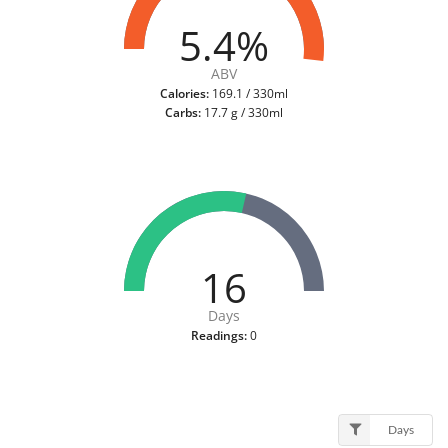
5.4%
ABV
Calories:
169.1 / 330ml
Carbs:
17.7 g / 330ml
16
Days
Readings:
0
Days