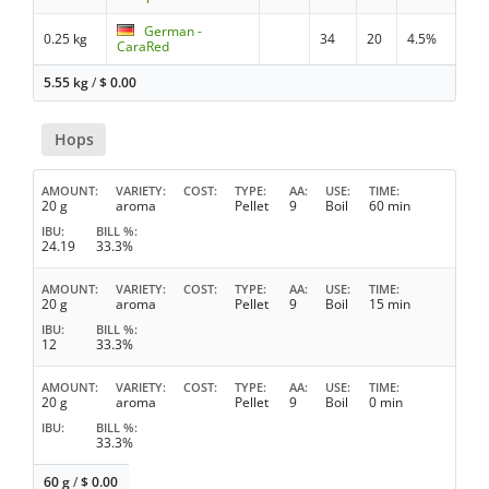
German -
0.25 kg
34
20
4.5%
CaraRed
5.55 kg
/
$
0.00
Hops
AMOUNT
VARIETY
COST
TYPE
AA
USE
TIME
20 g
aroma
Pellet
9
Boil
60 min
IBU
BILL %
24.19
33.3%
AMOUNT
VARIETY
COST
TYPE
AA
USE
TIME
20 g
aroma
Pellet
9
Boil
15 min
IBU
BILL %
12
33.3%
AMOUNT
VARIETY
COST
TYPE
AA
USE
TIME
20 g
aroma
Pellet
9
Boil
0 min
IBU
BILL %
33.3%
60 g
/
$
0.00