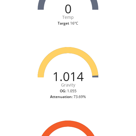
0
Temp
Target
16°C
1.014
Gravity
OG:
1.055
Attenuation:
73.69%