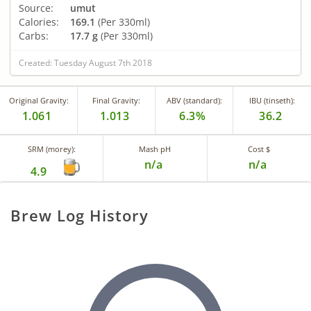
Source:
umut
Calories:
169.1
(Per 330ml)
Carbs:
17.7 g
(Per 330ml)
Created: Tuesday August 7th 2018
Original Gravity:
Final Gravity:
ABV (standard):
IBU (tinseth):
1.061
1.013
6.3%
36.2
SRM (morey):
Mash pH
Cost $
n/a
n/a
4.9
Brew Log History