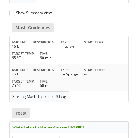
Show Summary View
Mash Guidelines
AMOUNT
DESCRIPTION
TYPE
START TEMP
16 L
Infusion
--
TARGET TEMP
TIME
65 °C
60 min
AMOUNT
DESCRIPTION
TYPE
START TEMP
16 L
Fly Sparge
--
TARGET TEMP
TIME
75 °C
60 min
Starting Mash Thickness: 3 L/kg
Yeast
White Labs - California Ale Yeast WLP001