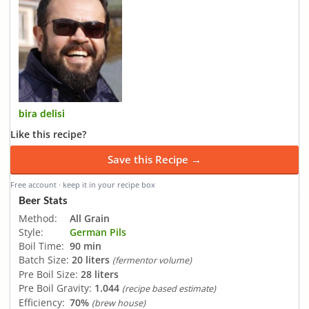
bira delisi
Like this recipe?
Save this Recipe →
Free account · keep it in your recipe box
Beer Stats
Method:
All Grain
Style:
German Pils
Boil Time:
90 min
Batch Size:
20 liters
(fermentor volume)
Pre Boil Size:
28 liters
Pre Boil Gravity:
1.044
(recipe based estimate)
Efficiency:
70%
(brew house)