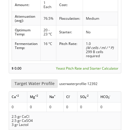
1
Amount:
Cost:
Each
Attenuation
76.5%
Flocculation:
Medium
(avg):
Optimum
20 -
Starter:
No
Temp:
23 °C
Fermentation
16 °C
Pitch Rate:
1.0
Temp:
(M cells / ml / ° P)
299 B cells
required
$
0.00
Yeast Pitch Rate and Starter Calculator
Target Water Profile
userwaterprofile-12392
+2
+2
+
-
-2
-
Ca
Mg
Na
Cl
SO
HCO
4
3
0
0
0
0
0
0
2.5 gr CaCl
2.5 gr CaSO4
3 gr Lactol