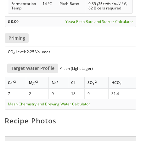
Fermentation
14 °C
Pitch Rate:
0.35
(M cells / ml / ° P)
Temp:
82 B cells required
$
0.00
Yeast Pitch Rate and Starter Calculator
Priming
CO
Level: 2.25 Volumes
2
Target Water Profile
Pilsen (Light Lager)
+2
+2
+
-
-2
-
Ca
Mg
Na
Cl
SO
HCO
4
3
7
2
9
18
9
31.4
Mash Chemistry and Brewing Water Calculator
Recipe Photos