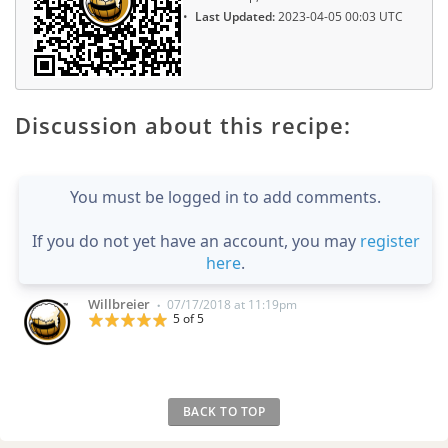
Last Updated:
2023-04-05 00:03 UTC
Discussion about this recipe:
You must be logged in to add comments.
If you do not yet have an account, you may
register
here
.
Willbreier
07/17/2018 at 11:19pm
•
5 of 5
BACK TO TOP