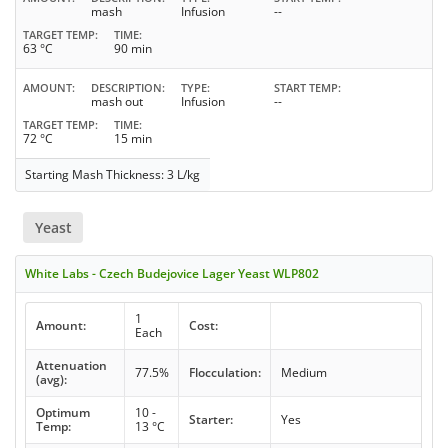
mash
Infusion
--
TARGET TEMP
TIME
63 °C
90 min
AMOUNT
DESCRIPTION
TYPE
START TEMP
mash out
Infusion
--
TARGET TEMP
TIME
72 °C
15 min
Starting Mash Thickness: 3 L/kg
Yeast
White Labs - Czech Budejovice Lager Yeast WLP802
1
Amount:
Cost:
Each
Attenuation
77.5%
Flocculation:
Medium
(avg):
Optimum
10 -
Starter:
Yes
Temp:
13 °C