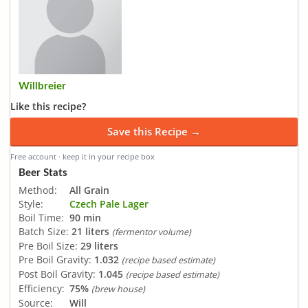
Willbreier
Like this recipe?
Save this Recipe →
Free account · keep it in your recipe box
Beer Stats
Method:
All Grain
Style:
Czech Pale Lager
Boil Time:
90 min
Batch Size:
21 liters
(fermentor volume)
Pre Boil Size:
29 liters
Pre Boil Gravity:
1.032
(recipe based estimate)
Post Boil Gravity:
1.045
(recipe based estimate)
Efficiency:
75%
(brew house)
Source:
Will