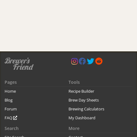
Pages
Tools
Home
Recipe Builder
Blog
Brew Day Sheets
Forum
Brewing Calculators
FAQ
My Dashboard
Search
More