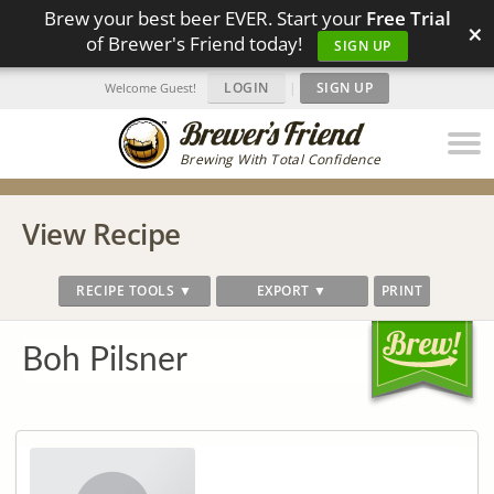
Brew your best beer EVER. Start your
Free Trial
×
of Brewer's Friend today!
SIGN UP
LOGIN
|
SIGN UP
Welcome Guest!
Brewing With Total Confidence
View Recipe
RECIPE TOOLS ▼
EXPORT ▼
PRINT
Boh Pilsner