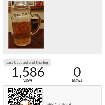
Last Updated and Sharing
1,586
0
VIEWS
BREWS
Public:
Yup, Shared