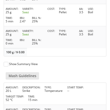
AMOUNT
VARIETY
COST
TYPE
AA
USE
25 g
Saaz
Pellet
3.5
Boil
TIME
IBU
BILL %
5 min
2.47
25%
AMOUNT
VARIETY
COST
TYPE
AA
USE
25 g
Saaz
Pellet
3.5
Boil
TIME
IBU
BILL %
0 min
25%
100 g
/
$
0.00
Show Summary View
Mash Guidelines
AMOUNT
DESCRIPTION
TYPE
START TEMP
20 L
Strike
Temperature
--
TARGET TEMP
TIME
52 °C
15 min
AMOUNT
DESCRIPTION
TYPE
START TEMP