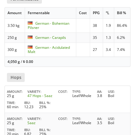
Amount
Fermentable
Cost
PPG
°L
Bill %
German - Bohemian
3.50 kg
38
1.9
86.4%
Pilsner
250 g
German - Carapils
35
1.3
6.2%
German - Acidulated
300 g
27
3.4
7.4%
Malt
4,050 g
/
$
0.00
Hops
AMOUNT
VARIETY
COST
TYPE
AA
USE
25 g
47 Hops - Saaz
Leaf/Whole
3.8
Boil
TIME
IBU
BILL %
60 min
12.23
25%
AMOUNT
VARIETY
COST
TYPE
AA
USE
25 g
Saaz
Leaf/Whole
3.5
Boil
TIME
IBU
BILL %
20 min
6.82
25%