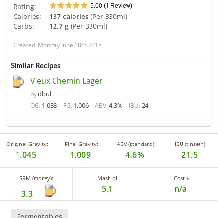
5.00
1
Rating:
(
Review)
Calories:
137 calories
(Per 330ml)
Carbs:
12.7 g
(Per 330ml)
Created: Monday June 18th 2018
Similar Recipes
Vieux Chemin Lager
dbul
by
1.038
1.006
4.3%
24
OG:
FG:
ABV:
IBU:
Original Gravity:
Final Gravity:
ABV (standard):
IBU (tinseth):
1.045
1.009
4.6%
21.5
SRM (morey):
Mash pH
Cost $
5.1
n/a
3.3
Fermentables