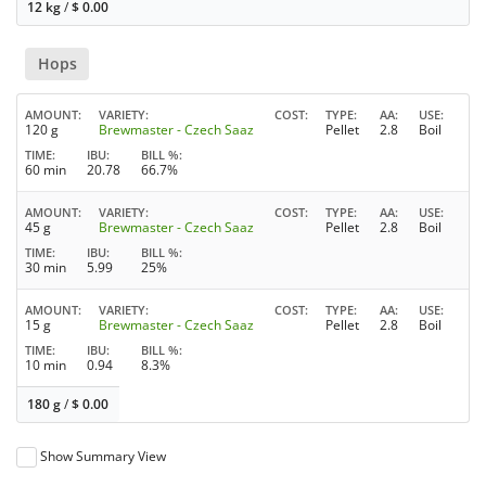
12 kg
/
$
0.00
Hops
AMOUNT
VARIETY
COST
TYPE
AA
USE
120 g
Brewmaster - Czech Saaz
Pellet
2.8
Boil
TIME
IBU
BILL %
60 min
20.78
66.7%
AMOUNT
VARIETY
COST
TYPE
AA
USE
45 g
Brewmaster - Czech Saaz
Pellet
2.8
Boil
TIME
IBU
BILL %
30 min
5.99
25%
AMOUNT
VARIETY
COST
TYPE
AA
USE
15 g
Brewmaster - Czech Saaz
Pellet
2.8
Boil
TIME
IBU
BILL %
10 min
0.94
8.3%
180 g
/
$
0.00
Show Summary View