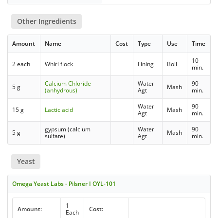
Other Ingredients
Amount
Name
Cost
Type
Use
Time
10
2 each
Whirl flock
Fining
Boil
min.
Calcium Chloride
Water
90
5 g
Mash
(anhydrous)
Agt
min.
Water
90
15 g
Lactic acid
Mash
Agt
min.
gypsum (calcium
Water
90
5 g
Mash
sulfate)
Agt
min.
Yeast
Omega Yeast Labs - Pilsner I OYL-101
1
Amount:
Cost:
Each