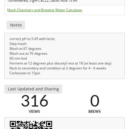
100%filtered, 5 gm CaCL2, Lactic Acid 15 ml
Mash Chemistry and Brewing Water Calculator
Notes
correct pH to 5.45 with lactic
Step mash
Mash at 67 degrees
Mash out at 76 degrees
60 min boil
Ferment at 12 degrees plus diacetyl rest at 18 (at least one day)
Rack to secondary and condition at 2 degrees for 4 - 6 weeks
Carbonate to 15psi
Last Updated and Sharing
316
0
VIEWS
BREWS