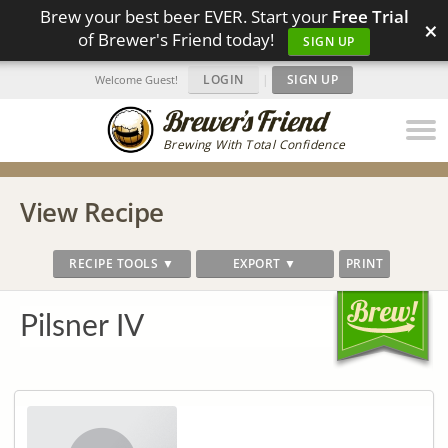
Brew your best beer EVER. Start your
Free Trial
×
of Brewer's Friend today!
SIGN UP
LOGIN
|
SIGN UP
Welcome Guest!
Brewing With Total Confidence
View Recipe
RECIPE TOOLS ▼
EXPORT ▼
PRINT
Pilsner IV