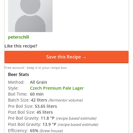
peterschill
Like this recipe?
Save this Recipe →
Free account · keep it in your recipe box
Beer Stats
Method:
All Grain
Style:
Czech Premium Pale Lager
Boil Time:
60 min
Batch Size:
42 liters
(fermentor volume)
Pre Boil Size:
53.65 liters
Post Boil Size:
45 liters
Pre Boil Gravity:
11.8 °P
(recipe based estimate)
Post Boil Gravity:
13.9 °P
(recipe based estimate)
Efficiency:
65%
(brew house)