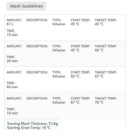
Mash Guidelines
AMOUNT
DESCRIPTION
TYPE
START TEMP
TARGET TEMP
61 L
Infusion
45 °C
45 °C
TIME
15 min
AMOUNT
DESCRIPTION
TYPE
START TEMP
TARGET TEMP
Infusion
45 °C
60 °C
TIME
20 min
AMOUNT
DESCRIPTION
TYPE
START TEMP
TARGET TEMP
Infusion
60 °C
67 °C
TIME
60 min
AMOUNT
DESCRIPTION
TYPE
START TEMP
TARGET TEMP
Infusion
67 °C
76 °C
TIME
10 min
Starting Mash Thickness: 5 L/kg
Starting Grain Temp: 18 °C