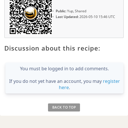
Public:
Yup, Shared
Last Updated:
2026-05-10 15:46 UTC
Discussion about this recipe:
You must be logged in to add comments.
If you do not yet have an account, you may
register
here
.
BACK TO TOP