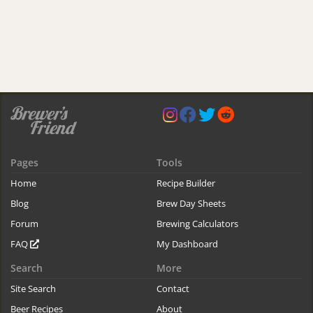
Pages
Tools
Home
Recipe Builder
Blog
Brew Day Sheets
Forum
Brewing Calculators
FAQ
My Dashboard
Search
More
Site Search
Contact
Beer Recipes
About