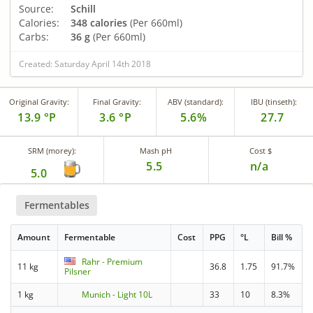
Source:
Schill
Calories:
348 calories
(Per 660ml)
Carbs:
36 g
(Per 660ml)
Created: Saturday April 14th 2018
Original Gravity:
Final Gravity:
ABV (standard):
IBU (tinseth):
13.9 °P
3.6 °P
5.6%
27.7
SRM (morey):
Mash pH
Cost $
5.5
n/a
5.0
Fermentables
Amount
Fermentable
Cost
PPG
°L
Bill %
Rahr - Premium
11 kg
36.8
1.75
91.7%
Pilsner
1 kg
Munich - Light 10L
33
10
8.3%