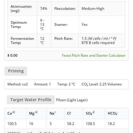
Attenuation
74%
Flocculation:
Medium-High
(avg):
9 -
Optimum
13
Starter:
Yes
Temp:
°C
Fermentation
12
Pitch Rate:
1.5
(M cells / ml / ° P)
Temp:
°C
878 B cells required
$
0.00
Yeast Pitch Rate and Starter Calculator
Priming
Method: co2 Amount: 1 Temp: 2 °C CO
Level: 2.25 Volumes
2
Target Water Profile
Pilsen (Light Lager)
+2
+2
+
-
-2
-
Ca
Mg
Na
Cl
SO
HCO
4
3
100.5
16
5
58.2
108.5
18.2