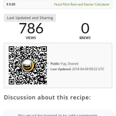
$
0.00
Yeast Pitch Rate and Starter Calculator
Last Updated and Sharing
786
0
VIEWS
BREWS
Public:
Yup, Shared
Last Updated:
2018-04-09 09:22 UTC
Discussion about this recipe:
You must be logged in to add comments.