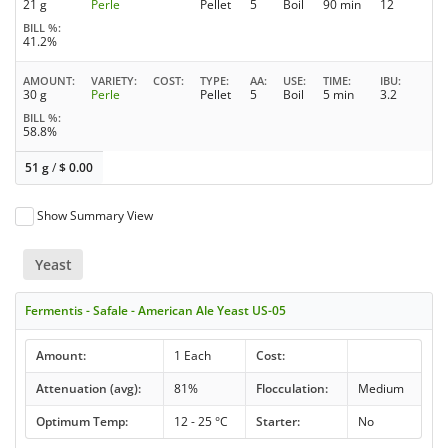
21 g
Perle
Pellet
5
Boil
90 min
12
BILL %
41.2%
AMOUNT
VARIETY
COST
TYPE
AA
USE
TIME
IBU
30 g
Perle
Pellet
5
Boil
5 min
3.2
BILL %
58.8%
51 g
/
$
0.00
Show Summary View
Yeast
Fermentis - Safale - American Ale Yeast US-05
Amount:
1 Each
Cost:
Attenuation (avg):
81%
Flocculation:
Medium
Optimum Temp:
12 - 25 °C
Starter:
No