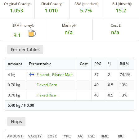
Original Gravity:
Final Gravity:
ABV (standard):
IBU (tinseth):
1.053
1.010
5.7%
15.2
SRM (morey):
Mash pH
Cost $
n/a
n/a
3.1
Fermentables
Amount
Fermentable
Cost
PPG
°L
Bill %
4 kg
Finland - Pilsner Malt
37
2
74.1%
0.70 kg
Flaked Corn
40
0.5
13%
0.70 kg
Flaked Rice
40
0.5
13%
5.40 kg
/
$
0.00
Hops
AMOUNT
VARIETY
COST
TYPE
AA
USE
TIME
IBU