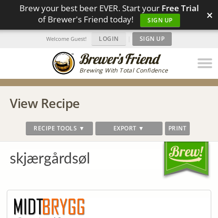
Brew your best beer EVER. Start your
Free Trial
×
of Brewer's Friend today!
SIGN UP
LOGIN
|
SIGN UP
Welcome Guest!
Brewing With Total Confidence
View Recipe
RECIPE TOOLS ▼
EXPORT ▼
PRINT
skjærgårdsøl