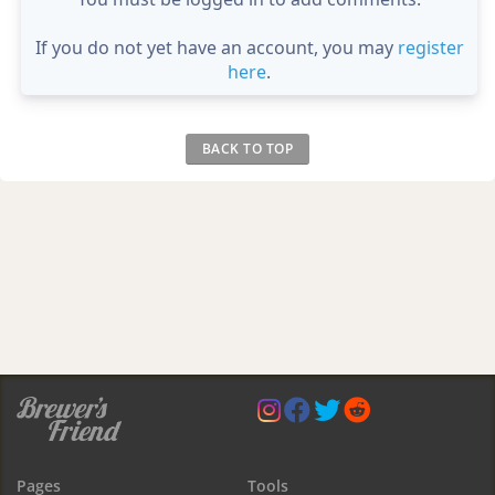
If you do not yet have an account, you may
register
here
.
BACK TO TOP
Pages
Tools