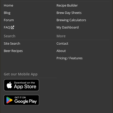
Home
Recipe Builder
Blog
Brew Day Sheets
Forum
Brewing Calculators
FAQ
My Dashboard
Search
More
Site Search
Contact
Beer Recipes
About
Pricing / Features
Get our Mobile App