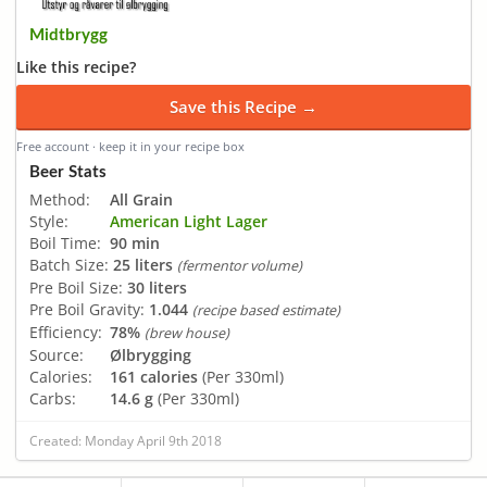
Midtbrygg
Like this recipe?
Save this Recipe →
Free account · keep it in your recipe box
Beer Stats
Method:
All Grain
Style:
American Light Lager
Boil Time:
90 min
Batch Size:
25 liters
(fermentor volume)
Pre Boil Size:
30 liters
Pre Boil Gravity:
1.044
(recipe based estimate)
Efficiency:
78%
(brew house)
Source:
Ølbrygging
Calories:
161 calories
(Per 330ml)
Carbs:
14.6 g
(Per 330ml)
Created: Monday April 9th 2018