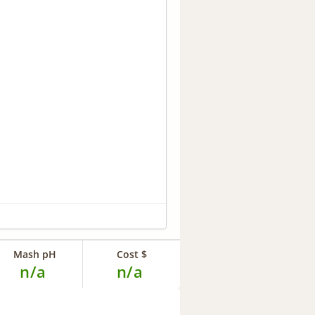
Mash pH
Cost $
n/a
n/a