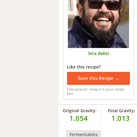
bira delisi
Like this recipe?
Save this Recipe →
Free account · keep it in your recipe
box
Original Gravity:
Final Gravity:
1.054
1.013
Fermentables