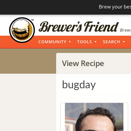
Brew your bes
Brewi
COMMUNITY
TOOLS
SEARCH
View Recipe
bugday