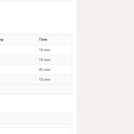
mp
Time
10 min
15 min
45 min
15 min