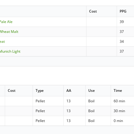
Cost
PPG
Pale Ale
39
Wheat Malt
37
eat
34
Munich Light
37
Cost
Type
AA
Use
Time
Pellet
13
Boil
60 min
Pellet
13
Boil
30 min
Pellet
13
Boil
0 min