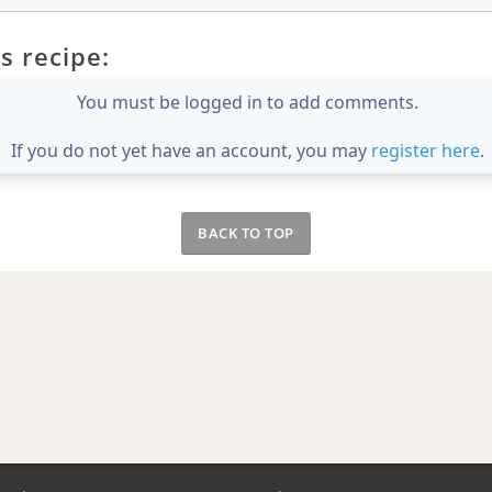
s recipe:
You must be logged in to add comments.
If you do not yet have an account, you may
register here
.
BACK TO TOP