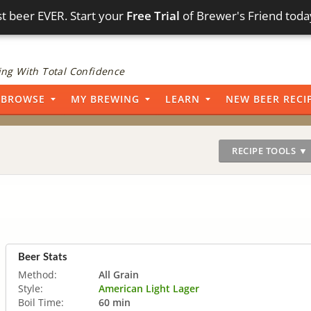
t beer EVER. Start your
Free Trial
of Brewer's Friend toda
ng With Total Confidence
BROWSE
MY BREWING
LEARN
NEW BEER RECI
RECIPE TOOLS ▼
Beer Stats
Method:
All Grain
Style:
American Light Lager
Boil Time:
60 min