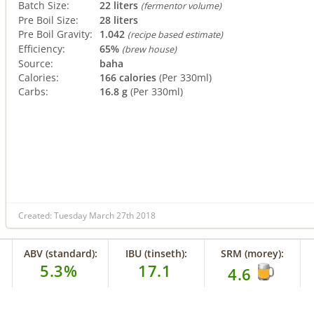
Batch Size:
22 liters
(fermentor volume)
Pre Boil Size:
28 liters
Pre Boil Gravity:
1.042
(recipe based estimate)
Efficiency:
65%
(brew house)
Source:
baha
Calories:
166 calories
(Per 330ml)
Carbs:
16.8 g
(Per 330ml)
Created: Tuesday March 27th 2018
ABV (standard):
IBU (tinseth):
SRM (morey):
5.3%
17.1
4.6