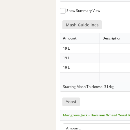
Show Summary View
Mash Guidelines
Amount
Description
19 L
19 L
19 L
Starting Mash Thickness: 3 L/kg
Yeast
Mangrove Jack - Bavarian Wheat Yeast
Amount: