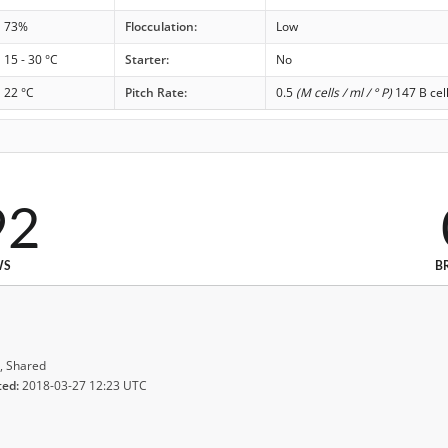
73%
Flocculation:
Low
15 - 30 °C
Starter:
No
22 °C
Pitch Rate:
0.5
(M cells / ml / ° P)
147 B cel
92
WS
B
, Shared
ted:
2018-03-27 12:23 UTC