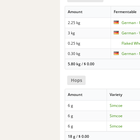
Amount
Fermentable
2.25 kg
German - 
3 kg
German - 
0.25 kg
Flaked Wh
0.30 kg
German - 
5.80 kg
/
$
0.00
Hops
Amount
Variety
6 g
Simcoe
6 g
Simcoe
6 g
Simcoe
18 g
/
$
0.00