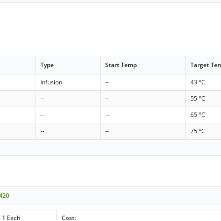
Type
Start Temp
Target Te
Infusion
--
43 °C
--
--
55 °C
--
--
65 °C
--
--
75 °C
 M20
1 Each
Cost: