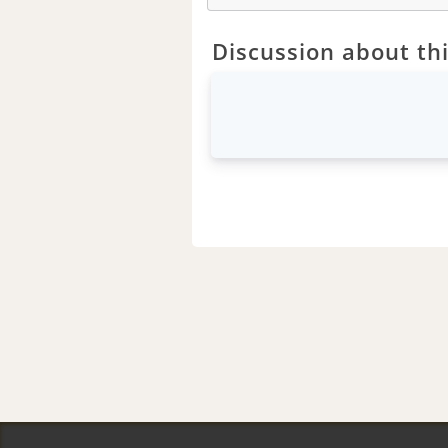
Discussion about thi