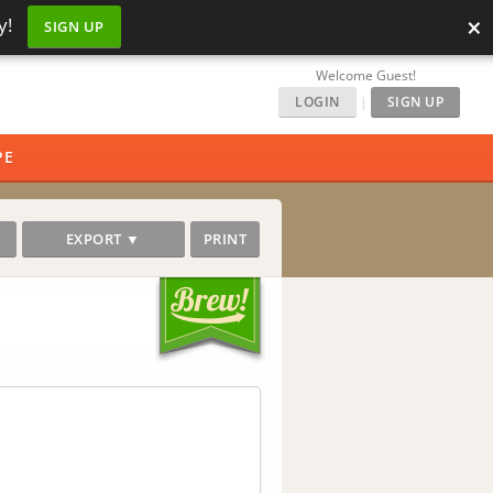
×
y!
SIGN UP
Welcome Guest!
LOGIN
|
SIGN UP
PE
EXPORT ▼
PRINT