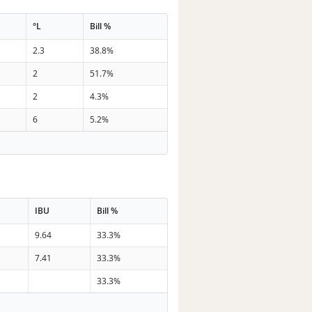
°L
Bill %
2.3
38.8%
2
51.7%
2
4.3%
6
5.2%
IBU
Bill %
9.64
33.3%
7.41
33.3%
33.3%