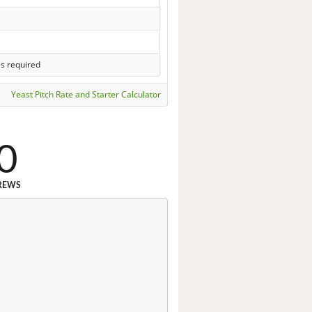
ls required
Yeast Pitch Rate and Starter Calculator
0
REWS