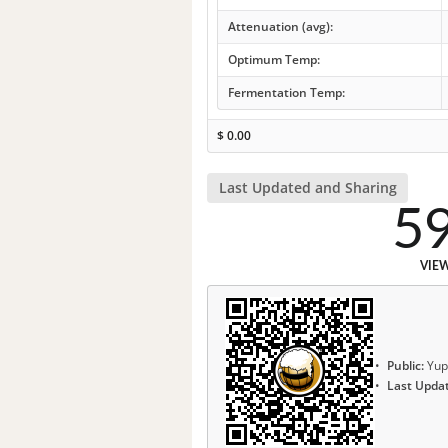
Attenuation (avg):
Optimum Temp:
Fermentation Temp:
$
0.00
Last Updated and Sharing
5
VIE
Public:
Yup
Last Upda