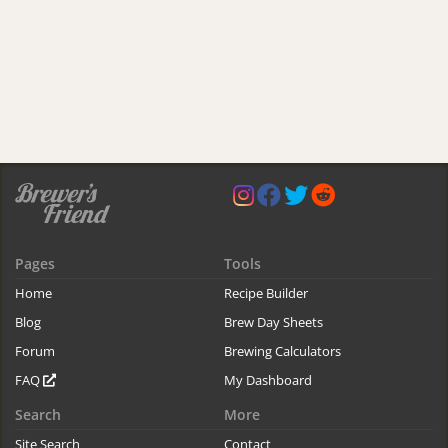
Pages
Tools
Home
Recipe Builder
Blog
Brew Day Sheets
Forum
Brewing Calculators
FAQ
My Dashboard
Search
More
Site Search
Contact