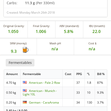
Carbs:
11.3 g
(Per 330ml)
Created: Monday March 26th 2018
Original Gravity:
Final Gravity:
ABV (standard):
IBU (tinseth):
1.050
1.006
5.8%
22.0
SRM (morey):
Mash pH
Cost $
n/a
n/a
9.3
Fermentables
Amount
Fermentable
Cost
PPG
°L
Bill %
4.70 kg
American - Pale 2-Row
37
1.8
87%
American - Munich -
0.50 kg
33
10
9.3%
Light 10L
0.20 kg
German - CaraAroma
34
130
3.7%
5.40 kg
/
$
0.00