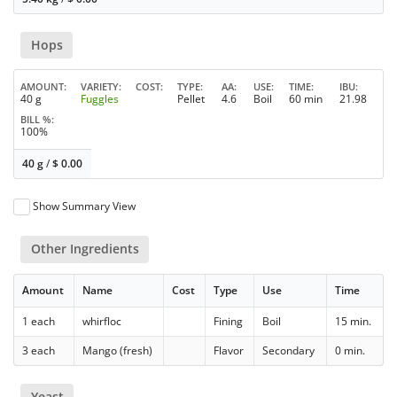
Hops
AMOUNT
VARIETY
COST
TYPE
AA
USE
TIME
IBU
40 g
Fuggles
Pellet
4.6
Boil
60 min
21.98
BILL %
100%
40 g
/
$
0.00
Show Summary View
Other Ingredients
Amount
Name
Cost
Type
Use
Time
1 each
whirfloc
Fining
Boil
15 min.
3 each
Mango (fresh)
Flavor
Secondary
0 min.
Yeast