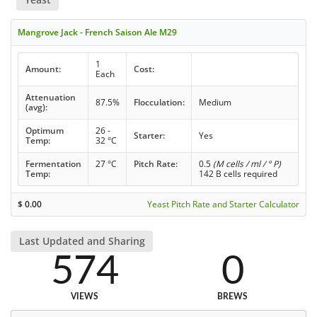
Mangrove Jack - French Saison Ale M29
1
Amount:
Cost:
Each
Attenuation
87.5%
Flocculation:
Medium
(avg):
Optimum
26 -
Starter:
Yes
Temp:
32 °C
Fermentation
27 °C
Pitch Rate:
0.5
(M cells / ml / ° P)
Temp:
142 B cells required
$
0.00
Yeast Pitch Rate and Starter Calculator
Last Updated and Sharing
574
0
VIEWS
BREWS