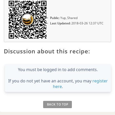
Public:
Yup, Shared
Last Updated:
2018-03-26 12:37 UTC
Discussion about this recipe:
You must be logged in to add comments.
If you do not yet have an account, you may
register
here
.
BACK TO TOP