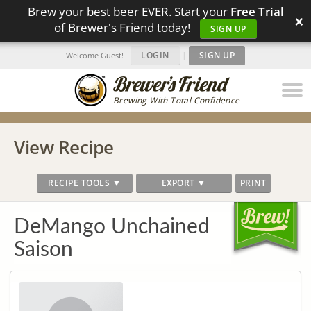
Brew your best beer EVER. Start your
Free Trial
×
of Brewer's Friend today!
SIGN UP
LOGIN
|
SIGN UP
Welcome Guest!
Brewing With Total Confidence
View Recipe
RECIPE TOOLS ▼
EXPORT ▼
PRINT
DeMango Unchained
Saison