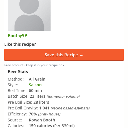
Boothy99
Like this recipe?
Save this Recipe →
Free account · keep it in your recipe box
Beer Stats
Method:
All Grain
Style:
Saison
Boil Time:
60 min
Batch Size:
23 liters
(fermentor volume)
Pre Boil Size:
28 liters
Pre Boil Gravity:
1.041
(recipe based estimate)
Efficiency:
70%
(brew house)
Source:
Rowan Booth
Calories:
150 calories
(Per 330ml)