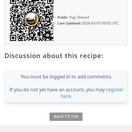
Public:
Yup, Shared
Last Updated:
2026-03-07 03:02 UTC
Discussion about this recipe:
You must be logged in to add comments.
If you do not yet have an account, you may
register
here
.
BACK TO TOP