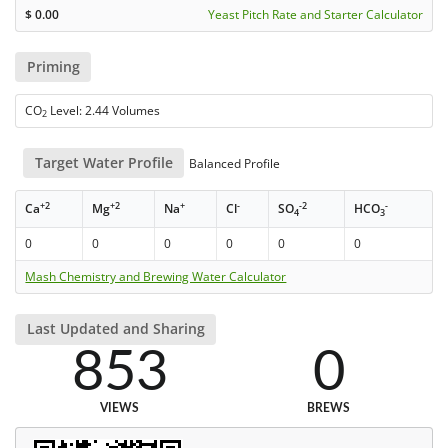
$
0.00
Yeast Pitch Rate and Starter Calculator
Priming
CO
Level: 2.44 Volumes
2
Target Water Profile
Balanced Profile
+2
+2
+
-
-2
-
Ca
Mg
Na
Cl
SO
HCO
4
3
0
0
0
0
0
0
Mash Chemistry and Brewing Water Calculator
Last Updated and Sharing
853
0
VIEWS
BREWS