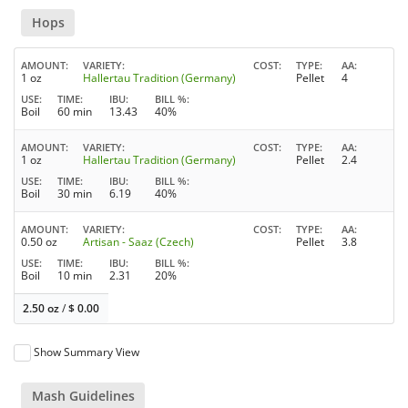
Hops
AMOUNT
VARIETY
COST
TYPE
AA
1 oz
Hallertau Tradition (Germany)
Pellet
4
USE
TIME
IBU
BILL %
Boil
60 min
13.43
40%
AMOUNT
VARIETY
COST
TYPE
AA
1 oz
Hallertau Tradition (Germany)
Pellet
2.4
USE
TIME
IBU
BILL %
Boil
30 min
6.19
40%
AMOUNT
VARIETY
COST
TYPE
AA
0.50 oz
Artisan - Saaz (Czech)
Pellet
3.8
USE
TIME
IBU
BILL %
Boil
10 min
2.31
20%
2.50 oz
/
$
0.00
Show Summary View
Mash Guidelines