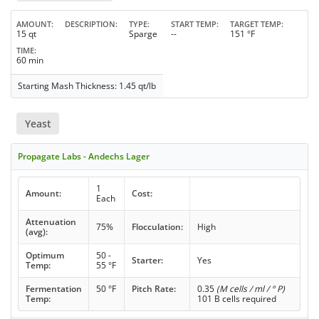
AMOUNT
DESCRIPTION
TYPE
START TEMP
TARGET TEMP
15 qt
Sparge
--
151 °F
TIME
60 min
Starting Mash Thickness: 1.45 qt/lb
Yeast
Propagate Labs - Andechs Lager
1
Amount:
Cost:
Each
Attenuation
75%
Flocculation:
High
(avg):
Optimum
50 -
Starter:
Yes
Temp:
55 °F
Fermentation
50 °F
Pitch Rate:
0.35
(M cells / ml / ° P)
Temp:
101 B cells required