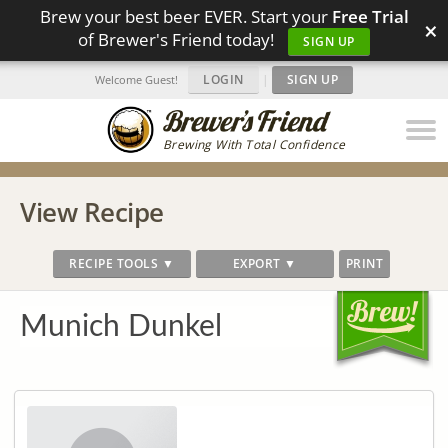
Brew your best beer EVER. Start your
Free Trial
×
of Brewer's Friend today!
SIGN UP
LOGIN
|
SIGN UP
Welcome Guest!
Brewing With Total Confidence
View Recipe
RECIPE TOOLS ▼
EXPORT ▼
PRINT
Munich Dunkel