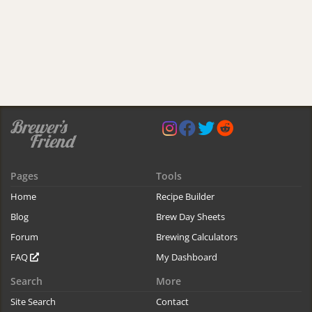
Pages
Tools
Home
Recipe Builder
Blog
Brew Day Sheets
Forum
Brewing Calculators
FAQ
My Dashboard
Search
More
Site Search
Contact