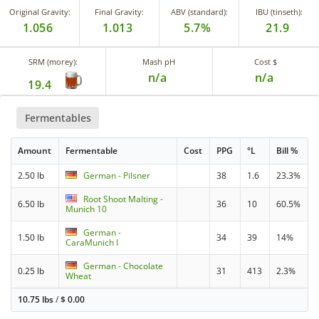
Original Gravity:
Final Gravity:
ABV (standard):
IBU (tinseth):
1.056
1.013
5.7%
21.9
SRM (morey):
Mash pH
Cost $
n/a
n/a
19.4
Fermentables
Amount
Fermentable
Cost
PPG
°L
Bill %
2.50 lb
German - Pilsner
38
1.6
23.3%
Root Shoot Malting -
6.50 lb
36
10
60.5%
Munich 10
German -
1.50 lb
34
39
14%
CaraMunich I
German - Chocolate
0.25 lb
31
413
2.3%
Wheat
10.75 lbs
/
$
0.00