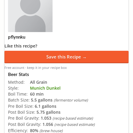
pflynnku
Like this recipe?
Save this Recipe →
Free account · keep it in your recipe box
Beer Stats
Method:
All Grain
Style:
Munich Dunkel
Boil Time:
60 min
Batch Size:
5.5 gallons
(fermentor volume)
Pre Boil Size:
6.1 gallons
Post Boil Size:
5.75 gallons
Pre Boil Gravity:
1.053
(recipe based estimate)
Post Boil Gravity:
1.056
(recipe based estimate)
Efficiency:
80%
(brew house)