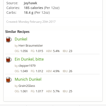
Source:
Jayhawk
Calories:
185 calories
(Per 12oz)
Carbs:
18.4 g
(Per 12oz)
Created: Monday February 20th 2017
Similar Recipes
Dunkel
Herr Braumeister
by
1.056
1.015
5.4%
23
OG:
FG:
ABV:
IBU:
Ein Dunkel, bitte
clepper1979
by
1.049
1.012
4.9%
26
OG:
FG:
ABV:
IBU:
Munich Dunkel
Grain2Glass
by
1.061
1.017
5.7%
25
OG:
FG:
ABV:
IBU: