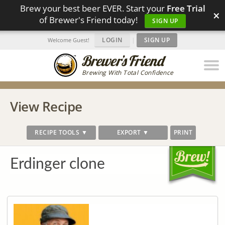
Brew your best beer EVER. Start your
Free Trial
×
of Brewer's Friend today!
SIGN UP
LOGIN
|
SIGN UP
Welcome Guest!
Brewing With Total Confidence
View Recipe
RECIPE TOOLS ▼
EXPORT ▼
PRINT
Erdinger clone