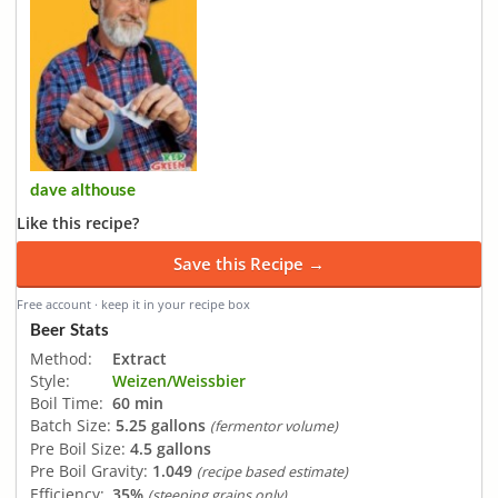
dave althouse
Like this recipe?
Save this Recipe →
Free account · keep it in your recipe box
Beer Stats
Method:
Extract
Style:
Weizen/Weissbier
Boil Time:
60 min
Batch Size:
5.25 gallons
(fermentor volume)
Pre Boil Size:
4.5 gallons
Pre Boil Gravity:
1.049
(recipe based estimate)
Efficiency:
35%
(steeping grains only)