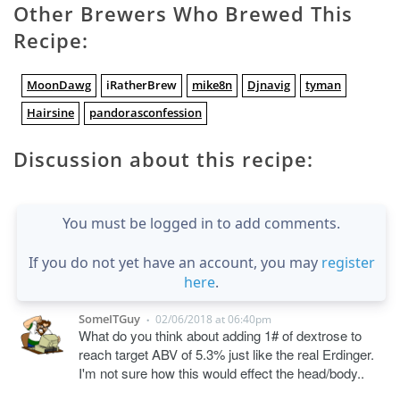
Other Brewers Who Brewed This
Recipe:
MoonDawg
iRatherBrew
mike8n
Djnavig
tyman
Hairsine
pandorasconfession
Discussion about this recipe:
You must be logged in to add comments.
If you do not yet have an account, you may
register
here
.
SomeITGuy
02/06/2018 at 06:40pm
•
What do you think about adding 1# of dextrose to
reach target ABV of 5.3% just like the real Erdinger.
I'm not sure how this would effect the head/body..