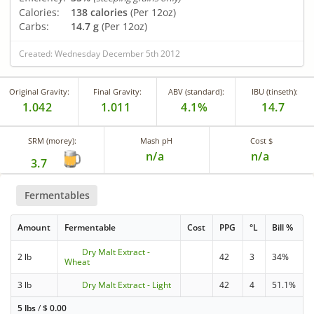
Calories:
138 calories
(Per 12oz)
Carbs:
14.7 g
(Per 12oz)
Created: Wednesday December 5th 2012
Original Gravity:
Final Gravity:
ABV (standard):
IBU (tinseth):
1.042
1.011
4.1%
14.7
SRM (morey):
Mash pH
Cost $
n/a
n/a
3.7
Fermentables
Amount
Fermentable
Cost
PPG
°L
Bill %
Dry Malt Extract -
2 lb
42
3
34%
Wheat
3 lb
Dry Malt Extract - Light
42
4
51.1%
5 lbs
/
$
0.00