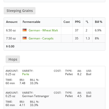
Steeping Grains
Amount
Fermentable
Cost
PPG
°L
Bill %
6.50 oz
German - Wheat Malt
37
2
6.9%
7.50 oz
German - Carapils
35
1.3
8%
$
0.00
Hops
AMOUNT
VARIETY
COST
TYPE
AA
USE
0.25 oz
Perle
Pellet
8.2
Boil
TIME
IBU
BILL %
60 min
7.48
33.3%
AMOUNT
VARIETY
COST
TYPE
AA
USE
0.25 oz
German Tettnanger
Pellet
4.5
Boil
TIME
IBU
BILL %
60 min
4.11
33.3%