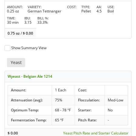
AMOUNT
VARIETY
COST
TYPE
AA
USE
0.25 oz
German Tettnanger
Pellet
4.5
Boil
TIME
IBU
BILL %
30 min
3.15
33.3%
0.75 oz
/
$
0.00
Show Summary View
Yeast
Wyeast - Belgian Ale 1214
Amount:
1 Each
Cost:
Attenuation (avg):
75%
Flocculation:
Med-Low
Optimum Temp:
68 - 78 °F
Starter:
No
Fermentation Temp:
65 °F
Pitch Rate:
-
$
0.00
Yeast Pitch Rate and Starter Calculator