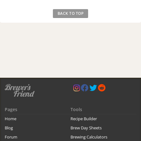
BACK TO TOP
Pages
Tools
Home
Recipe Builder
Blog
Brew Day Sheets
Forum
Brewing Calculators