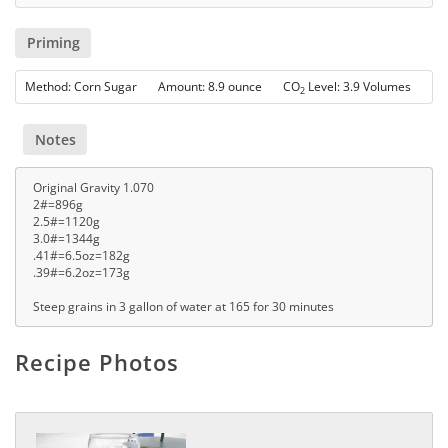
Priming
Method: Corn Sugar Amount: 8.9 ounce CO
Level: 3.9 Volumes
2
Notes
Original Gravity 1.070
2#=896g
2.5#=1120g
3.0#=1344g
.41#=6.5oz=182g
.39#=6.2oz=173g
Steep grains in 3 gallon of water at 165 for 30 minutes
Recipe Photos