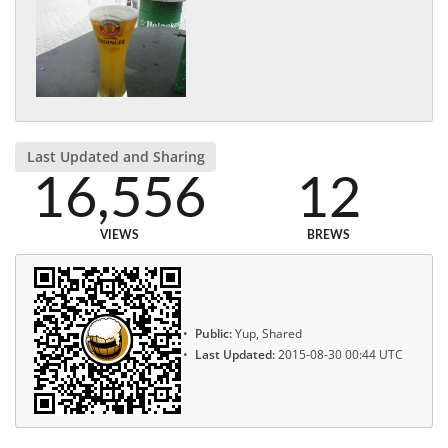
Last Updated and Sharing
16,556
12
VIEWS
BREWS
Public:
Yup, Shared
Last Updated:
2015-08-30 00:44 UTC