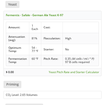
Yeast
Fermentis - Safale - German Ale Yeast K-97
1
Amount:
Cost:
Each
Attenuation
81%
Flocculation:
High
(avg):
Optimum
54 -
Starter:
No
Temp:
77 °F
Fermentation
60 °F
Pitch Rate:
0.35
(M cells / ml / ° P)
Temp:
97 B cells required
$
0.00
Yeast Pitch Rate and Starter Calculator
Priming
CO
Level: 2.65 Volumes
2