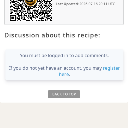
Last Updated:
2026-07-16 20:11 UTC
Discussion about this recipe:
You must be logged in to add comments.
If you do not yet have an account, you may
register
here
.
BACK TO TOP