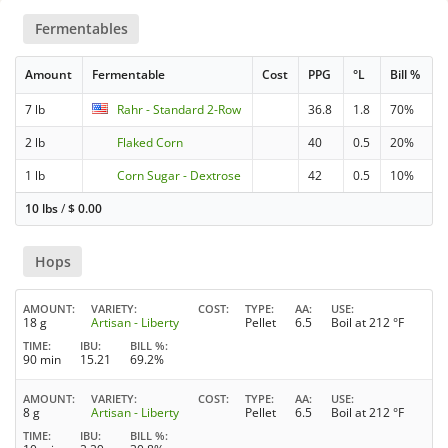
Fermentables
Amount
Fermentable
Cost
PPG
°L
Bill %
7 lb
Rahr - Standard 2-Row
36.8
1.8
70%
2 lb
Flaked Corn
40
0.5
20%
1 lb
Corn Sugar - Dextrose
42
0.5
10%
10 lbs
/
$
0.00
Hops
AMOUNT
VARIETY
COST
TYPE
AA
USE
18 g
Artisan - Liberty
Pellet
6.5
Boil at 212 °F
TIME
IBU
BILL %
90 min
15.21
69.2%
AMOUNT
VARIETY
COST
TYPE
AA
USE
8 g
Artisan - Liberty
Pellet
6.5
Boil at 212 °F
TIME
IBU
BILL %