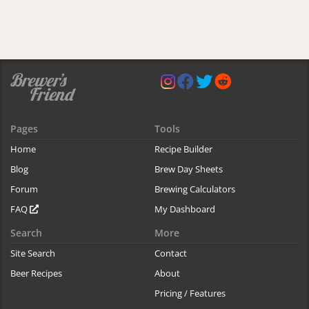
Pages
Tools
Home
Recipe Builder
Blog
Brew Day Sheets
Forum
Brewing Calculators
FAQ
My Dashboard
Search
More
Site Search
Contact
Beer Recipes
About
Pricing / Features