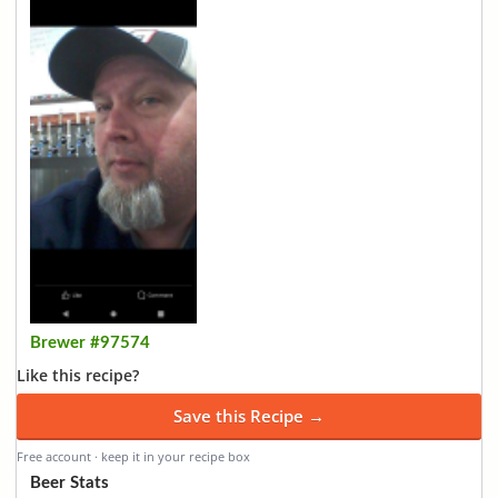
Brewer #97574
Like this recipe?
Save this Recipe →
Free account · keep it in your recipe box
Beer Stats