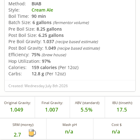
Method:
BIAB
Style:
Cream Ale
Boil Time:
90 min
Batch Size:
6 gallons
(fermentor volume)
Pre Boil Size:
8.25 gallons
Post Boil Size:
6.25 gallons
Pre Boil Gravity:
1.037
(recipe based estimate)
Post Boil Gravity:
1.049
(recipe based estimate)
Efficiency:
75%
(brew house)
Hop Utilization:
97%
Calories:
159 calories
(Per 12oz)
Carbs:
12.8 g
(Per 12oz)
Created: Wednesday July 8th 2026
Original Gravity:
Final Gravity:
ABV (standard):
IBU (tinseth):
1.049
1.007
5.5%
17.5
SRM (morey):
Mash pH
Cost $
n/a
n/a
2.7