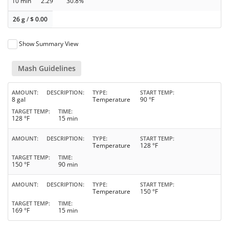
10 min
2.29
30.8%
26 g
/
$
0.00
Show Summary View
Mash Guidelines
AMOUNT
DESCRIPTION
TYPE
START TEMP
8 gal
Temperature
90 °F
TARGET TEMP
TIME
128 °F
15 min
AMOUNT
DESCRIPTION
TYPE
START TEMP
Temperature
128 °F
TARGET TEMP
TIME
150 °F
90 min
AMOUNT
DESCRIPTION
TYPE
START TEMP
Temperature
150 °F
TARGET TEMP
TIME
169 °F
15 min