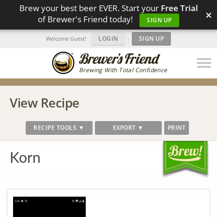
Brew your best beer EVER. Start your
Free Trial
×
of Brewer's Friend today!
SIGN UP
LOGIN
|
SIGN UP
Welcome Guest!
Brewing With Total Confidence
View Recipe
RECIPE TOOLS ▼
EXPORT ▼
PRINT
Korn