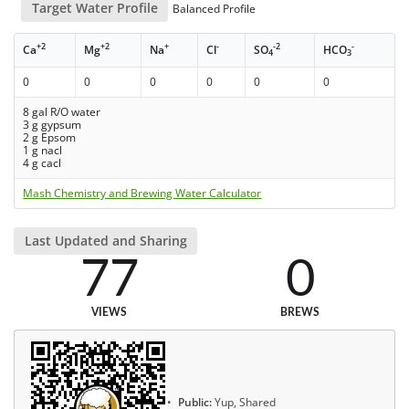
Target Water Profile
Balanced Profile
+2
+2
+
-
-2
-
Ca
Mg
Na
Cl
SO
HCO
4
3
0
0
0
0
0
0
8 gal R/O water
3 g gypsum
2 g Epsom
1 g nacl
4 g cacl
Mash Chemistry and Brewing Water Calculator
Last Updated and Sharing
77
0
VIEWS
BREWS
Public:
Yup, Shared