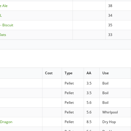
e Ale
38
0L
34
- Biscuit
35
Oats
33
Cost
Type
AA
Use
Pellet
3.5
Boil
Pellet
3.5
Boil
Pellet
5.6
Boil
Pellet
5.6
Whirlpool
n Dragon
Pellet
8.5
Dry Hop