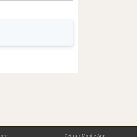
ore
Get our Mobile App