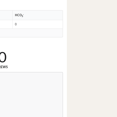
-
HCO
3
0
0
REWS