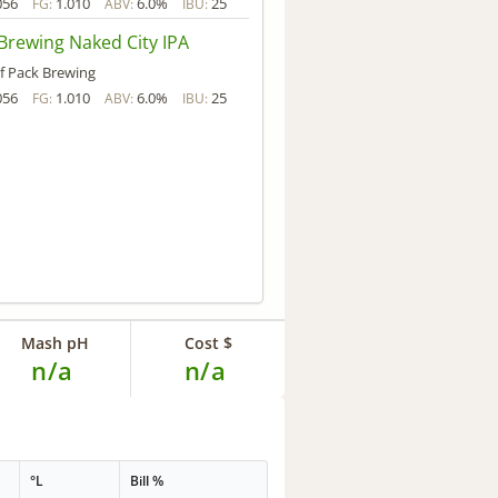
056
1.010
6.0%
25
FG:
ABV:
IBU:
Brewing Naked City IPA
f Pack Brewing
056
1.010
6.0%
25
FG:
ABV:
IBU:
Mash pH
Cost $
n/a
n/a
°L
Bill %