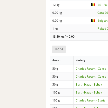
12 kg
BE - Pal
0.20 kg
Cara 2
0.20 kg
Belgian 
1 kg
Flaked 
13.40 kg
/
$
0.00
Hops
Amount
Variety
50 g
Charles Faram - Celeia
50 g
Charles Faram - Celeia
50 g
Barth-Haas - Bobek
100 g
Barth-Haas - Bobek
100 g
Charles Faram - Styria