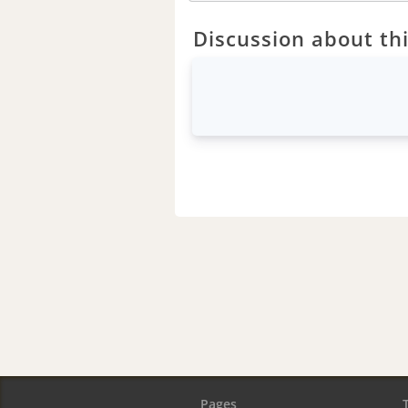
Discussion about thi
Pages