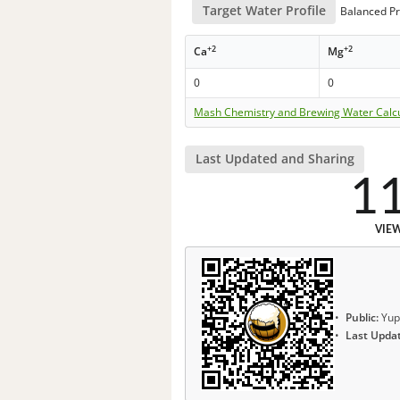
Target Water Profile
Balanced Pr
+2
+2
Ca
Mg
0
0
Mash Chemistry and Brewing Water Calc
Last Updated and Sharing
1
VIE
Public:
Yup
Last Upda