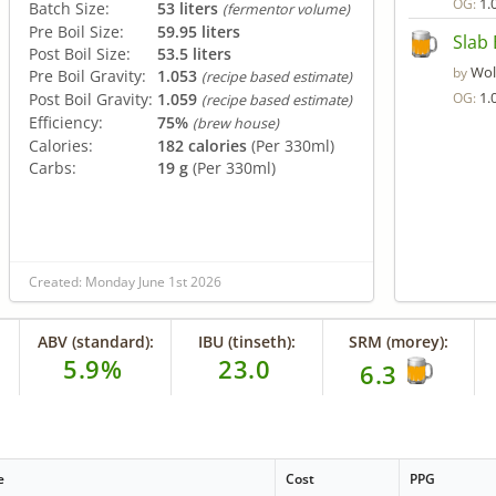
1.
OG:
Batch Size:
53 liters
(fermentor volume)
Pre Boil Size:
59.95 liters
Slab 
Post Boil Size:
53.5 liters
Wol
by
Pre Boil Gravity:
1.053
(recipe based estimate)
1.
Post Boil Gravity:
1.059
OG:
(recipe based estimate)
Efficiency:
75%
(brew house)
Calories:
182 calories
(Per 330ml)
Carbs:
19 g
(Per 330ml)
Created: Monday June 1st 2026
ABV (standard):
IBU (tinseth):
SRM (morey):
5.9%
23.0
6.3
e
Cost
PPG