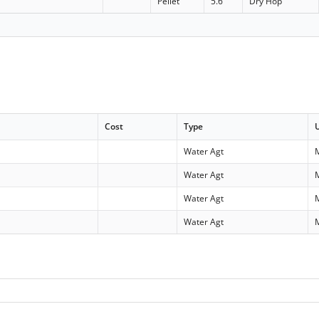
Pellet
5.6
Dry Hop
Cost
Type
Water Agt
Water Agt
Water Agt
Water Agt