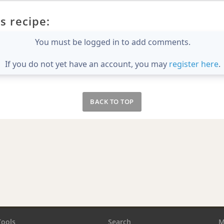
s recipe:
You must be logged in to add comments.
If you do not yet have an account, you may
register here
.
BACK TO TOP
Tools
Search
M