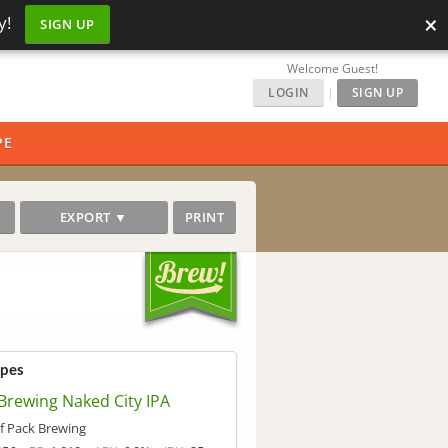
×
y!
SIGN UP
Welcome Guest!
LOGIN
|
SIGN UP
PE
EXPORT ▼
PRINT
ipes
Brewing Naked City IPA
f Pack Brewing