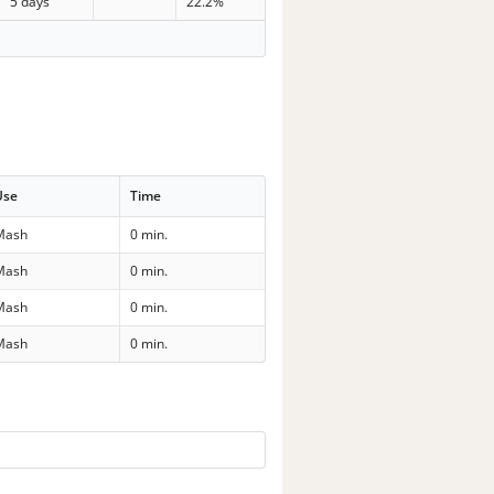
5 days
22.2%
Use
Time
Mash
0 min.
Mash
0 min.
Mash
0 min.
Mash
0 min.