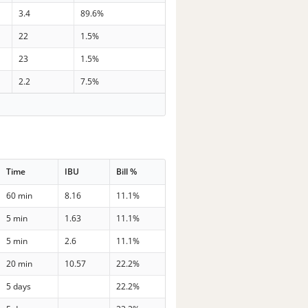
3.4
89.6%
22
1.5%
23
1.5%
2.2
7.5%
Time
IBU
Bill %
60 min
8.16
11.1%
5 min
1.63
11.1%
5 min
2.6
11.1%
20 min
10.57
22.2%
5 days
22.2%