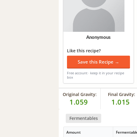
Anonymous
Like this recipe?
Save this Recipe →
Free account · keep it in your recipe
box
Original Gravity:
Final Gravity:
1.059
1.015
Fermentables
Amount
Fermentabl