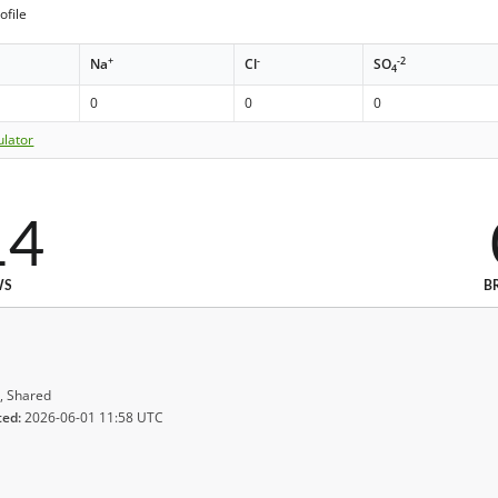
ofile
+
-
-2
Na
Cl
SO
4
0
0
0
ulator
14
WS
B
, Shared
ted:
2026-06-01 11:58 UTC