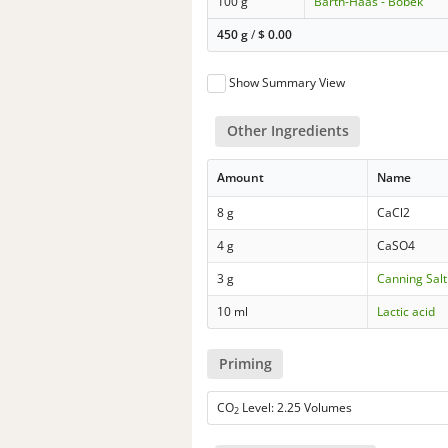
100 g
Barth-Haas - Bobek
450 g
/
$
0.00
Show Summary View
Other Ingredients
Amount
Name
8 g
CaCl2
4 g
CaSO4
3 g
Canning Salt
10 ml
Lactic acid
Priming
CO
Level: 2.25 Volumes
2