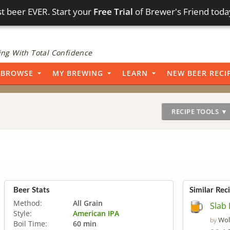
t beer EVER. Start your
Free Trial
of Brewer's Friend toda
ng With Total Confidence
BROWSE
MY BREWING
LEARN
NEW BEER RECI
RECIPE TOOLS ▼
Beer Stats
Similar Rec
Method:
All Grain
Slab 
Style:
American IPA
Wol
by
Boil Time:
60 min