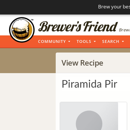
Brew your bes
Brewi
COMMUNITY
TOOLS
SEARCH
View Recipe
Piramida Pir