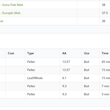
 - Extra Pale Malt
38
 - Europils Malt
37.5
eat
36
Cost
Type
AA
Use
Time
Pellet
13.57
Boil
45 mi
Pellet
13.57
Boil
15 mi
Leaf/Whole
6.1
Boil
15 mi
Pellet
9.3
Boil
7 min
Pellet
9.3
Boil
3 min