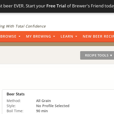
t beer EVER. Start your
Free Trial
of Brewer's Friend toda
ng With Total Confidence
BROWSE
MY BREWING
LEARN
NEW BEER RECI
RECIPE TOOLS ▼
Beer Stats
Method:
All Grain
Style:
No Profile Selected
Boil Time:
90 min