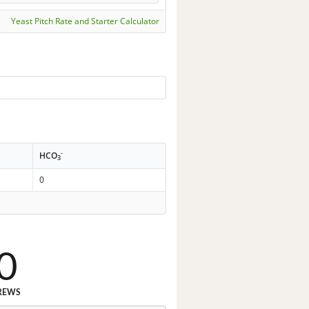
Yeast Pitch Rate and Starter Calculator
-
HCO
3
0
0
REWS