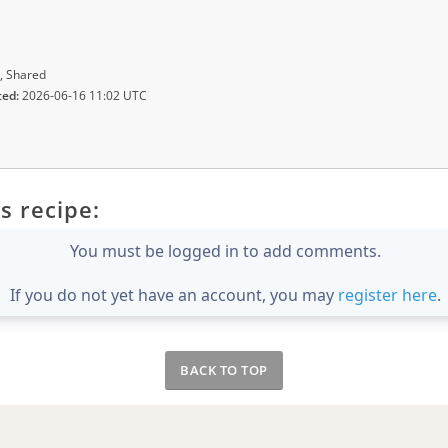
, Shared
ted:
2026-06-16 11:02 UTC
s recipe:
You must be logged in to add comments.
If you do not yet have an account, you may
register here
.
BACK TO TOP