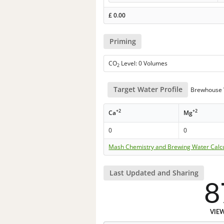
£
0.00
Priming
CO
Level: 0 Volumes
2
Target Water Profile
Brewhouse 
+2
+2
Ca
Mg
0
0
Mash Chemistry and Brewing Water Calc
Last Updated and Sharing
8
VIE