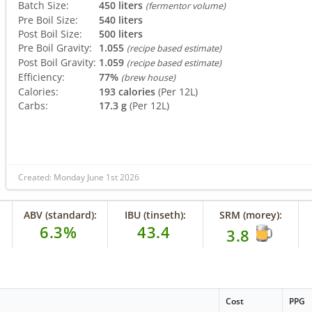
Batch Size:
450 liters
(fermentor volume)
Pre Boil Size:
540 liters
Post Boil Size:
500 liters
Pre Boil Gravity:
1.055
(recipe based estimate)
Post Boil Gravity:
1.059
(recipe based estimate)
Efficiency:
77%
(brew house)
Calories:
193 calories
(Per 12L)
Carbs:
17.3 g
(Per 12L)
Created: Monday June 1st 2026
ABV (standard):
IBU (tinseth):
SRM (morey):
6.3%
43.4
3.8
Cost
PPG