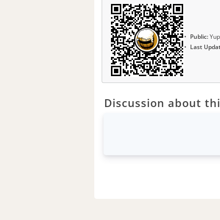
Public:
Yup
Last Upda
Discussion about thi