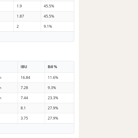
1.9
45.5%
1.87
45.5%
2
9.1%
IBU
Bill %
n
16.84
11.6%
n
7.28
9.3%
n
7.44
23.3%
8.1
27.9%
3.75
27.9%