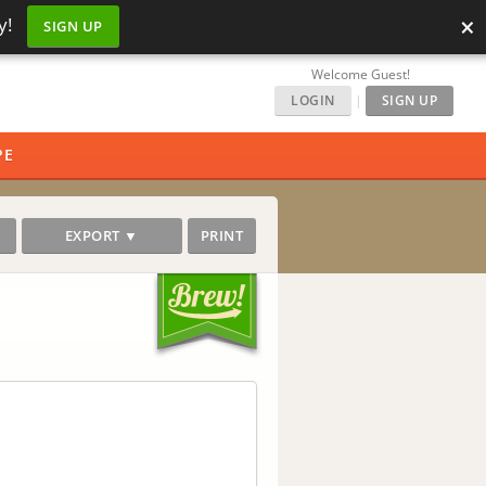
×
y!
SIGN UP
Welcome Guest!
LOGIN
|
SIGN UP
PE
EXPORT ▼
PRINT