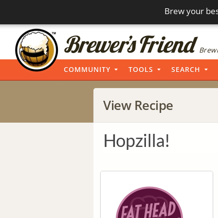
Brew your bes
Brewi
COMMUNITY
TOOLS
SEARCH
View Recipe
Hopzilla!