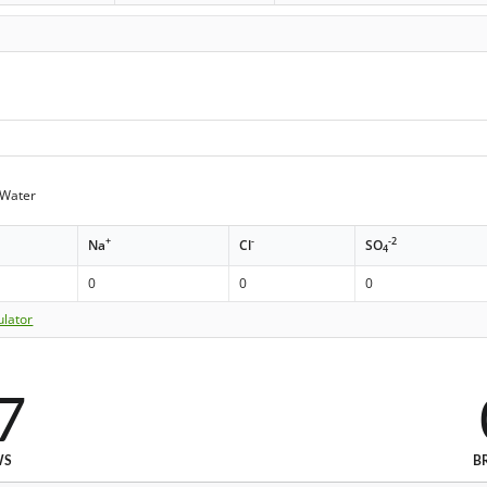
Water
+
-
-2
Na
Cl
SO
4
0
0
0
ulator
7
WS
B