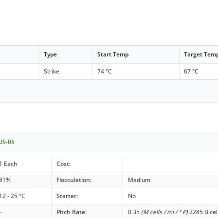
Type
Start Temp
Target Tem
Strike
74 °C
67 °C
 US-05
1 Each
Cost:
81%
Flocculation:
Medium
12 - 25 °C
Starter:
No
-
Pitch Rate:
0.35
(M cells / ml / ° P)
2285 B cel