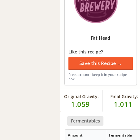
Fat Head
Like this recipe?
Save this Recipe →
Free account · keep it in your recipe
box
Original Gravity:
Final Gravity:
1.059
1.011
Fermentables
Amount
Fermentable