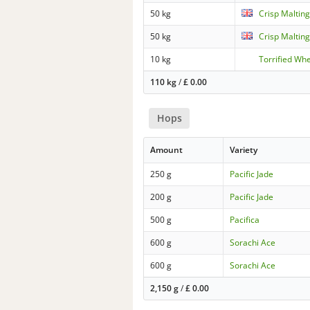
50 kg
Crisp Malting
50 kg
Crisp Malting
10 kg
Torrified Wh
110 kg
/
£
0.00
Hops
Amount
Variety
250 g
Pacific Jade
200 g
Pacific Jade
500 g
Pacifica
600 g
Sorachi Ace
600 g
Sorachi Ace
2,150 g
/
£
0.00