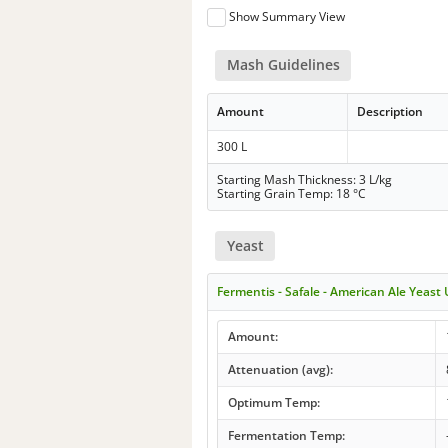
Show Summary View
Mash Guidelines
Amount
Description
300 L
Starting Mash Thickness: 3 L/kg
Starting Grain Temp: 18 °C
Yeast
Fermentis - Safale - American Ale Yeast
Amount:
Attenuation (avg):
Optimum Temp:
Fermentation Temp: