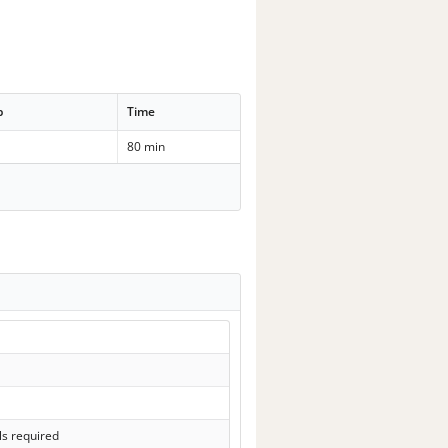
p
Time
80 min
ls required