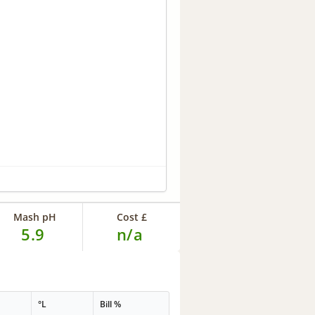
Mash pH
Cost £
5.9
n/a
°L
Bill %