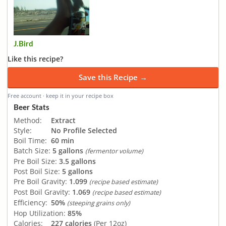
J.Bird
Like this recipe?
Save this Recipe →
Free account · keep it in your recipe box
Beer Stats
Method:
Extract
Style:
No Profile Selected
Boil Time:
60 min
Batch Size:
5 gallons
(fermentor volume)
Pre Boil Size:
3.5 gallons
Post Boil Size:
5 gallons
Pre Boil Gravity:
1.099
(recipe based estimate)
Post Boil Gravity:
1.069
(recipe based estimate)
Efficiency:
50%
(steeping grains only)
Hop Utilization:
85%
Calories:
227 calories
(Per 12oz)