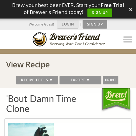
Brew your best beer EVER. Start your
Free Trial
×
of Brewer's Friend today!
SIGN UP
LOGIN
|
SIGN UP
Welcome Guest!
Brewing With Total Confidence
View Recipe
RECIPE TOOLS ▼
EXPORT ▼
PRINT
'Bout Damn Time
Clone