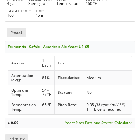
4 gal
Steep grain
Temperature
160 °F
TARGET TEMP
TIME
160 °F
45 min
Yeast
Fermentis - Safale - American Ale Yeast US-05
1
Amount:
Cost:
Each
Attenuation
81%
Flocculation:
Medium
(avg):
Optimum
54 -
Starter:
No
Temp:
77 °F
Fermentation
65 °F
Pitch Rate:
0.35
(M cells / ml / ° P)
Temp:
111 B cells required
$
0.00
Yeast Pitch Rate and Starter Calculator
Priming