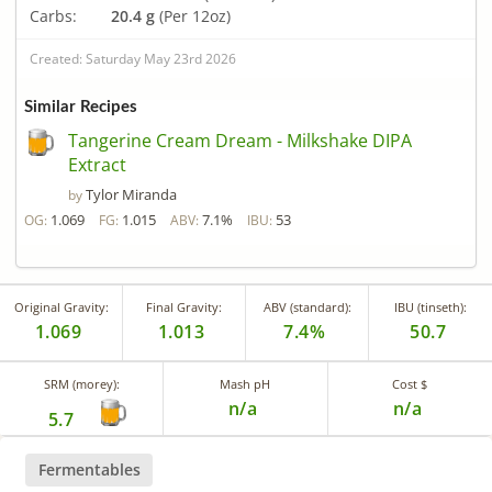
Carbs:
20.4 g
(Per 12oz)
Created: Saturday May 23rd 2026
Similar Recipes
Tangerine Cream Dream - Milkshake DIPA
Extract
Tylor Miranda
by
1.069
1.015
7.1%
53
OG:
FG:
ABV:
IBU:
Original Gravity:
Final Gravity:
ABV (standard):
IBU (tinseth):
1.069
1.013
7.4%
50.7
SRM (morey):
Mash pH
Cost $
n/a
n/a
5.7
Fermentables