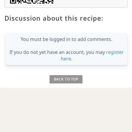
Discussion about this recipe:
You must be logged in to add comments.
If you do not yet have an account, you may
register
here
.
BACK TO TOP