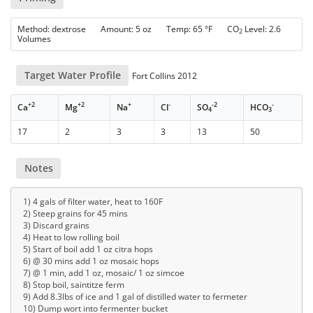
Method: dextrose Amount: 5 oz Temp: 65 °F CO
Level: 2.6
2
Volumes
Target Water Profile
Fort Collins 2012
+2
+2
+
-
-2
-
Ca
Mg
Na
Cl
SO
HCO
4
3
17
2
3
3
13
50
Notes
1) 4 gals of filter water, heat to 160F
2) Steep grains for 45 mins
3) Discard grains
4) Heat to low rolling boil
5) Start of boil add 1 oz citra hops
6) @ 30 mins add 1 oz mosaic hops
7) @ 1 min, add 1 oz, mosaic/ 1 oz simcoe
8) Stop boil, saintitze ferm
9) Add 8.3lbs of ice and 1 gal of distilled water to fermeter
10) Dump wort into fermenter bucket