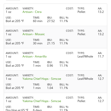
AMOUNT
VARIETY
COST
TYPE
AA
1 oz
Artisan - Citra
Pellet
13.2
USE
TIME
IBU
BILL %
Boil at 205 °F
60 min
27.52
11.1%
AMOUNT
VARIETY
COST
TYPE
AA
1 oz
Artisan - Mosaic
Pellet
13.2
USE
TIME
IBU
BILL %
Boil at 205 °F
30 min
21.15
11.1%
AMOUNT
VARIETY
COST
TYPE
AA
1 oz
Artisan - Amarillo
Leaf/Whole
11.7
USE
TIME
IBU
BILL %
Boil at 205 °F
1 min
0.96
11.1%
AMOUNT
VARIETY
COST
TYPE
AA
1 oz
Yakima Chief Hops - Simcoe
Leaf/Whole
12.7
USE
TIME
IBU
BILL %
Boil at 205 °F
1 min
1.04
11.1%
AMOUNT
VARIETY
COST
TYPE
AA
1 oz
Yakima Chief Hops - Simcoe
Pellet
12.7
USE
TIME
IBU
BILL %
Dry Hop at 65 °F
6 days
11.1%