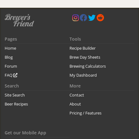
Pages
Tools
Home
Recipe Builder
Blog
Brew Day Sheets
Forum
Brewing Calculators
FAQ
My Dashboard
Search
More
Site Search
Contact
Beer Recipes
About
Pricing / Features
Get our Mobile App