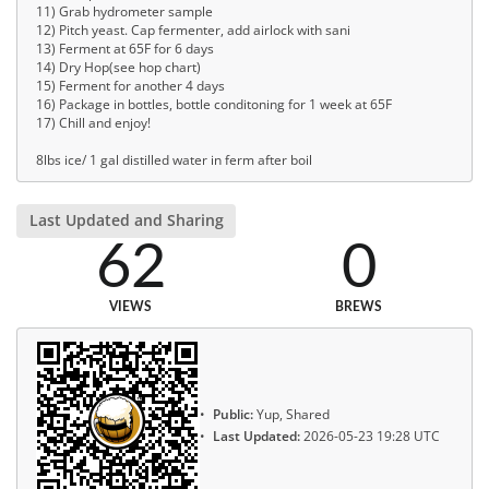
11) Grab hydrometer sample
12) Pitch yeast. Cap fermenter, add airlock with sani
13) Ferment at 65F for 6 days
14) Dry Hop(see hop chart)
15) Ferment for another 4 days
16) Package in bottles, bottle conditoning for 1 week at 65F
17) Chill and enjoy!
8lbs ice/ 1 gal distilled water in ferm after boil
Last Updated and Sharing
62
0
VIEWS
BREWS
Public:
Yup, Shared
Last Updated:
2026-05-23 19:28 UTC