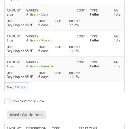
AMOUNT
VARIETY
COST
TYPE
AA
2 oz
Artisan - Citra
Pellet
13.2
USE
TIME
IBU
BILL %
Dry Hop at 65 °F
6 days
22.2%
AMOUNT
VARIETY
COST
TYPE
AA
1 oz
Artisan - Mosaic
Pellet
13.2
USE
TIME
IBU
BILL %
Dry Hop at 65 °F
6 days
11.1%
AMOUNT
VARIETY
COST
TYPE
AA
1 oz
Artisan - Amarillo
Pellet
11.7
USE
TIME
IBU
BILL %
Dry Hop at 65 °F
6 days
11.1%
9 oz
/
$
0.00
Show Summary View
Mash Guidelines
AMOUNT
DESCRIPTION
TYPE
START TEMP