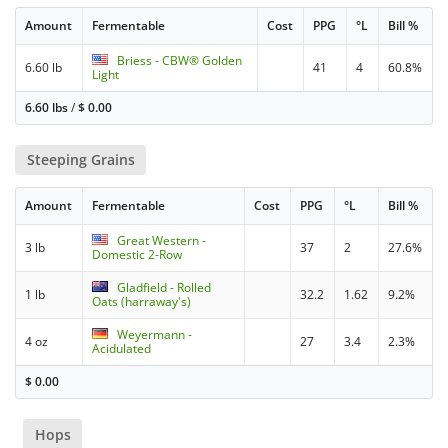
Amount
Fermentable
Cost
PPG
°L
Bill %
Briess - CBW® Golden
6.60 lb
41
4
60.8%
Light
6.60 lbs
/
$
0.00
Steeping Grains
Amount
Fermentable
Cost
PPG
°L
Bill %
Great Western -
3 lb
37
2
27.6%
Domestic 2-Row
Gladfield - Rolled
1 lb
32.2
1.62
9.2%
Oats (harraway's)
Weyermann -
4 oz
27
3.4
2.3%
Acidulated
$
0.00
Hops