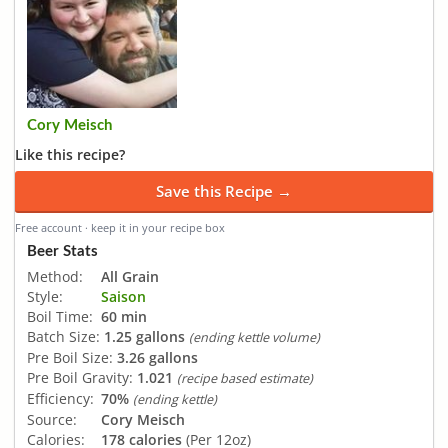
Cory Meisch
Like this recipe?
Save this Recipe →
Free account · keep it in your recipe box
Beer Stats
Method:
All Grain
Style:
Saison
Boil Time:
60 min
Batch Size:
1.25 gallons
(ending kettle volume)
Pre Boil Size:
3.26 gallons
Pre Boil Gravity:
1.021
(recipe based estimate)
Efficiency:
70%
(ending kettle)
Source:
Cory Meisch
Calories:
178 calories
(Per 12oz)