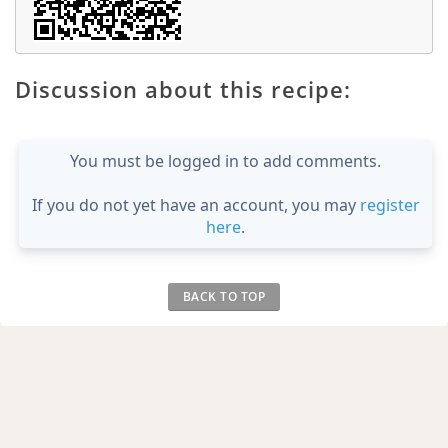
Discussion about this recipe:
You must be logged in to add comments.
If you do not yet have an account, you may
register
here
.
BACK TO TOP