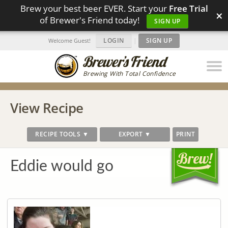
Brew your best beer EVER. Start your
Free Trial
×
of Brewer's Friend today!
SIGN UP
LOGIN
|
SIGN UP
Welcome Guest!
Brewing With Total Confidence
View Recipe
RECIPE TOOLS ▼
EXPORT ▼
PRINT
Eddie would go