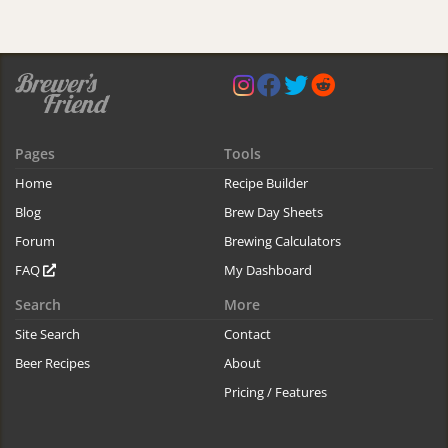
Pages
Tools
Home
Recipe Builder
Blog
Brew Day Sheets
Forum
Brewing Calculators
FAQ
My Dashboard
Search
More
Site Search
Contact
Beer Recipes
About
Pricing / Features