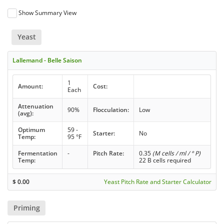
Show Summary View
Yeast
Lallemand - Belle Saison
1
Amount:
Cost:
Each
Attenuation
90%
Flocculation:
Low
(avg):
Optimum
59 -
Starter:
No
Temp:
95 °F
Fermentation
-
Pitch Rate:
0.35
(M cells / ml / ° P)
Temp:
22 B cells required
$
0.00
Yeast Pitch Rate and Starter Calculator
Priming