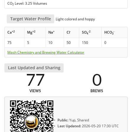
CO
Level: 3.25 Volumes
2
Target Water Profile
Light colored and hoppy
+2
+2
+
-
-2
-
Ca
Mg
Na
Cl
SO
HCO
4
3
75
5
10
50
150
0
Mash Chemistry and Brewing Water Calculator
Last Updated and Sharing
77
0
VIEWS
BREWS
Public:
Yup, Shared
Last Updated:
2026-05-20 17:30 UTC