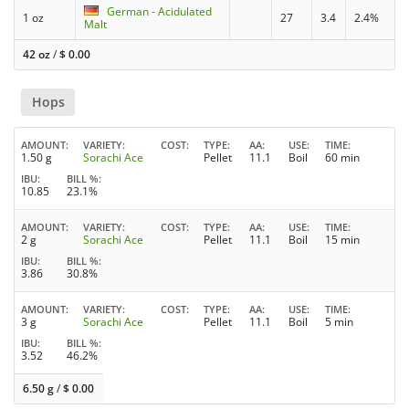
German - Acidulated
1 oz
27
3.4
2.4%
Malt
42 oz
/
$
0.00
Hops
AMOUNT
VARIETY
COST
TYPE
AA
USE
TIME
1.50 g
Sorachi Ace
Pellet
11.1
Boil
60 min
IBU
BILL %
10.85
23.1%
AMOUNT
VARIETY
COST
TYPE
AA
USE
TIME
2 g
Sorachi Ace
Pellet
11.1
Boil
15 min
IBU
BILL %
3.86
30.8%
AMOUNT
VARIETY
COST
TYPE
AA
USE
TIME
3 g
Sorachi Ace
Pellet
11.1
Boil
5 min
IBU
BILL %
3.52
46.2%
6.50 g
/
$
0.00