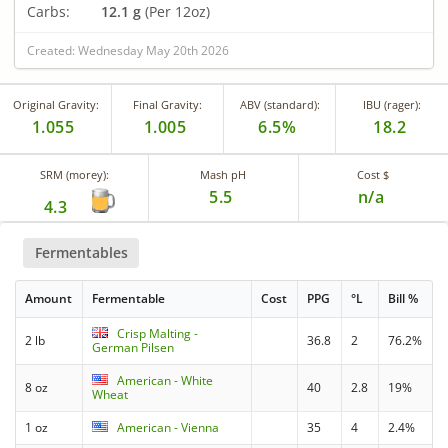
Carbs:
12.1 g
(Per 12oz)
Created: Wednesday May 20th 2026
Original Gravity:
Final Gravity:
ABV (standard):
IBU (rager):
1.055
1.005
6.5%
18.2
SRM (morey):
Mash pH
Cost $
5.5
n/a
4.3
Fermentables
Amount
Fermentable
Cost
PPG
°L
Bill %
Crisp Malting -
2 lb
36.8
2
76.2%
German Pilsen
American - White
8 oz
40
2.8
19%
Wheat
1 oz
American - Vienna
35
4
2.4%